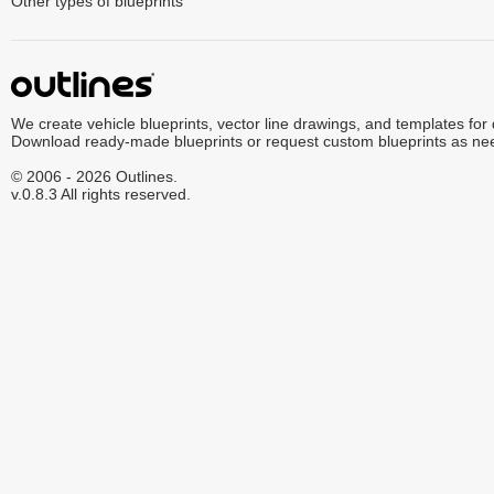
Other types of blueprints
We create vehicle blueprints, vector line drawings, and templates for
Download ready-made blueprints or request custom blueprints as ne
© 2006 - 2026 Outlines.
v.0.8.3 All rights reserved.