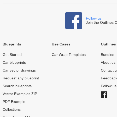
Follow us
Join the Outlines 
Blueprints
Use Cases
Outlines
Get Started
Car Wrap Templates
Bundles
Car blueprints
About us
Car vector drawings
Contact u
Request any blueprint
Feedbac
Search blueprints
Follow u
Vector Examples ZIP
PDF Example
Collections