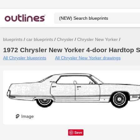
blueprints
car blueprints
Chrysler
Chrysler New Yorker
1972 Chrysler New Yorker 4-door Hardtop S
All Chrysler blueprints
All Chrysler New Yorker drawings
Image
Save