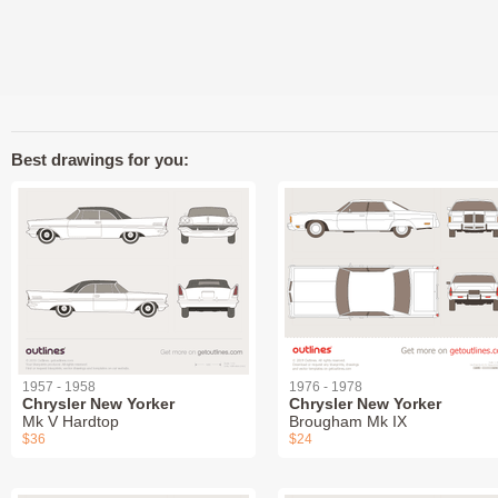
Best drawings for you:
1957 - 1958
1976 - 1978
Chrysler New Yorker
Chrysler New Yorker
Mk V Hardtop
Brougham Mk IX
$36
$24