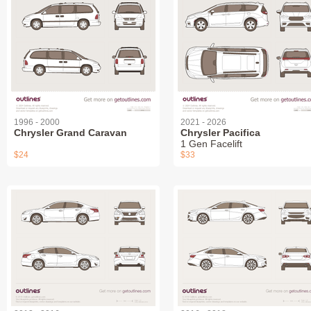
1996 - 2000
2021 - 2026
Chrysler Grand Caravan
Chrysler Pacifica
1 Gen Facelift
$24
$33