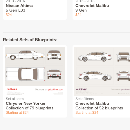
2013 - 2016
2016 - 2018
Nissan Altima
Chevrolet Malibu
5 Gen L33
9 Gen
$24
$24
Related Sets of Blueprints:
Set of items
Set of items
Chrysler New Yorker
Chevrolet Malibu
Collection of 79 blueprints
Collection of 52 blueprints
Starting at $24
Starting at $24