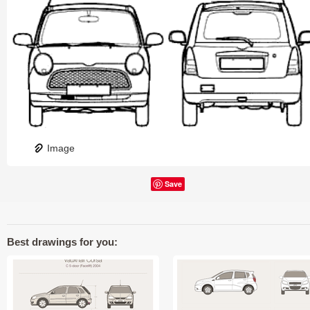
Image
Save
Best drawings for you: