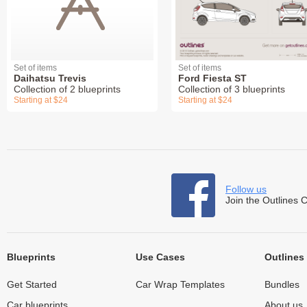
Set of items
Set of items
Daihatsu Trevis
Ford Fiesta ST
Collection of 2 blueprints
Collection of 3 blueprints
Starting at $24
Starting at $24
Follow us
Join the Outlines 
Blueprints
Use Cases
Outlines
Get Started
Car Wrap Templates
Bundles
Car blueprints
About us