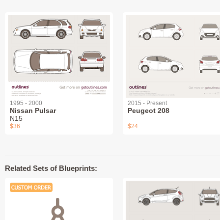
1995 - 2000
2015 - Present
Nissan Pulsar
Peugeot 208
N15
$36
$24
Related Sets of Blueprints: