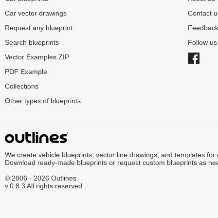
Car vector drawings
Contact u
Request any blueprint
Feedbac
Search blueprints
Follow u
Vector Examples ZIP
PDF Example
Collections
Other types of blueprints
We create vehicle blueprints, vector line drawings, and templates for
Download ready-made blueprints or request custom blueprints as ne
© 2006 - 2026 Outlines.
v.0.8.3 All rights reserved.