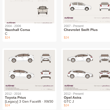
2004 - 2006
2007 - Present
Vauxhall Corsa
Chevrolet Swift Plus
C
$24
$24
2012 - 2016
2012 - Present
Toyota Prius
Opel Astra
[Legacy] 3 Gen Facelift ∙ XW30
GTC J
$24
$24