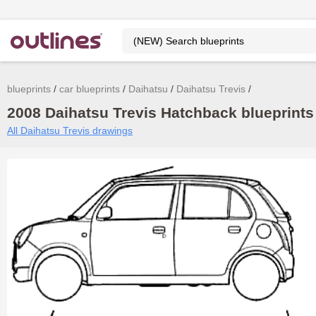
blueprints
car blueprints
Daihatsu
Daihatsu Trevis
2008 Daihatsu Trevis Hatchback blueprints
All Daihatsu Trevis drawings