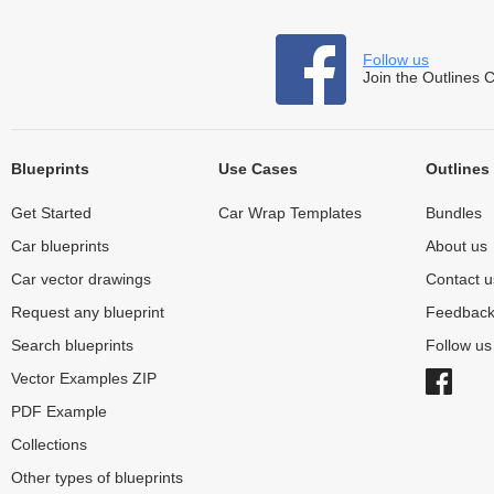
Follow us
Join the Outlines 
Blueprints
Use Cases
Outlines
Get Started
Car Wrap Templates
Bundles
Car blueprints
About us
Car vector drawings
Contact u
Request any blueprint
Feedbac
Search blueprints
Follow u
Vector Examples ZIP
PDF Example
Collections
Other types of blueprints