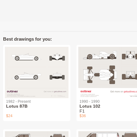
Best drawings for you:
1982 - Present
1990 - 1990
Lotus 87B
Lotus 102
F1
$24
$36