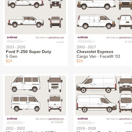
2023 - 2026
2003 - 2017
Ford F-250 Super Duty
Chevrolet Express
5 Gen
Cargo Van ∙ Facelift '03
$24
$24
2011 - 2022
2019 - 2026