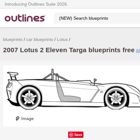
Introducing Outlines Suite 2026.
blueprints
car blueprints
Lotus
2007 Lotus 2 Eleven Targa blueprints free
Al
Image
Save