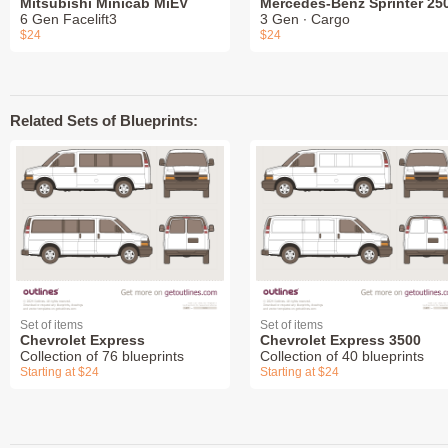
Mitsubishi Minicab MiEV
Mercedes-Benz Sprinter 25
6 Gen Facelift3
3 Gen ∙ Cargo
$24
$24
Related Sets of Blueprints:
Set of items
Set of items
Chevrolet Express
Chevrolet Express 3500
Collection of 76 blueprints
Collection of 40 blueprints
Starting at $24
Starting at $24