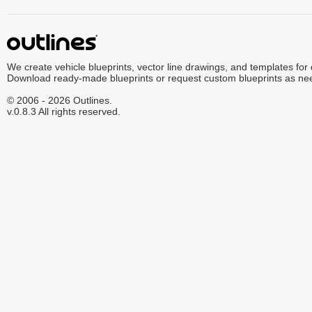
We create vehicle blueprints, vector line drawings, and templates for
Download ready-made blueprints or request custom blueprints as ne
© 2006 - 2026 Outlines.
v.0.8.3 All rights reserved.