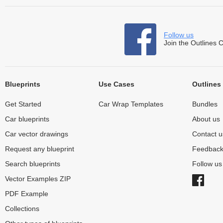
Follow us
Join the Outlines 
Blueprints
Use Cases
Outlines
Get Started
Car Wrap Templates
Bundles
Car blueprints
About us
Car vector drawings
Contact u
Request any blueprint
Feedbac
Search blueprints
Follow u
Vector Examples ZIP
PDF Example
Collections