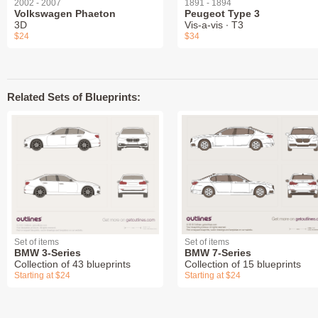
2002 - 2007
1891 - 1894
Volkswagen Phaeton
Peugeot Type 3
3D
Vis-a-vis ∙ T3
$24
$34
Related Sets of Blueprints:
Set of items
Set of items
BMW 3-Series
BMW 7-Series
Collection of 43 blueprints
Collection of 15 blueprints
Starting at $24
Starting at $24