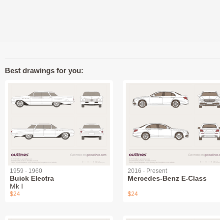
Best drawings for you:
1959 - 1960
2016 - Present
Buick Electra
Mercedes-Benz E-Class
Mk I
$24
$24