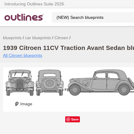
Introducing Outlines Suite 2026.
blueprints
car blueprints
Citroen
1939 Citroen 11CV Traction Avant Sedan blu
All Citroen blueprints
Image
Save