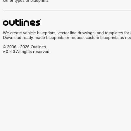
Other types of blueprints
We create vehicle blueprints, vector line drawings, and templates for
Download ready-made blueprints or request custom blueprints as ne
© 2006 - 2026 Outlines.
v.0.8.3 All rights reserved.