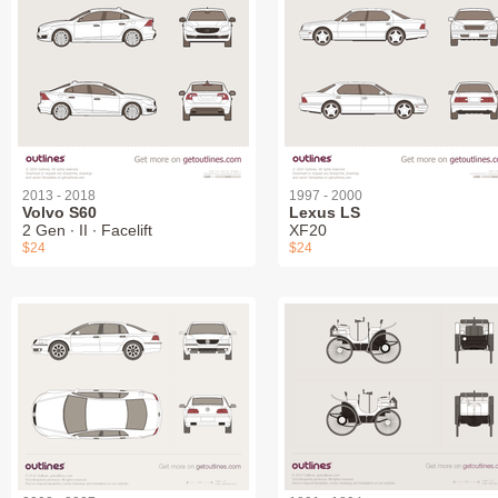
2013 - 2018
1997 - 2000
Volvo S60
Lexus LS
2 Gen ∙ II ∙ Facelift
XF20
$24
$24