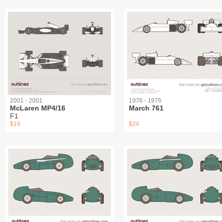
2001 - 2001
1976 - 1976
McLaren MP4/16
March 761
F1
$19
$24