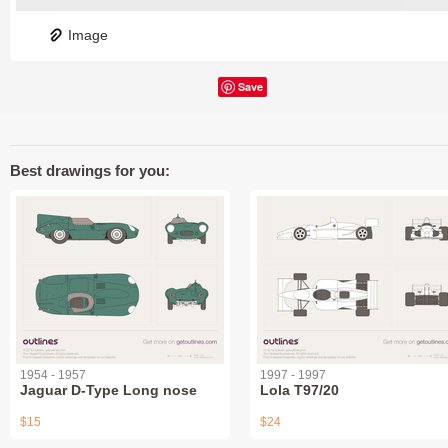
Image
Save
Best drawings for you:
1954 - 1957
1997 - 1997
Jaguar D-Type Long nose
Lola T97/20
$15
$24