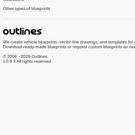
Other types of blueprints
We create vehicle blueprints, vector line drawings, and templates for
Download ready-made blueprints or request custom blueprints as ne
© 2006 - 2026 Outlines.
v.0.8.3 All rights reserved.