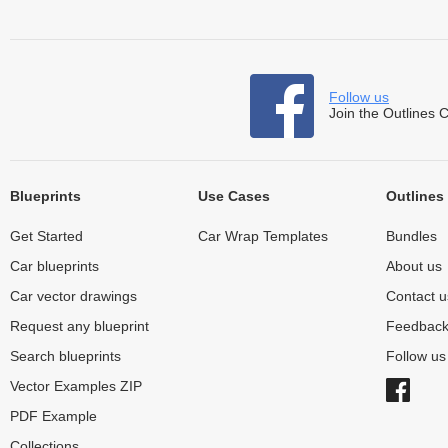
Follow us
Join the Outlines 
Blueprints
Use Cases
Outlines
Get Started
Car Wrap Templates
Bundles
Car blueprints
About us
Car vector drawings
Contact u
Request any blueprint
Feedbac
Search blueprints
Follow u
Vector Examples ZIP
PDF Example
Collections