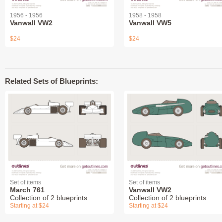
1956 - 1956
1958 - 1958
Vanwall VW2
Vanwall VW5
$24
$24
Related Sets of Blueprints:
Set of items
Set of items
March 761
Vanwall VW2
Collection of 2 blueprints
Collection of 2 blueprints
Starting at $24
Starting at $24