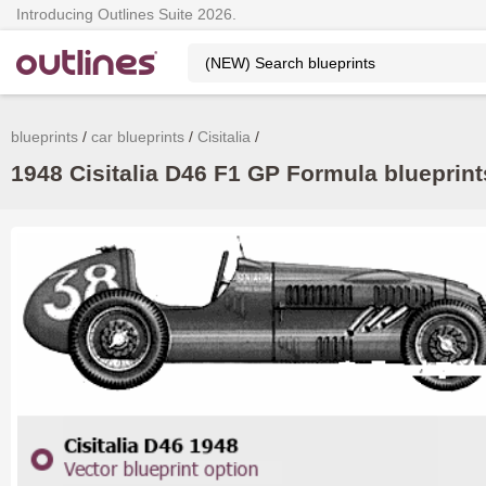
Introducing Outlines Suite 2026.
blueprints
car blueprints
Cisitalia
1948 Cisitalia D46 F1 GP Formula blueprint