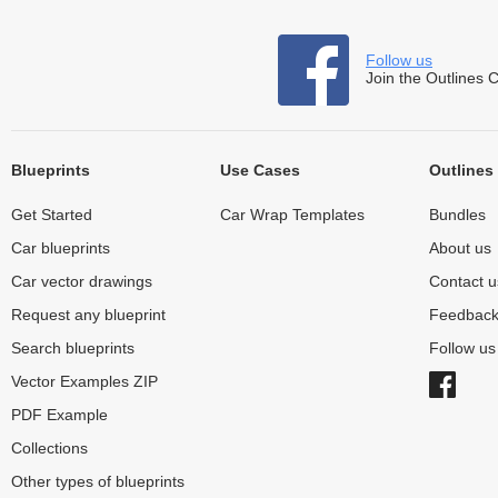
Follow us
Join the Outlines 
Blueprints
Use Cases
Outlines
Get Started
Car Wrap Templates
Bundles
Car blueprints
About us
Car vector drawings
Contact u
Request any blueprint
Feedbac
Search blueprints
Follow u
Vector Examples ZIP
PDF Example
Collections
Other types of blueprints