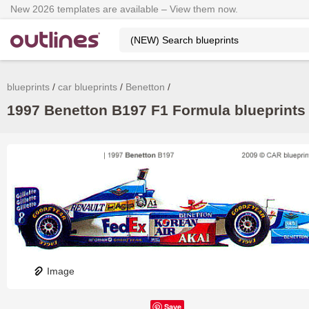
New 2026 templates are available – View them now.
blueprints
car blueprints
Benetton
1997 Benetton B197 F1 Formula blueprints 
Image
Save