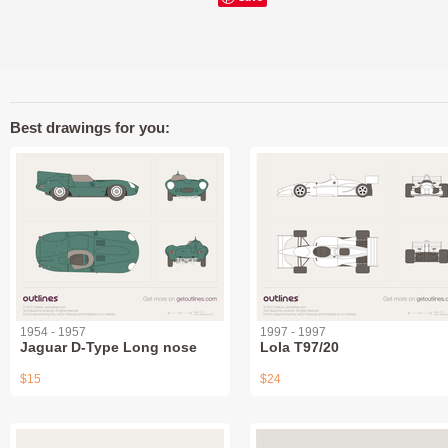
Best drawings for you:
1954 - 1957
1997 - 1997
Jaguar D-Type Long nose
Lola T97/20
$15
$24