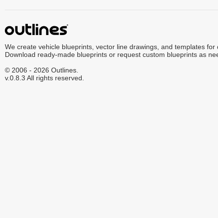
We create vehicle blueprints, vector line drawings, and templates for
Download ready-made blueprints or request custom blueprints as ne
© 2006 - 2026 Outlines.
v.0.8.3 All rights reserved.