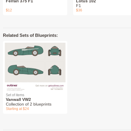
Ferrari 375 F1
Lotus 102
F1
$12
$36
Related Sets of Blueprints:
Set of items
Vanwall VW2
Collection of 2 blueprints
Starting at $24