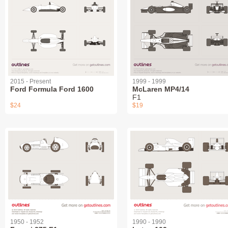
2015 - Present
1999 - 1999
Ford Formula Ford 1600
McLaren MP4/14
F1
$24
$19
1950 - 1952
1990 - 1990