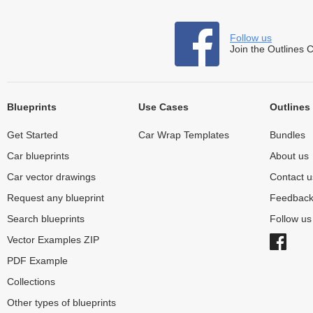
Follow us
Join the Outlines 
Blueprints
Use Cases
Outlines
Get Started
Car Wrap Templates
Bundles
Car blueprints
About us
Car vector drawings
Contact u
Request any blueprint
Feedbac
Search blueprints
Follow u
Vector Examples ZIP
PDF Example
Collections
Other types of blueprints