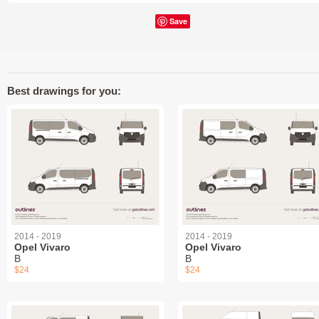
Save
Best drawings for you:
2014 - 2019
2014 - 2019
Opel Vivaro
Opel Vivaro
B
B
$24
$24