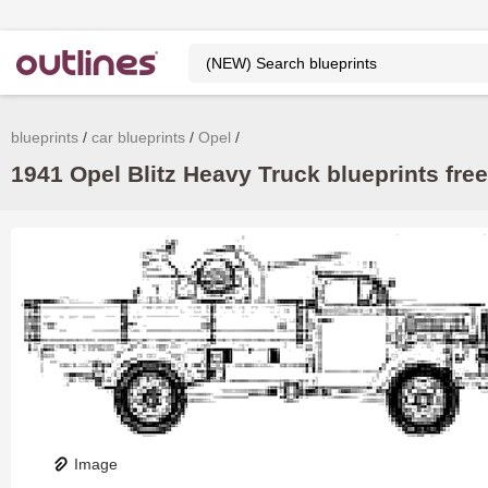
blueprints
car blueprints
Opel
1941 Opel Blitz Heavy Truck blueprints free
Image