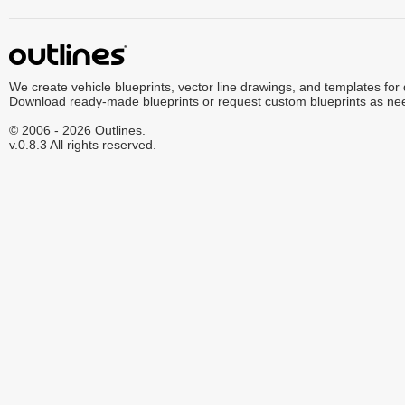
We create vehicle blueprints, vector line drawings, and templates for
Download ready-made blueprints or request custom blueprints as ne
© 2006 - 2026 Outlines.
v.0.8.3 All rights reserved.