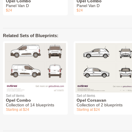
Opel Combo
Opel Combo
Panel Van D
Panel Van D
$24
$24
Related Sets of Blueprints:
Set of items
Set of items
Opel Combo
Opel Corsavan
Collection of 14 blueprints
Collection of 2 blueprints
Starting at $24
Starting at $24