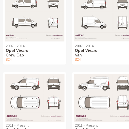
2007 - 2014
2007 - 2014
Opel Vivaro
Opel Vivaro
Crew Cab
Van
$24
$24
2011 - Present
2011 - Present