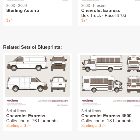
2003 - 2009
2003 - Present
Sterling Acterra
Chevrolet Express
Box Truck ∙ Facelift '03
$24
$24
Related Sets of Blueprints:
Set of items
Set of items
Chevrolet Express
Chevrolet Express 4500
Collection of 76 blueprints
Collection of 18 blueprints
Starting at $24
Starting at $24