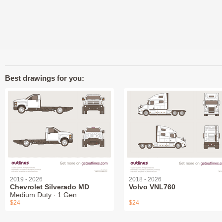
Best drawings for you:
2019 - 2026
2018 - 2026
Chevrolet Silverado MD
Volvo VNL760
Medium Duty ∙ 1 Gen
$24
$24