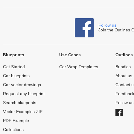
Follow us
Join the Outlines 
Blueprints
Use Cases
Outlines
Get Started
Car Wrap Templates
Bundles
Car blueprints
About us
Car vector drawings
Contact u
Request any blueprint
Feedbac
Search blueprints
Follow u
Vector Examples ZIP
PDF Example
Collections