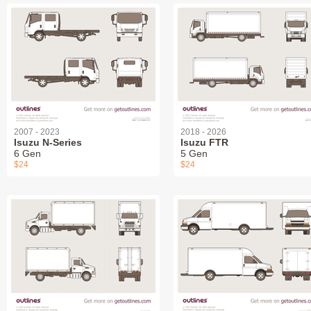
2007 - 2023
2018 - 2026
Isuzu N-Series
Isuzu FTR
6 Gen
5 Gen
$24
$24