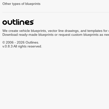
Other types of blueprints
We create vehicle blueprints, vector line drawings, and templates for
Download ready-made blueprints or request custom blueprints as ne
© 2006 - 2026 Outlines.
v.0.8.3 All rights reserved.