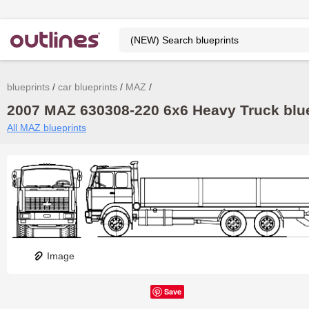
blueprints
car blueprints
MAZ
2007 MAZ 630308-220 6x6 Heavy Truck blue
All MAZ blueprints
Image
Save