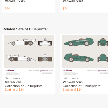
Vanwall VW2
Vanwall VW5
$24
$24
Related Sets of Blueprints:
Set of items
Set of items
March 761
Vanwall VW2
Collection of 2 blueprints
Collection of 2 blueprints
Starting at $24
Starting at $24