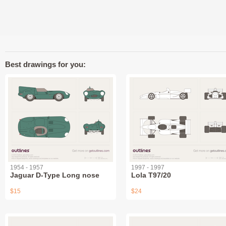
Best drawings for you:
1954 - 1957
1997 - 1997
Jaguar D-Type Long nose
Lola T97/20
$15
$24