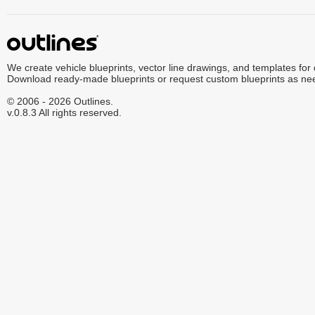
We create vehicle blueprints, vector line drawings, and templates for
Download ready-made blueprints or request custom blueprints as ne
© 2006 - 2026 Outlines.
v.0.8.3 All rights reserved.