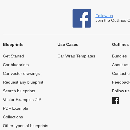
Follow us
Join the Outlines 
Blueprints
Use Cases
Outlines
Get Started
Car Wrap Templates
Bundles
Car blueprints
About us
Car vector drawings
Contact u
Request any blueprint
Feedbac
Search blueprints
Follow u
Vector Examples ZIP
PDF Example
Collections
Other types of blueprints