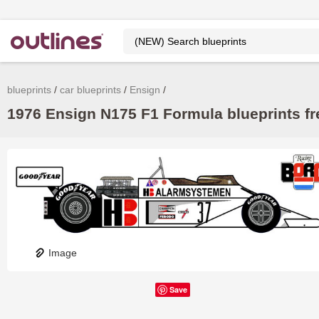
blueprints
car blueprints
Ensign
1976 Ensign N175 F1 Formula blueprints fr
Image
Save