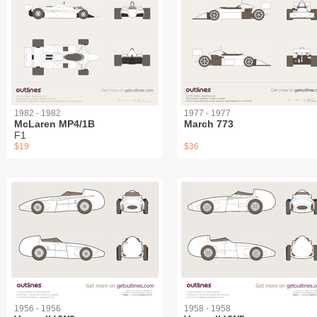
1982 - 1982
1977 - 1977
McLaren MP4/1B
March 773
F1
$19
$36
1956 - 1956
1958 - 1958