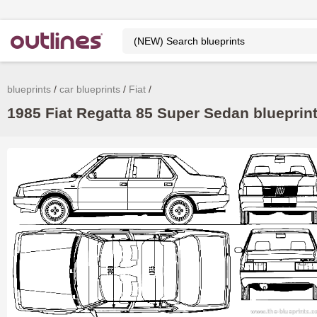
blueprints
car blueprints
Fiat
1985 Fiat Regatta 85 Super Sedan blueprint