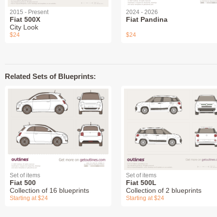
2015 - Present
2024 - 2026
Fiat 500X
Fiat Pandina
City Look
$24
$24
Related Sets of Blueprints:
Set of items
Set of items
Fiat 500
Fiat 500L
Collection of 16 blueprints
Collection of 2 blueprints
Starting at $24
Starting at $24