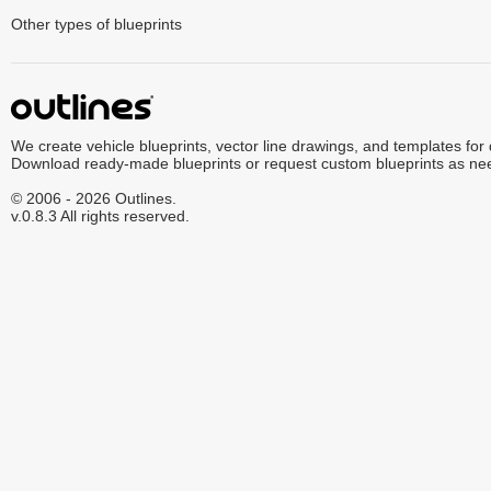
Other types of blueprints
We create vehicle blueprints, vector line drawings, and templates for
Download ready-made blueprints or request custom blueprints as ne
© 2006 - 2026 Outlines.
v.0.8.3 All rights reserved.