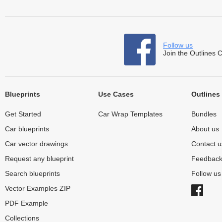
Follow us
Join the Outlines 
Blueprints
Use Cases
Outlines
Get Started
Car Wrap Templates
Bundles
Car blueprints
About us
Car vector drawings
Contact u
Request any blueprint
Feedbac
Search blueprints
Follow u
Vector Examples ZIP
PDF Example
Collections