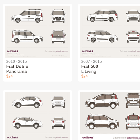
2010 - 2015
2007 - 2015
Fiat Doblo
Fiat 500
Panorama
L Living
$24
$24