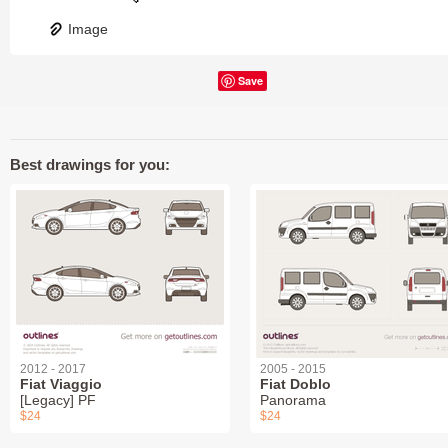
Image
Save
Best drawings for you:
2012 - 2017
2005 - 2015
Fiat Viaggio
Fiat Doblo
[Legacy] PF
Panorama
$24
$24