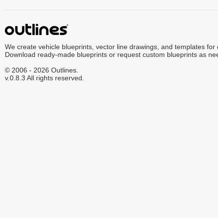
We create vehicle blueprints, vector line drawings, and templates for
Download ready-made blueprints or request custom blueprints as ne
© 2006 - 2026 Outlines.
v.0.8.3 All rights reserved.