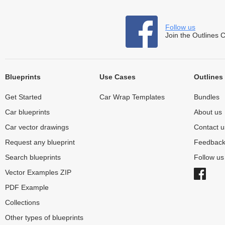
Follow us
Join the Outlines 
Blueprints
Use Cases
Outlines
Get Started
Car Wrap Templates
Bundles
Car blueprints
About us
Car vector drawings
Contact u
Request any blueprint
Feedbac
Search blueprints
Follow u
Vector Examples ZIP
PDF Example
Collections
Other types of blueprints