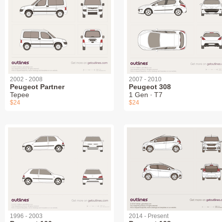
2002 - 2008
2007 - 2010
Peugeot Partner
Peugeot 308
Tepee
1 Gen ∙ T7
$24
$24
1996 - 2003
2014 - Present