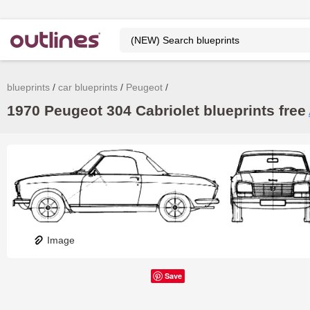
blueprints
car blueprints
Peugeot
1970 Peugeot 304 Cabriolet blueprints free
Image
Save