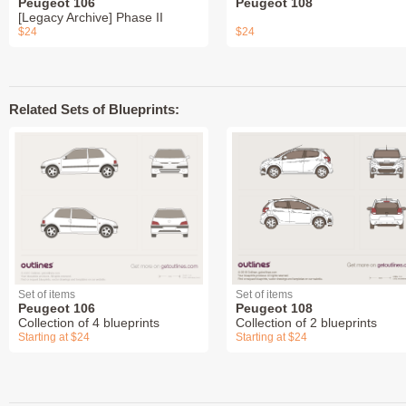
Peugeot 106
Peugeot 108
[Legacy Archive] Phase II
$24
$24
Related Sets of Blueprints:
Set of items
Set of items
Peugeot 106
Peugeot 108
Collection of 4 blueprints
Collection of 2 blueprints
Starting at $24
Starting at $24