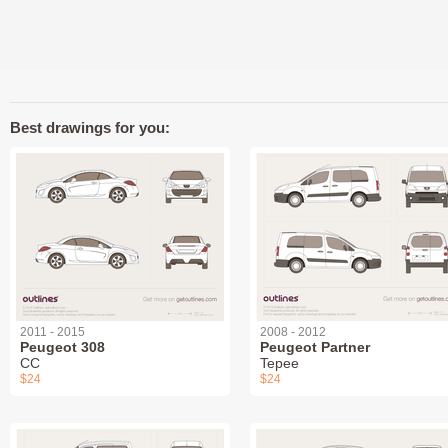
Best drawings for you:
2011 - 2015
2008 - 2012
Peugeot 308
Peugeot Partner
СС
Tepee
$24
$24