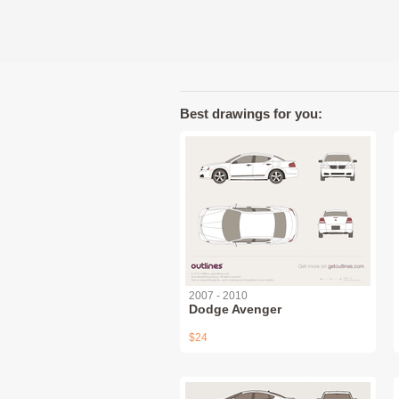
Best drawings for you:
2007 - 2010
Dodge Avenger
$24