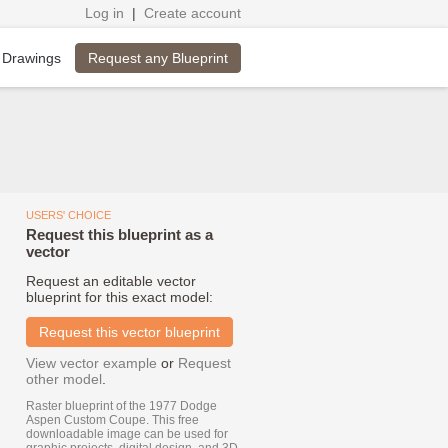
Log in
|
Create account
Request any Blueprint
 Drawings
USERS' CHOICE
Request this blueprint as a
vector
Request an editable vector
blueprint for this exact model:
Request this vector blueprint
View vector example
or
Request
other model
.
Raster blueprint of the 1977 Dodge
Aspen Custom Coupe. This free
downloadable image can be used for