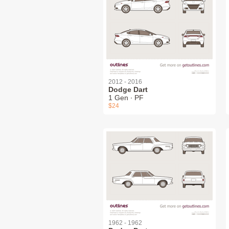
2012 - 2016
Dodge Dart
1 Gen ∙ PF
$24
1962 - 1962