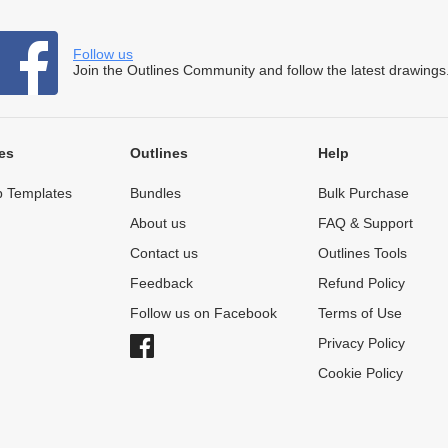
Follow us
Join the Outlines Community and follow the latest drawings
es
Outlines
Help
 Templates
Bundles
Bulk Purchase
About us
FAQ & Support
Contact us
Outlines Tools
Feedback
Refund Policy
Follow us on Facebook
Terms of Use
Privacy Policy
Cookie Policy