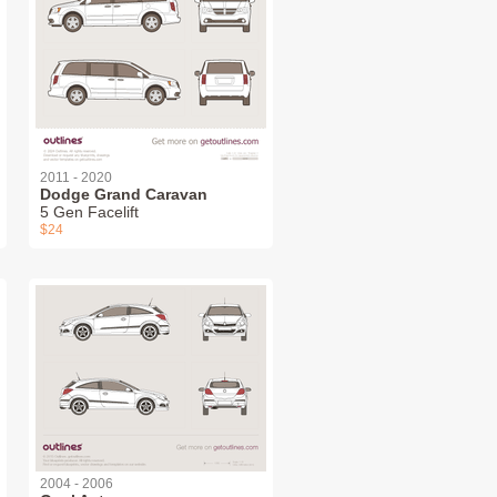
2011 - 2020
Dodge Grand Caravan
5 Gen Facelift
$24
2004 - 2006