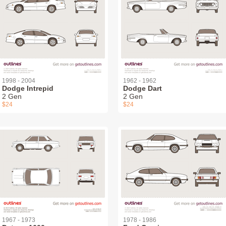
1998 - 2004
1962 - 1962
Dodge Intrepid
Dodge Dart
2 Gen
2 Gen
$24
$24
1967 - 1973
1978 - 1986