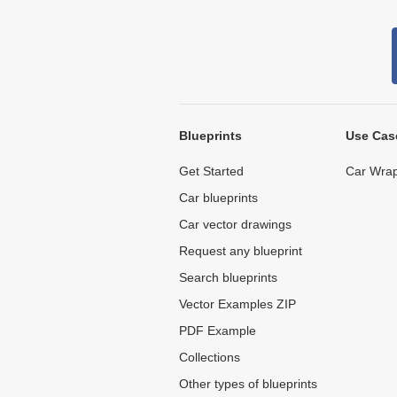
Blueprints
Use Cas
Get Started
Car Wrap
Car blueprints
Car vector drawings
Request any blueprint
Search blueprints
Vector Examples ZIP
PDF Example
Collections
Other types of blueprints