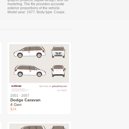
graphic projects, digital design, and 3D
modeling. The file provides accurate
exterior proportions of the vehicle.
Model year: 1977. Body type: Coupe.
2001 - 2007
Dodge Caravan
4 Gen
$24