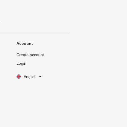
.
Account
Create account
Login
English