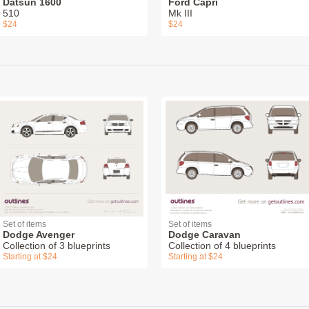
Datsun 1600
Ford Capri
510
Mk III
$24
$24
Set of items
Set of items
Dodge Avenger
Dodge Caravan
Collection of 3 blueprints
Collection of 4 blueprints
Starting at $24
Starting at $24