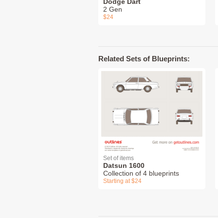
Dodge Dart
2 Gen
$24
Related Sets of Blueprints:
Set of items
Datsun 1600
Collection of 4 blueprints
Starting at $24