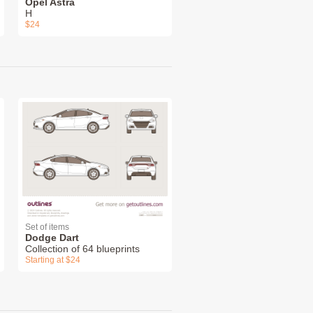
Opel Astra
H
$24
Set of items
Dodge Dart
Collection of 64 blueprints
Starting at $24