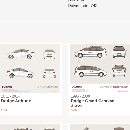
Downloads: 742
2011 - 2014
1996 - 2000
Dodge Attitude
Dodge Grand Caravan
3 Gen
$24
$24