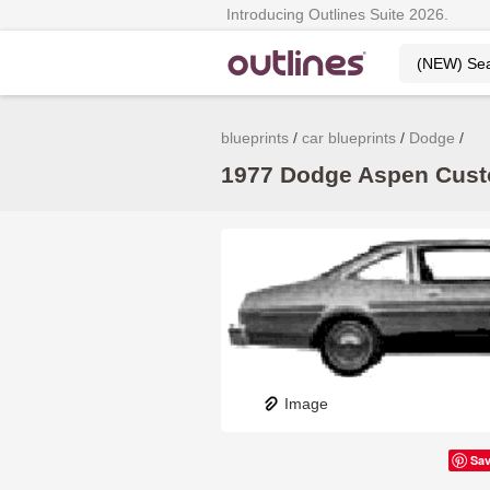
Introducing Outlines Suite 2026.
blueprints
car blueprints
Dodge
1977 Dodge Aspen Custo
Image
Sa