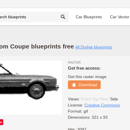
Car Blueprints
Car Vector
m Coupe blueprints free
All Dodge blueprints
RASTER
Get free access:
Get this raster image
Download
Views:
Front
Top
Rear
Side
License:
Creative Commons
Format: gif
Dimensions: 321 x 93
ve
Hits: 3097