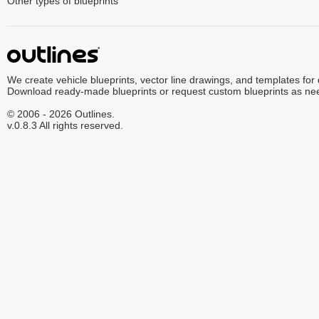
Other types of blueprints
We create vehicle blueprints, vector line drawings, and templates for
Download ready-made blueprints or request custom blueprints as ne
© 2006 - 2026 Outlines.
v.0.8.3 All rights reserved.