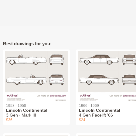
Best drawings for you:
1958 - 1958
1966 - 1969
Lincoln Continental
Lincoln Continental
3 Gen ∙ Mark III
4 Gen Facelift '66
$36
$24