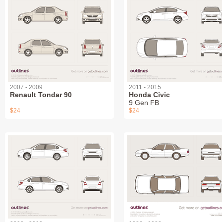
2007 - 2009
2011 - 2015
Renault Tondar 90
Honda Civic
9 Gen FB
$24
$24