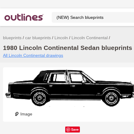
blueprints
car blueprints
Lincoln
Lincoln Continental
1980 Lincoln Continental Sedan blueprints 
All Lincoln Continental drawings
Image
Save