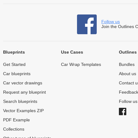
Follow us
Join the Outlines 
Blueprints
Use Cases
Outlines
Get Started
Car Wrap Templates
Bundles
Car blueprints
About us
Car vector drawings
Contact u
Request any blueprint
Feedbac
Search blueprints
Follow u
Vector Examples ZIP
PDF Example
Collections