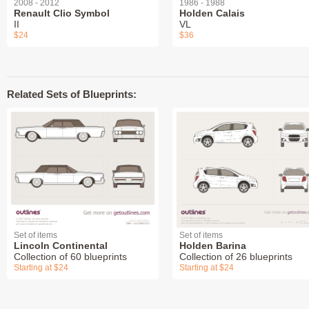
2008 - 2012
1986 - 1988
Renault Clio Symbol
Holden Calais
II
VL
$24
$36
Related Sets of Blueprints:
Set of items
Set of items
Lincoln Continental
Holden Barina
Collection of 60 blueprints
Collection of 26 blueprints
Starting at $24
Starting at $24