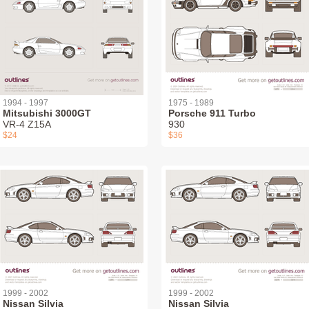
1994 - 1997
1975 - 1989
Mitsubishi 3000GT
Porsche 911 Turbo
VR-4 Z15A
930
$24
$36
1999 - 2002
1999 - 2002
Nissan Silvia
Nissan Silvia