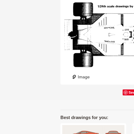
Image
Sa
Best drawings for you: