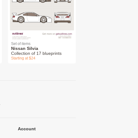
Set of items
Nissan Silvia
Collection of 17 blueprints
Starting at $24
.
Account