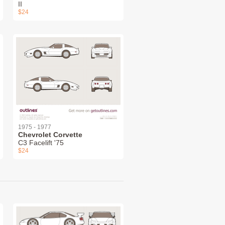
II
$24
1975 - 1977
Chevrolet Corvette
C3 Facelift '75
$24