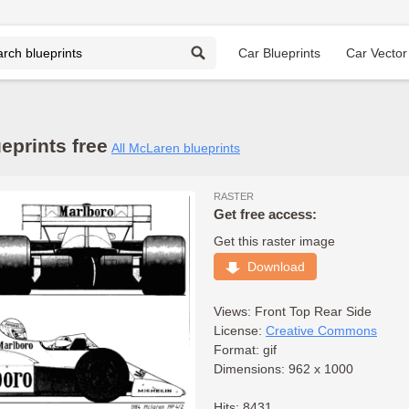
Car Blueprints
Car Vector
prints free
All McLaren blueprints
RASTER
Get free access:
Get this raster image
Download
Views:
Front
Top
Rear
Side
License:
Creative Commons
Format: gif
Dimensions: 962 x 1000
Hits: 8431