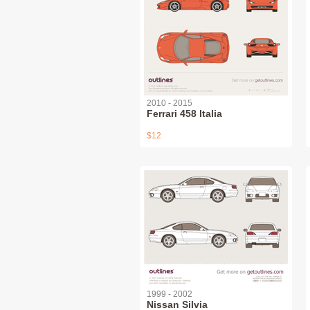
2010 - 2015
Ferrari 458 Italia
$12
1999 - 2002
Nissan Silvia