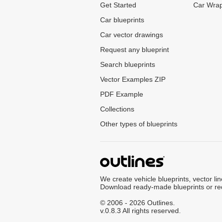
Get Started
Car Wrap
Car blueprints
Car vector drawings
Request any blueprint
Search blueprints
Vector Examples ZIP
PDF Example
Collections
Other types of blueprints
We create vehicle blueprints, vector li
Download ready-made blueprints or re
© 2006 - 2026 Outlines.
v.0.8.3 All rights reserved.