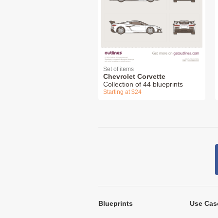
Set of items
Chevrolet Corvette
Collection of 44 blueprints
Starting at $24
Blueprints
Use Cas