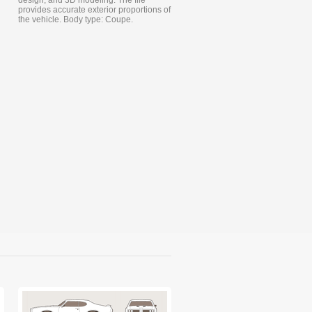
design, and 3D modeling. The file
provides accurate exterior proportions of
the vehicle. Body type: Coupe.