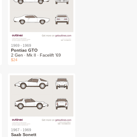
1969 - 1969
Pontiac GTO
2 Gen ∙ Mk II ∙ Facelift '69
$24
1967 - 1969
Saab Sonett