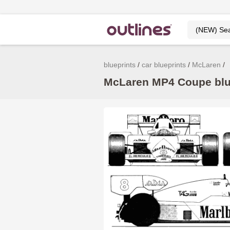
blueprints
car blueprints
McLaren
McLaren MP4 Coupe blue