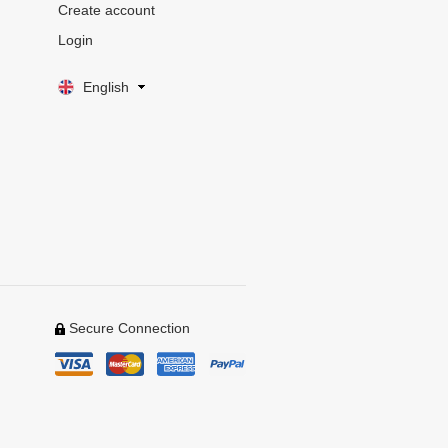
Create account
Login
English
Secure Connection