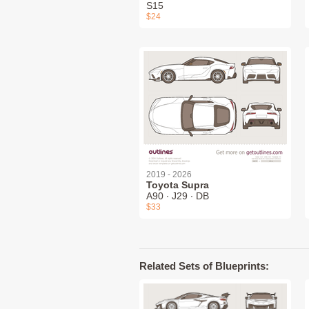
S15
$24
2019 - 2026
Toyota Supra
A90 ∙ J29 ∙ DB
$33
Related Sets of Blueprints: