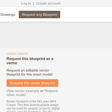
Log in
|
Create account
Request any Blueprint
 Drawings
USERS' CHOICE
Request this blueprint as a
vector
Request an editable vector
blueprint for this exact model:
Request this vector blueprint
View vector example
or
Request
other model
.
Raster blueprint of the McLaren MP4
Coupe. This free downloadable image
can be used for graphic projects, digital