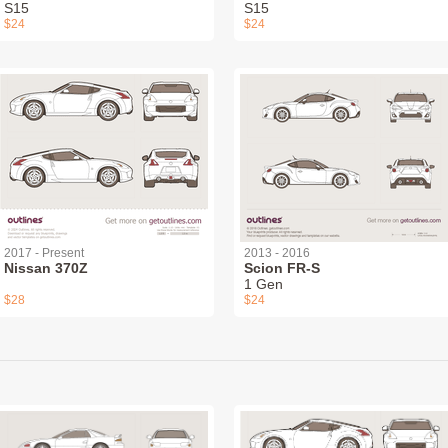
S15
S15
$24
$24
2017 - Present
2013 - 2016
Nissan 370Z
Scion FR-S
1 Gen
$28
$24