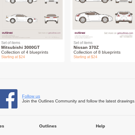
Set of items
Set of items
Mitsubishi 3000GT
Nissan 370Z
Collection of 4 blueprints
Collection of 8 blueprints
Starting at $24
Starting at $24
Follow us
Join the Outlines Community and follow the latest drawings
es
Outlines
Help