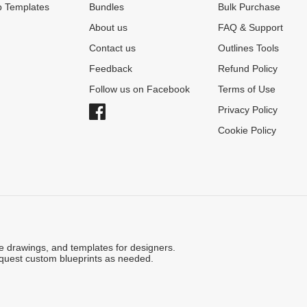
 Templates
Bundles
Bulk Purchase
About us
FAQ & Support
Contact us
Outlines Tools
Feedback
Refund Policy
Follow us on Facebook
Terms of Use
Privacy Policy
Cookie Policy
ne drawings, and templates for designers.
quest custom blueprints as needed.