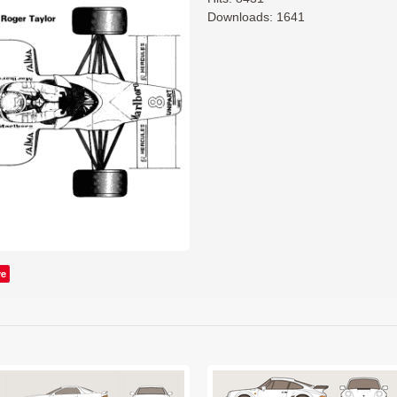
Downloads: 1641
ve