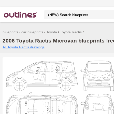
blueprints
car blueprints
Toyota
Toyota Ractis
2006 Toyota Ractis Microvan blueprints fre
All Toyota Ractis drawings