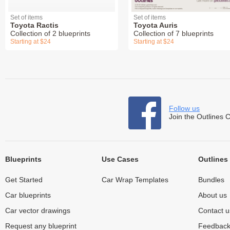
Set of items
Set of items
Toyota Ractis
Toyota Auris
Collection of 2 blueprints
Collection of 7 blueprints
Starting at $24
Starting at $24
Follow us
Join the Outlines 
Blueprints
Use Cases
Outlines
Get Started
Car Wrap Templates
Bundles
Car blueprints
About us
Car vector drawings
Contact u
Request any blueprint
Feedbac