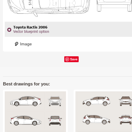
Image
Save
Best drawings for you: