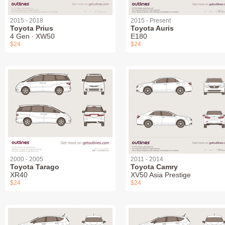
2015 - 2018
2015 - Present
Toyota Prius
Toyota Auris
4 Gen ∙ XW50
E180
$24
$24
2000 - 2005
2011 - 2014
Toyota Tarago
Toyota Camry
XR40
XV50 Asia Prestige
$24
$24