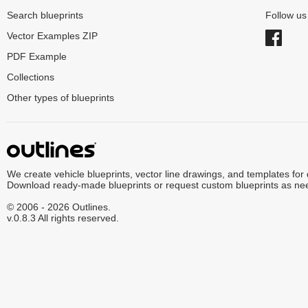
Search blueprints
Follow u
Vector Examples ZIP
PDF Example
Collections
Other types of blueprints
We create vehicle blueprints, vector line drawings, and templates for
Download ready-made blueprints or request custom blueprints as ne
© 2006 - 2026 Outlines.
v.0.8.3 All rights reserved.