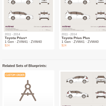
2011 - 2014
2011 - 2014
Toyota Prius+
Toyota Prius Plus
1 Gen ∙ ZVW41 ∙ ZVW40
1 Gen ∙ ZVW41 ∙ ZVW40
$24
$24
Related Sets of Blueprints: