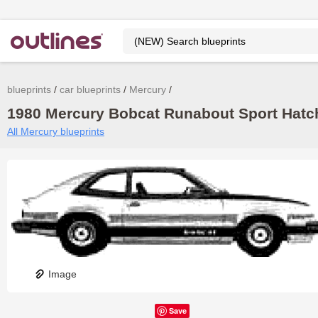
blueprints
car blueprints
Mercury
1980 Mercury Bobcat Runabout Sport Hatch
All Mercury blueprints
Image
Save