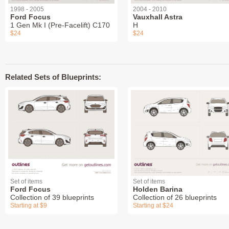
1998 - 2005
2004 - 2010
Ford Focus
Vauxhall Astra
1 Gen Mk I (Pre-Facelift) C170
H
$24
$24
Related Sets of Blueprints:
Set of items
Set of items
Ford Focus
Holden Barina
Collection of 39 blueprints
Collection of 26 blueprints
Starting at $9
Starting at $24