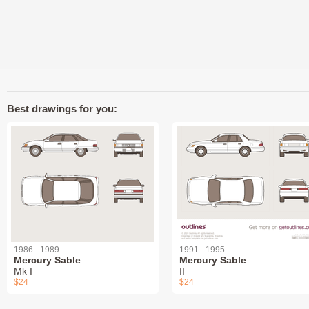
Best drawings for you:
1986 - 1989
1991 - 1995
Mercury Sable
Mercury Sable
Mk I
II
$24
$24