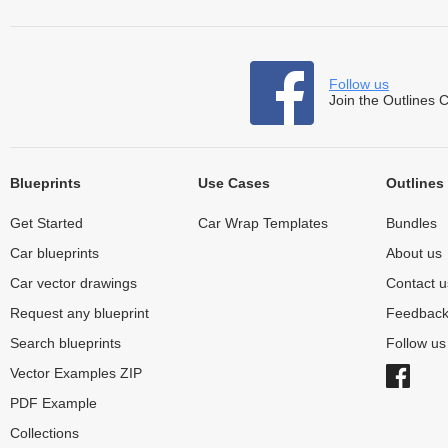
Follow us
Join the Outlines 
Blueprints
Use Cases
Outlines
Get Started
Car Wrap Templates
Bundles
Car blueprints
About us
Car vector drawings
Contact u
Request any blueprint
Feedbac
Search blueprints
Follow u
Vector Examples ZIP
PDF Example
Collections