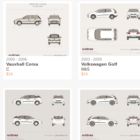
2000 - 2006
2003 - 2009
Vauxhall Corsa
Volkswagen Golf
C
Mk5
$24
$24