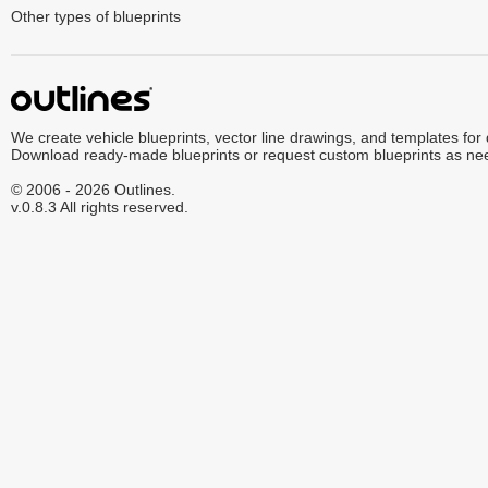
Other types of blueprints
We create vehicle blueprints, vector line drawings, and templates for
Download ready-made blueprints or request custom blueprints as ne
© 2006 - 2026 Outlines.
v.0.8.3 All rights reserved.