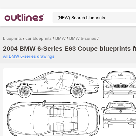
blueprints
car blueprints
BMW
BMW 6-series
2004 BMW 6-Series E63 Coupe blueprints f
All BMW 6-series drawings