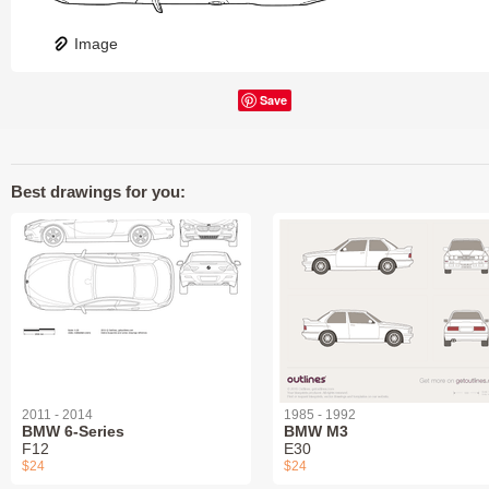
Image
Save
Best drawings for you:
2011 - 2014
1985 - 1992
BMW 6-Series
BMW M3
F12
E30
$24
$24