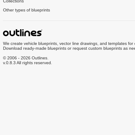
Collections
Other types of blueprints
We create vehicle blueprints, vector line drawings, and templates for
Download ready-made blueprints or request custom blueprints as ne
© 2006 - 2026 Outlines.
v.0.8.3 All rights reserved.