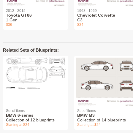
2012 - 2015
1968 - 1969
Toyota GT86
Chevrolet Corvette
1 Gen
C3
$36
$24
Related Sets of Blueprints:
Set of items
Set of items
BMW 6-series
BMW M3
Collection of 12 blueprints
Collection of 14 blueprints
Starting at $24
Starting at $24