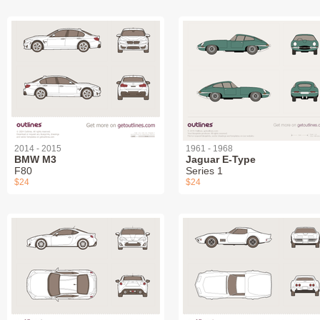
2014 - 2015
1961 - 1968
BMW M3
Jaguar E-Type
F80
Series 1
$24
$24