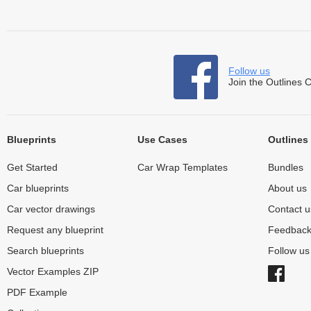
Follow us
Join the Outlines 
Blueprints
Use Cases
Outlines
Get Started
Car Wrap Templates
Bundles
Car blueprints
About us
Car vector drawings
Contact u
Request any blueprint
Feedbac
Search blueprints
Follow u
Vector Examples ZIP
PDF Example