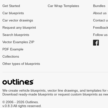
Get Started
Car Wrap Templates
Bundles
Car blueprints
About us
Car vector drawings
Contact u
Request any blueprint
Feedbac
Search blueprints
Follow u
Vector Examples ZIP
PDF Example
Collections
Other types of blueprints
We create vehicle blueprints, vector line drawings, and templates for
Download ready-made blueprints or request custom blueprints as ne
© 2006 - 2026 Outlines.
v.0.8.3 All rights reserved.