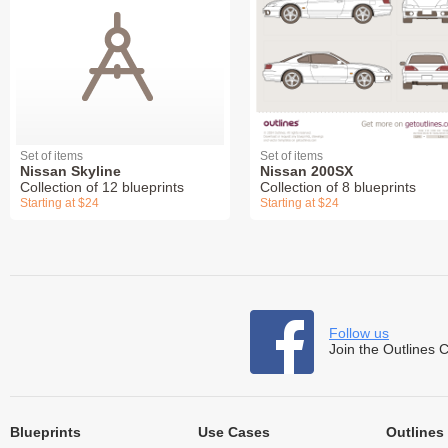
Set of items
Set of items
Nissan Skyline
Nissan 200SX
Collection of 12 blueprints
Collection of 8 blueprints
Starting at $24
Starting at $24
Follow us
Join the Outlines 
Blueprints
Use Cases
Outlines