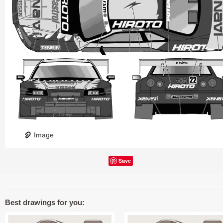
Image
Save
Best drawings for you: