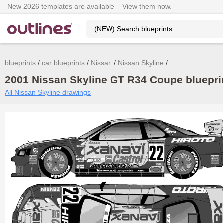
New 2026 templates are available – View them now.
blueprints
car blueprints
Nissan
Nissan Skyline
2001 Nissan Skyline GT R34 Coupe blueprin
All Nissan Skyline drawings