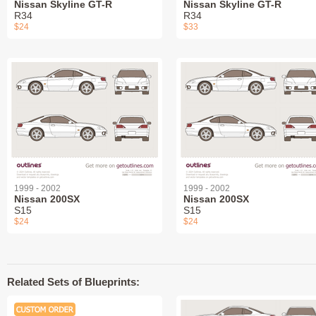
Nissan Skyline GT-R
Nissan Skyline GT-R
R34
R34
$24
$33
1999 - 2002
1999 - 2002
Nissan 200SX
Nissan 200SX
S15
S15
$24
$24
Related Sets of Blueprints: