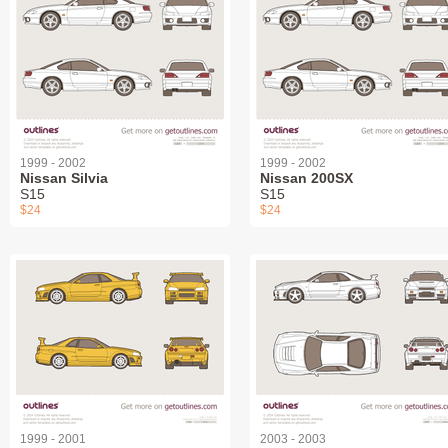
1999 - 2002
1999 - 2002
Nissan Silvia
Nissan 200SX
S15
S15
$24
$24
1999 - 2001
2003 - 2003