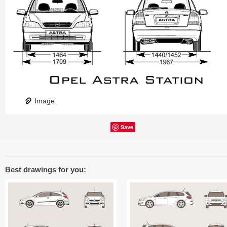
Image
Save
Best drawings for you: