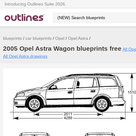
Introducing Outlines Suite 2026.
blueprints
car blueprints
Opel
Opel Astra
2005 Opel Astra Wagon blueprints free
All Ope
All Opel Astra drawings