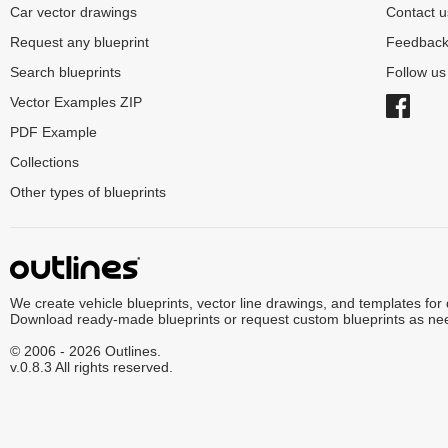
Car vector drawings
Contact u
Request any blueprint
Feedbac
Search blueprints
Follow u
Vector Examples ZIP
PDF Example
Collections
Other types of blueprints
We create vehicle blueprints, vector line drawings, and templates for
Download ready-made blueprints or request custom blueprints as ne
© 2006 - 2026 Outlines.
v.0.8.3 All rights reserved.