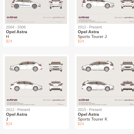
2004 - 2006
2012 - Present
Opel Astra
Opel Astra
H
Sports Tourer J
$24
$24
2012 - Present
2015 - Present
Opel Astra
Opel Astra
J
Sports Tourer K
$24
$24