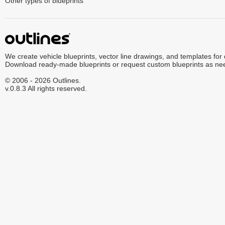
Other types of blueprints
We create vehicle blueprints, vector line drawings, and templates for
Download ready-made blueprints or request custom blueprints as ne
© 2006 - 2026 Outlines.
v.0.8.3 All rights reserved.