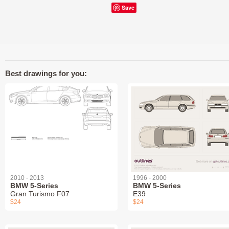
Save
Best drawings for you:
2010 - 2013
1996 - 2000
BMW 5-Series
BMW 5-Series
Gran Turismo F07
E39
$24
$24