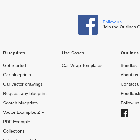
Follow us
Join the Outlines 
Blueprints
Use Cases
Outlines
Get Started
Car Wrap Templates
Bundles
Car blueprints
About us
Car vector drawings
Contact u
Request any blueprint
Feedbac
Search blueprints
Follow u
Vector Examples ZIP
PDF Example
Collections