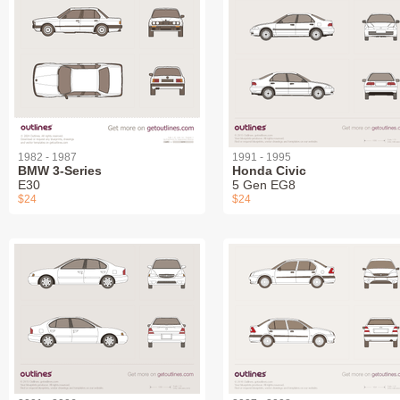
1982 - 1987
1991 - 1995
BMW 3-Series
Honda Civic
E30
5 Gen EG8
$24
$24