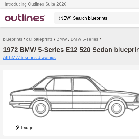
Introducing Outlines Suite 2026.
blueprints
car blueprints
BMW
BMW 5-series
1972 BMW 5-Series E12 520 Sedan blueprin
All BMW 5-series drawings
Image