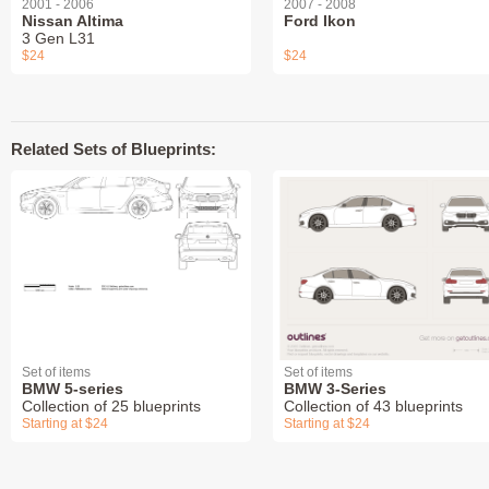
2001 - 2006
2007 - 2008
Nissan Altima
Ford Ikon
3 Gen L31
$24
$24
Related Sets of Blueprints:
Set of items
Set of items
BMW 5-series
BMW 3-Series
Collection of 25 blueprints
Collection of 43 blueprints
Starting at $24
Starting at $24