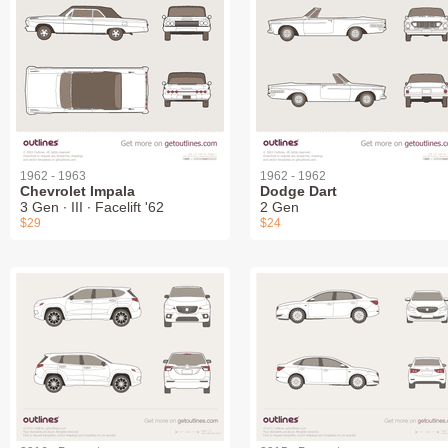
1962 - 1963
1962 - 1962
Chevrolet Impala
Dodge Dart
3 Gen ∙ III ∙ Facelift '62
2 Gen
$29
$24