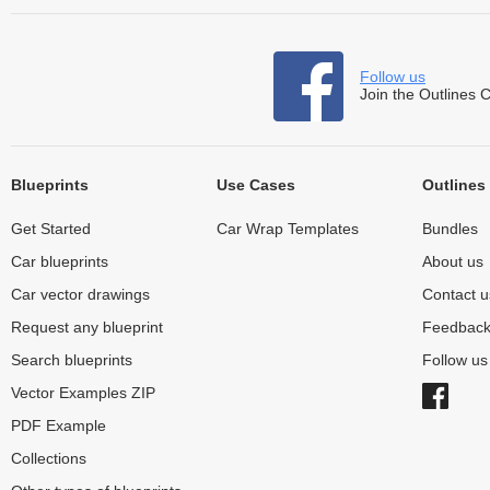
Follow us
Join the Outlines 
Blueprints
Use Cases
Outlines
Get Started
Car Wrap Templates
Bundles
Car blueprints
About us
Car vector drawings
Contact u
Request any blueprint
Feedbac
Search blueprints
Follow u
Vector Examples ZIP
PDF Example
Collections