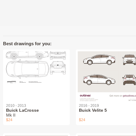
Best drawings for you:
2010 - 2013
2016 - 2019
Buick LaCrosse
Buick Velite 5
Mk II
$24
$24