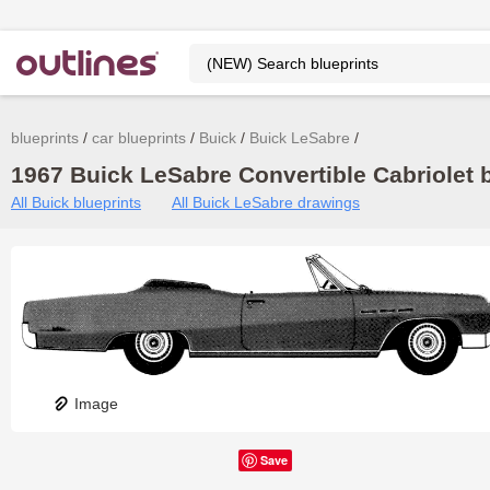
blueprints
car blueprints
Buick
Buick LeSabre
1967 Buick LeSabre Convertible Cabriolet b
All Buick blueprints
All Buick LeSabre drawings
Image
Save