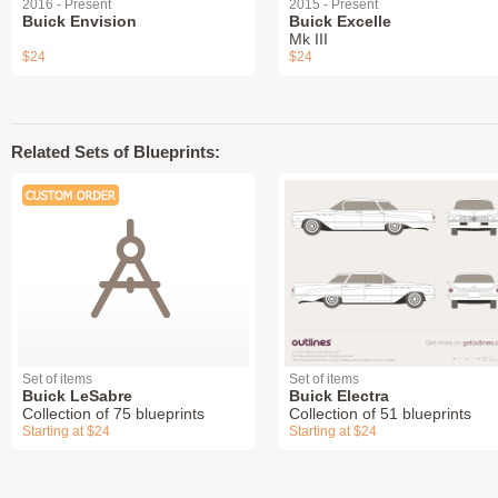
2016 - Present
2015 - Present
Buick Envision
Buick Excelle
Mk III
$24
$24
Related Sets of Blueprints:
Set of items
Set of items
Buick LeSabre
Buick Electra
Collection of 75 blueprints
Collection of 51 blueprints
Starting at $24
Starting at $24