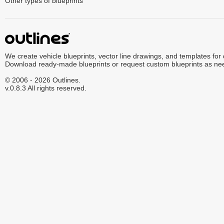
Other types of blueprints
We create vehicle blueprints, vector line drawings, and templates for
Download ready-made blueprints or request custom blueprints as ne
© 2006 - 2026 Outlines.
v.0.8.3 All rights reserved.