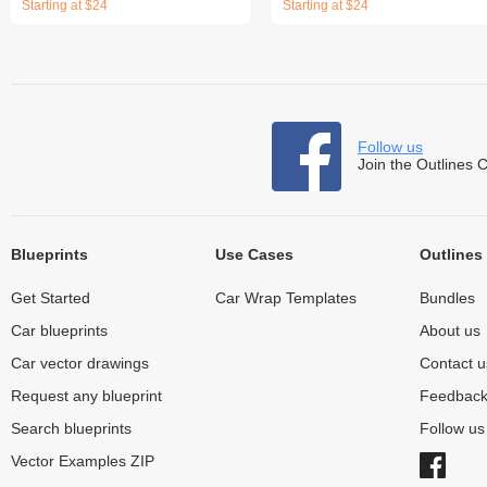
Starting at $24
Starting at $24
Follow us
Join the Outlines 
Blueprints
Use Cases
Outlines
Get Started
Car Wrap Templates
Bundles
Car blueprints
About us
Car vector drawings
Contact u
Request any blueprint
Feedbac
Search blueprints
Follow u
Vector Examples ZIP