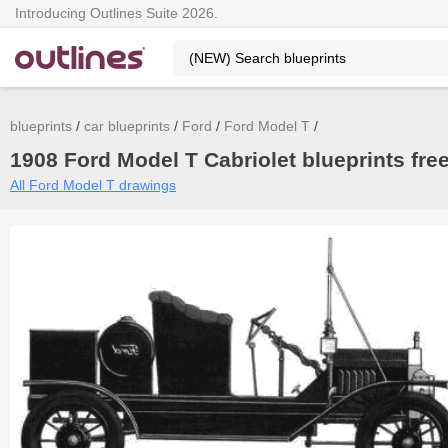
Introducing Outlines Suite 2026.
blueprints
car blueprints
Ford
Ford Model T
1908 Ford Model T Cabriolet blueprints fre
All Ford Model T drawings