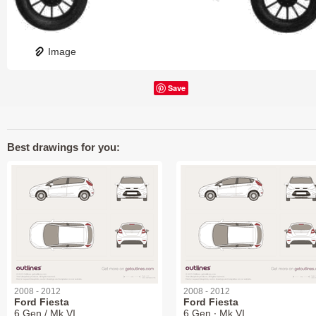
Image
Save
Best drawings for you:
2008 - 2012
2008 - 2012
Ford Fiesta
Ford Fiesta
6 Gen / Mk VI
6 Gen ∙ Mk VI