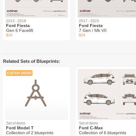
2013 - 2019
2017 - 2023
Ford Fiesta
Ford Fiesta
Gen 6 Facelift
7 Gen / Mk VII
$24
$24
Related Sets of Blueprints:
Set of items
Set of items
Ford Model T
Ford C-Max
Collection of 2 blueprints
Collection of 6 blueprints