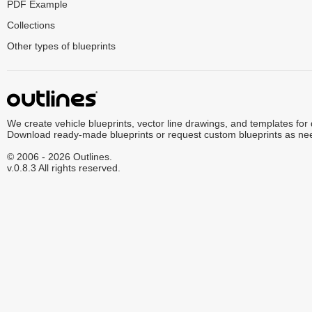
PDF Example
Collections
Other types of blueprints
We create vehicle blueprints, vector line drawings, and templates for
Download ready-made blueprints or request custom blueprints as ne
© 2006 - 2026 Outlines.
v.0.8.3 All rights reserved.