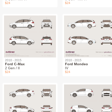
$24
$24
2010 - 2015
2010 - 2015
Ford C-Max
Ford Mondeo
2 Gen / II
IV
$24
$24