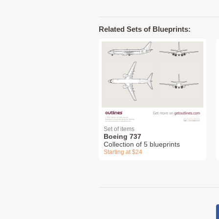
Related Sets of Blueprints:
Set of items
Boeing 737
Collection of 5 blueprints
Starting at $24