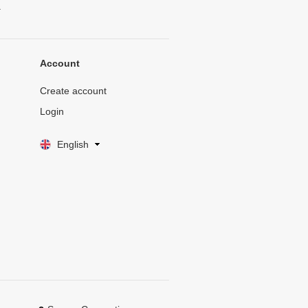
.
Account
Create account
Login
English