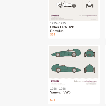
1935 - 1935
Other ERA R2B
Romulus
$24
1958 - 1958
Vanwall VW5
$24