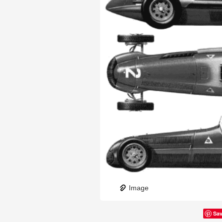
Image
Sa