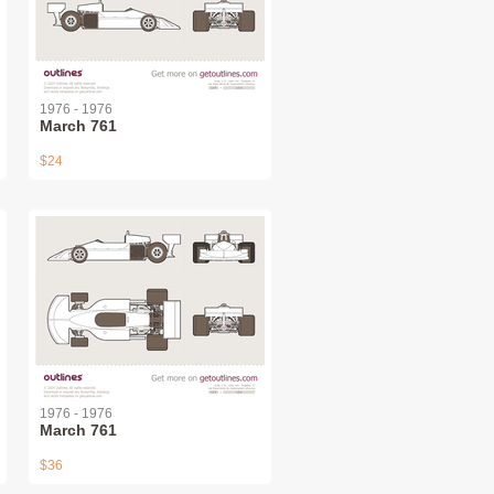
1976 - 1976
March 761
$24
1976 - 1976
March 761
$36