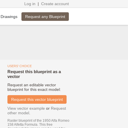
Log in
|
Create account
Request any Blueprint
 Drawings
USERS' CHOICE
Request this blueprint as a
vector
Request an editable vector
blueprint for this exact model:
Request this vector blueprint
View vector example
or
Request
other model
.
Raster blueprint of the 1950 Alfa Romeo
158 Alfetta Formula. This free