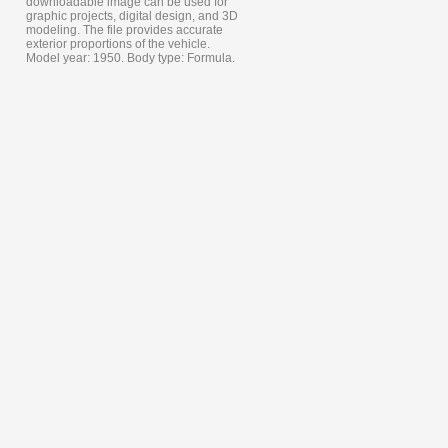
downloadable image can be used for
graphic projects, digital design, and 3D
modeling. The file provides accurate
exterior proportions of the vehicle.
Model year: 1950. Body type: Formula.