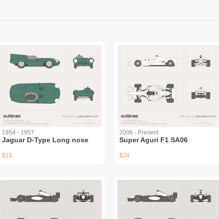
1954 - 1957
2006 - Present
Jaguar D-Type Long nose
Super Aguri F1 SA06
$15
$24