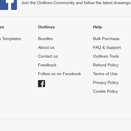
Join the Outlines Community and follow the latest drawings
es
Outlines
Help
 Templates
Bundles
Bulk Purchase
About us
FAQ & Support
Contact us
Outlines Tools
Feedback
Refund Policy
Follow us on Facebook
Terms of Use
Privacy Policy
Cookie Policy