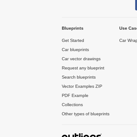
Blueprints
Use Cas
Get Started
Car Wrap
Car blueprints
Car vector drawings
Request any blueprint
Search blueprints
Vector Examples ZIP
PDF Example
Collections
Other types of blueprints