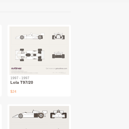
1997 - 1997
Lola T97/20
$24