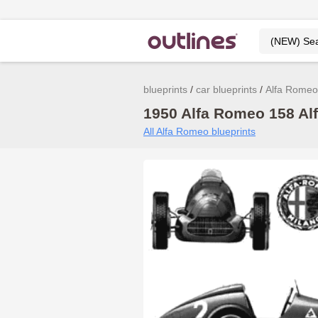
blueprints
car blueprints
Alfa Romeo
1950 Alfa Romeo 158 Alf
All Alfa Romeo blueprints