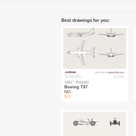
Best drawings for you:
1997 - Present
Boeing 737
NG
$33