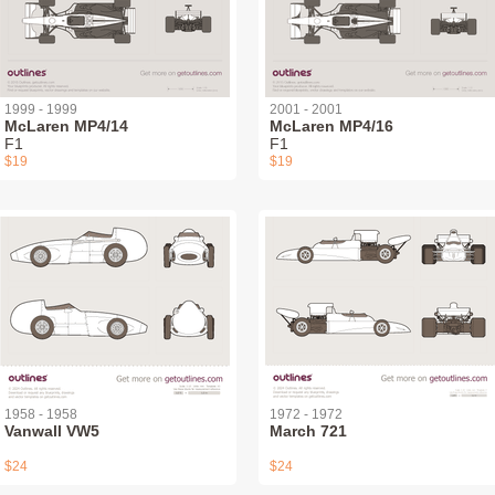
1999 - 1999
2001 - 2001
McLaren MP4/14
McLaren MP4/16
F1
F1
$19
$19
1958 - 1958
1972 - 1972
Vanwall VW5
March 721
$24
$24