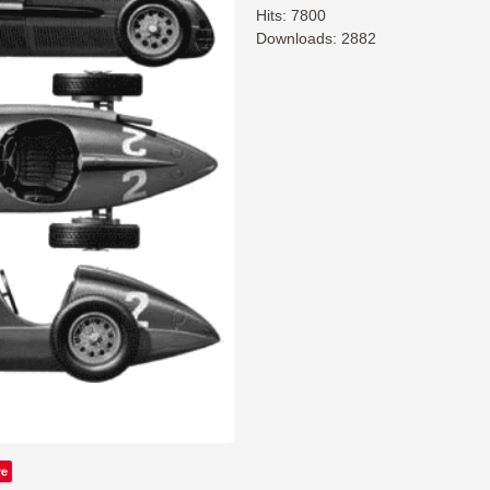
Hits: 7800
Downloads: 2882
ve