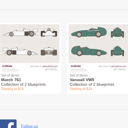
Set of items
Set of items
March 761
Vanwall VW5
Collection of 2 blueprints
Collection of 2 blueprints
Starting at $24
Starting at $24
Follow us