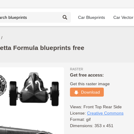
Car Blueprints
Car Vector
etta Formula blueprints free
RASTER
Get free access:
Get this raster image
Download
Views:
Front
Top
Rear
Side
License:
Creative Commons
Format: gif
Dimensions: 353 x 451