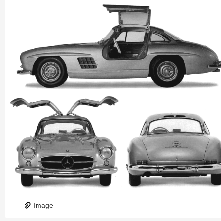
Image