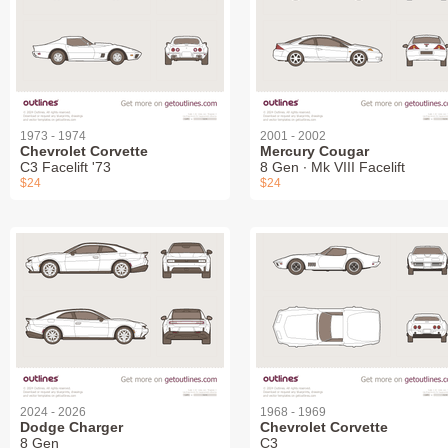
1973 - 1974
2001 - 2002
Chevrolet Corvette
Mercury Cougar
C3 Facelift '73
8 Gen ∙ Mk VIII Facelift
$24
$24
2024 - 2026
1968 - 1969
Dodge Charger
Chevrolet Corvette
8 Gen
C3