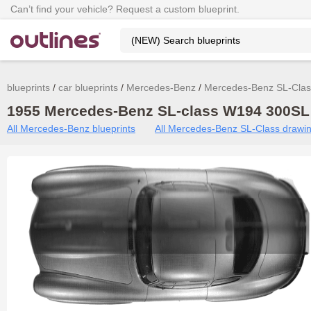
Can’t find your vehicle? Request a custom blueprint.
blueprints
car blueprints
Mercedes-Benz
Mercedes-Benz SL-Clas
1955 Mercedes-Benz SL-class W194 300SL 
All Mercedes-Benz blueprints
All Mercedes-Benz SL-Class drawi