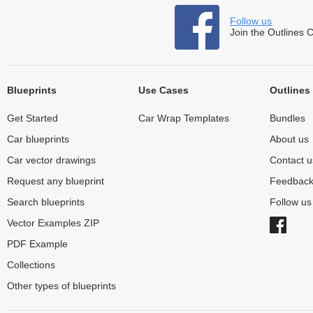
Follow us
Join the Outlines 
Blueprints
Use Cases
Outlines
Get Started
Car Wrap Templates
Bundles
Car blueprints
About us
Car vector drawings
Contact u
Request any blueprint
Feedbac
Search blueprints
Follow u
Vector Examples ZIP
PDF Example
Collections
Other types of blueprints