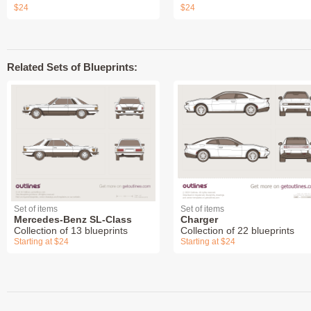
$24
$24
Related Sets of Blueprints:
Set of items
Set of items
Mercedes-Benz SL-Class
Charger
Collection of 13 blueprints
Collection of 22 blueprints
Starting at $24
Starting at $24