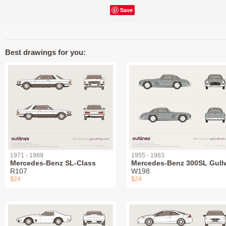
Save
Best drawings for you:
1971 - 1989
1955 - 1963
Mercedes-Benz SL-Class
Mercedes-Benz 300SL Gull
R107
W198
$24
$24