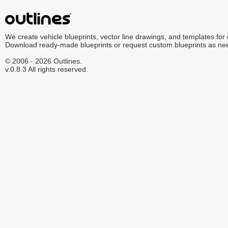
We create vehicle blueprints, vector line drawings, and templates for
Download ready-made blueprints or request custom blueprints as ne
© 2006 - 2026 Outlines.
v.0.8.3 All rights reserved.