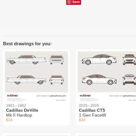
Save
Best drawings for you:
1961 - 1962
2025 - 2026
Cadillac DeVille
Cadillac CT5
Mk II Hardtop
1 Gen Facelift
$24
$24