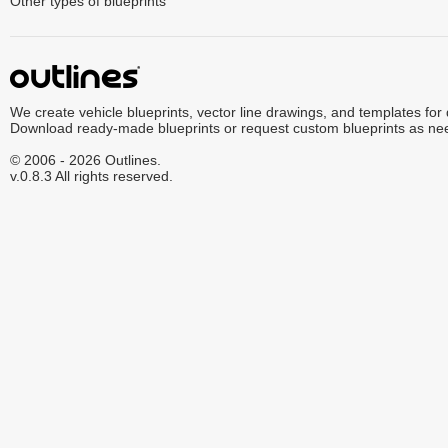
Other types of blueprints
We create vehicle blueprints, vector line drawings, and templates for
Download ready-made blueprints or request custom blueprints as ne
© 2006 - 2026 Outlines.
v.0.8.3 All rights reserved.