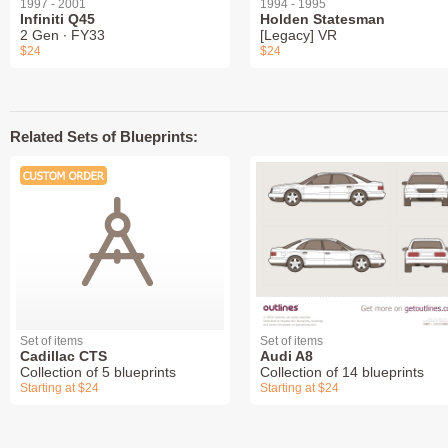
1997 - 2001
1994 - 1995
Infiniti Q45
Holden Statesman
2 Gen ∙ FY33
[Legacy] VR
$24
$24
Related Sets of Blueprints:
Set of items
Set of items
Cadillac CTS
Audi A8
Collection of 5 blueprints
Collection of 14 blueprints
Starting at $24
Starting at $24