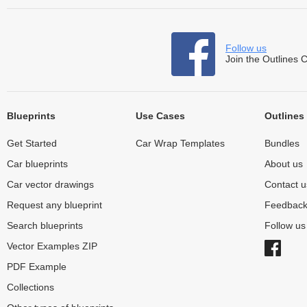
Follow us
Join the Outlines 
Blueprints
Use Cases
Outlines
Get Started
Car Wrap Templates
Bundles
Car blueprints
About us
Car vector drawings
Contact u
Request any blueprint
Feedbac
Search blueprints
Follow u
Vector Examples ZIP
PDF Example
Collections