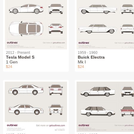
2012 - Present
1959 - 1960
Tesla Model S
Buick Electra
1 Gen
Mk I
$24
$24