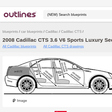
blueprints
car blueprints
Cadillac
Cadillac CTS
2008 Cadillac CTS 3.6 V6 Sports Luxury Se
All Cadillac blueprints
All Cadillac CTS drawings
Image