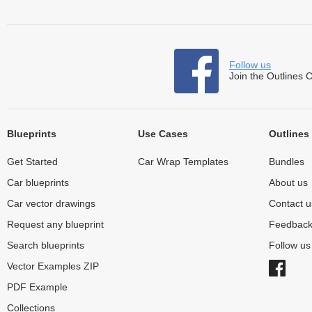
Follow us
Join the Outlines 
Blueprints
Use Cases
Outlines
Get Started
Car Wrap Templates
Bundles
Car blueprints
About us
Car vector drawings
Contact u
Request any blueprint
Feedbac
Search blueprints
Follow u
Vector Examples ZIP
PDF Example
Collections