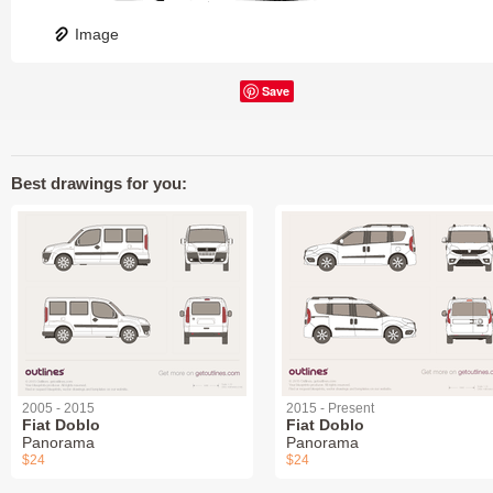
Image
Save
Best drawings for you:
2005 - 2015
2015 - Present
Fiat Doblo
Fiat Doblo
Panorama
Panorama
$24
$24