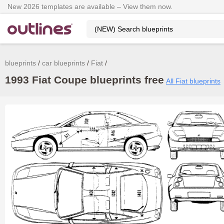
New 2026 templates are available – View them now.
blueprints
car blueprints
Fiat
1993 Fiat Coupe blueprints free
All Fiat blueprints