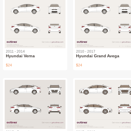
2011 - 2014
2010 - 2017
Hyundai Verna
Hyundai Grand Avega
$24
$24