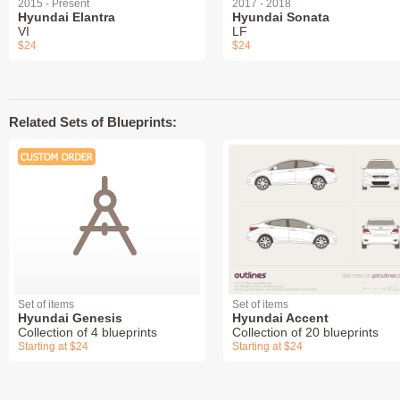
2015 - Present
2017 - 2018
Hyundai Elantra
Hyundai Sonata
VI
LF
$24
$24
Related Sets of Blueprints:
Set of items
Set of items
Hyundai Genesis
Hyundai Accent
Collection of 4 blueprints
Collection of 20 blueprints
Starting at $24
Starting at $24