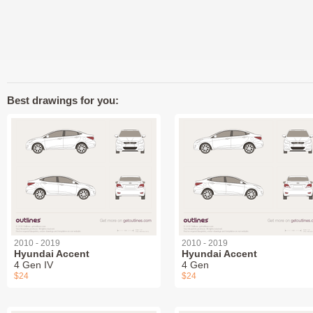
Best drawings for you:
2010 - 2019
2010 - 2019
Hyundai Accent
Hyundai Accent
4 Gen IV
4 Gen
$24
$24