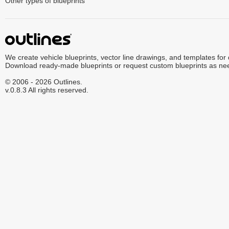
Other types of blueprints
We create vehicle blueprints, vector line drawings, and templates for
Download ready-made blueprints or request custom blueprints as ne
© 2006 - 2026 Outlines.
v.0.8.3 All rights reserved.