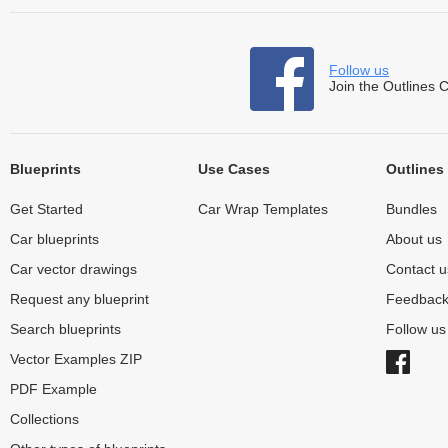
Follow us
Join the Outlines 
Blueprints
Use Cases
Outlines
Get Started
Car Wrap Templates
Bundles
Car blueprints
About us
Car vector drawings
Contact u
Request any blueprint
Feedbac
Search blueprints
Follow u
Vector Examples ZIP
PDF Example
Collections