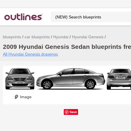
blueprints
car blueprints
Hyundai
Hyundai Genesis
2009 Hyundai Genesis Sedan blueprints fr
All Hyundai Genesis drawings
Image
Save