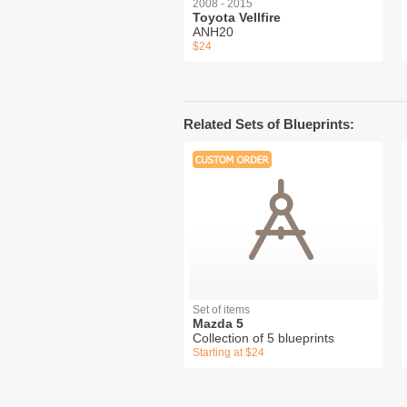
2008 - 2015
Toyota Vellfire
ANH20
$24
Related Sets of Blueprints:
Set of items
Mazda 5
Collection of 5 blueprints
Starting at $24