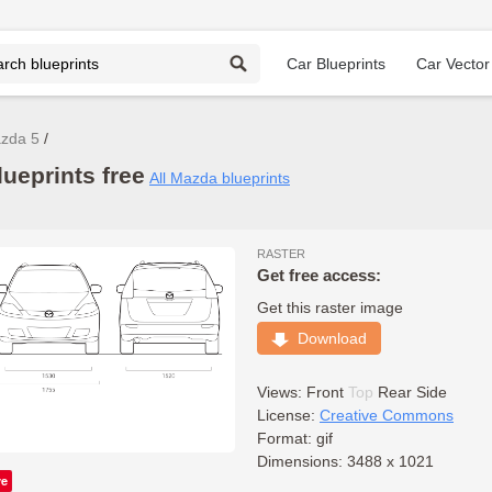
Car Blueprints
Car Vector
zda 5
ueprints free
All Mazda blueprints
RASTER
Get free access:
Get this raster image
Download
Views:
Front
Top
Rear
Side
License:
Creative Commons
Format: gif
Dimensions: 3488 x 1021
ve