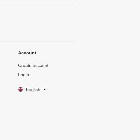
.
Account
Create account
Login
English