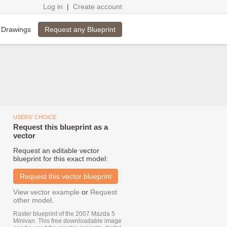
Log in
|
Create account
Request any Blueprint
 Drawings
USERS' CHOICE
Request this blueprint as a
vector
Request an editable vector
blueprint for this exact model:
Request this vector blueprint
View vector example
or
Request
other model
.
Raster blueprint of the 2007 Mazda 5
Minivan. This free downloadable image