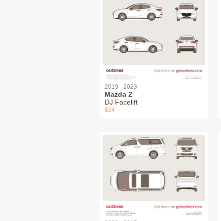
2019 - 2023
Mazda 2
DJ Facelift
$24