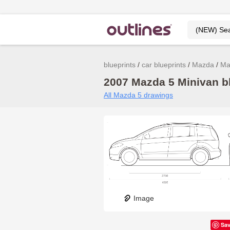
blueprints
car blueprints
Mazda
Ma
2007 Mazda 5 Minivan bl
All Mazda 5 drawings
Image
Sa