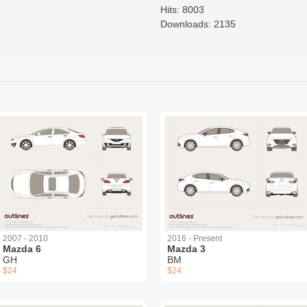
Hits: 8003
Downloads: 2135
2007 - 2010
2016 - Present
Mazda 6
Mazda 3
GH
BM
$24
$24