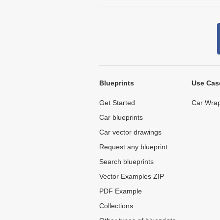
Blueprints
Use Cas
Get Started
Car Wrap
Car blueprints
Car vector drawings
Request any blueprint
Search blueprints
Vector Examples ZIP
PDF Example
Collections