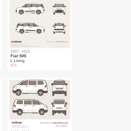
2007 - 2015
Fiat 500
L Living
$24