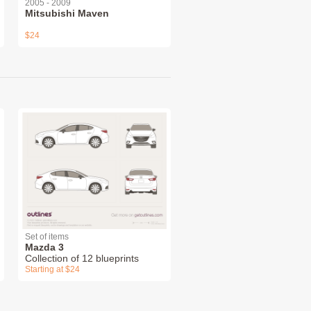
2005 - 2009
Mitsubishi Maven
$24
Set of items
Mazda 3
Collection of 12 blueprints
Starting at $24