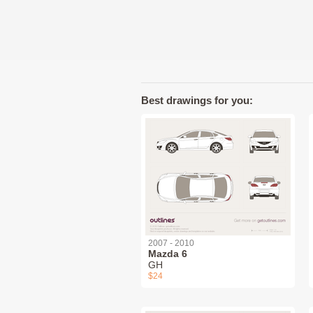
Best drawings for you:
2007 - 2010
Mazda 6
GH
$24