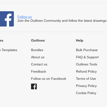
Follow us
Join the Outlines Community and follow the latest drawings
es
Outlines
Help
 Templates
Bundles
Bulk Purchase
About us
FAQ & Support
Contact us
Outlines Tools
Feedback
Refund Policy
Follow us on Facebook
Terms of Use
Privacy Policy
Cookie Policy