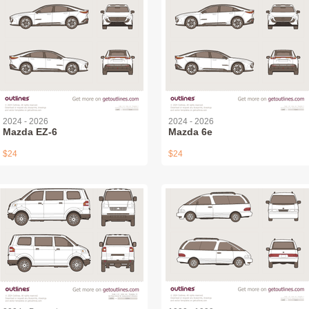
2024 - 2026
2024 - 2026
Mazda EZ-6
Mazda 6e
$24
$24