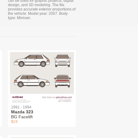
can be used for graphic projects, digital
design, and 3D modeling. The file
provides accurate exterior proportions of
the vehicle. Model year: 2007. Body
type: Minivan.
1991 - 1994
Mazda 323
BG Facelift
$24