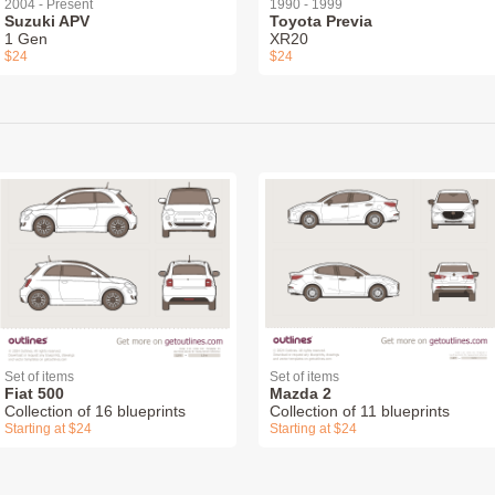
2004 - Present
1990 - 1999
Suzuki APV
Toyota Previa
1 Gen
XR20
$24
$24
Set of items
Set of items
Fiat 500
Mazda 2
Collection of 16 blueprints
Collection of 11 blueprints
Starting at $24
Starting at $24