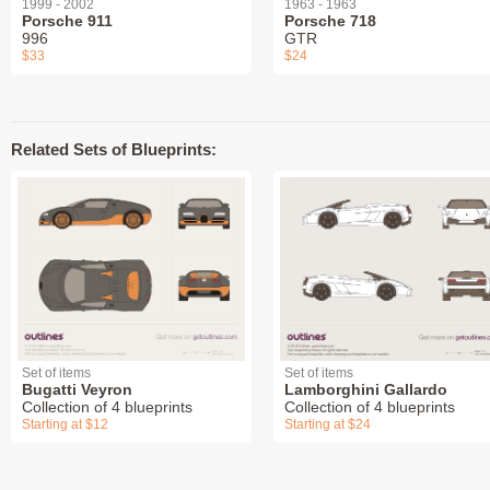
1999 - 2002
1963 - 1963
Porsche 911
Porsche 718
996
GTR
$33
$24
Related Sets of Blueprints:
Set of items
Set of items
Bugatti Veyron
Lamborghini Gallardo
Collection of 4 blueprints
Collection of 4 blueprints
Starting at $12
Starting at $24