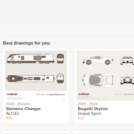
Best drawings for you:
2020 - Present
2005 - 2015
Siemens Charger
Bugatti Veyron
ALC42
Grand Sport
$36
$12