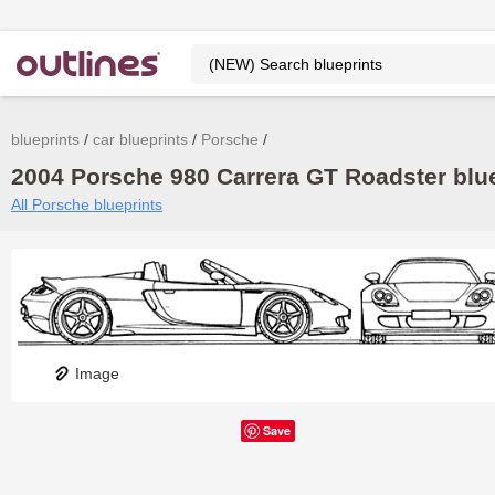
blueprints
car blueprints
Porsche
2004 Porsche 980 Carrera GT Roadster blue
All Porsche blueprints
Image
Save