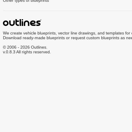
Other types of blueprints
We create vehicle blueprints, vector line drawings, and templates for
Download ready-made blueprints or request custom blueprints as ne
© 2006 - 2026 Outlines.
v.0.8.3 All rights reserved.