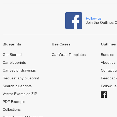
Follow us
Join the Outlines 
Blueprints
Use Cases
Outlines
Get Started
Car Wrap Templates
Bundles
Car blueprints
About us
Car vector drawings
Contact u
Request any blueprint
Feedbac
Search blueprints
Follow u
Vector Examples ZIP
PDF Example
Collections