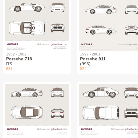
1962 - 1962
1997 - 2001
Porsche 718
Porsche 911
RS
(996)
$33
$24