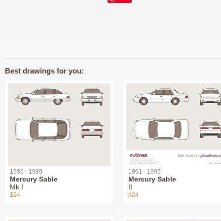
Best drawings for you:
1986 - 1989
1991 - 1995
Mercury Sable
Mercury Sable
Mk I
II
$24
$24