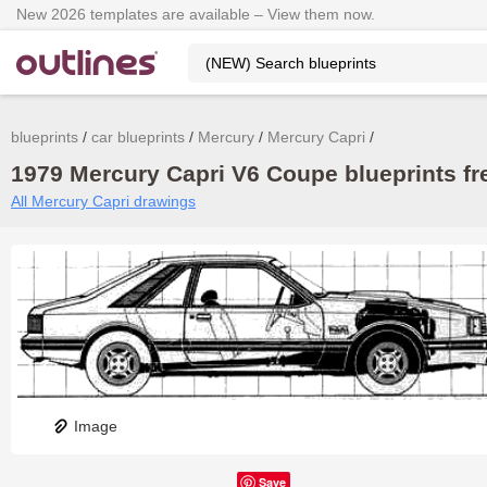
New 2026 templates are available – View them now.
blueprints
car blueprints
Mercury
Mercury Capri
1979 Mercury Capri V6 Coupe blueprints fr
All Mercury Capri drawings
Image
Save