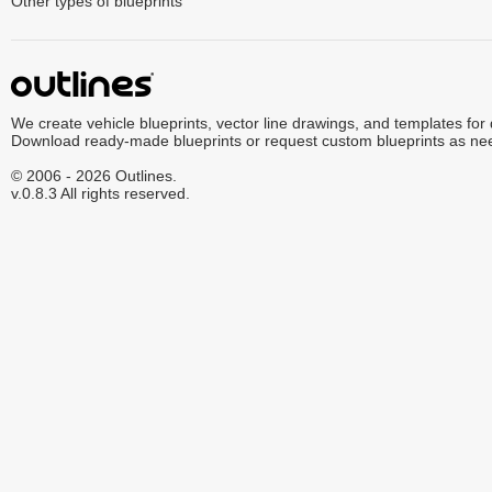
Other types of blueprints
We create vehicle blueprints, vector line drawings, and templates for
Download ready-made blueprints or request custom blueprints as ne
© 2006 - 2026 Outlines.
v.0.8.3 All rights reserved.