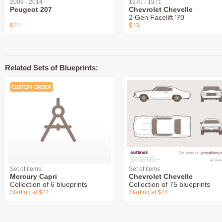
2009 - 2014
1970 - 1971
Peugeot 207
Chevrolet Chevelle
2 Gen Facelift '70
$24
$33
Related Sets of Blueprints:
Set of items
Set of items
Mercury Capri
Chevrolet Chevelle
Collection of 6 blueprints
Collection of 75 blueprints
Starting at $24
Starting at $24