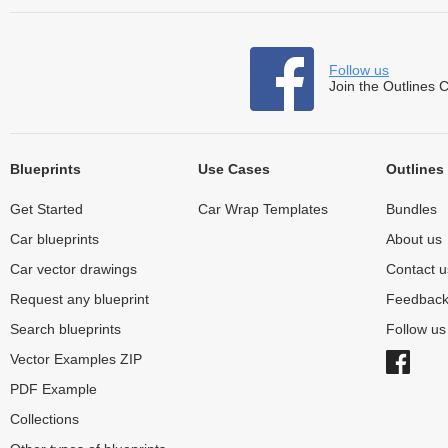
Follow us
Join the Outlines 
Blueprints
Use Cases
Outlines
Get Started
Car Wrap Templates
Bundles
Car blueprints
About us
Car vector drawings
Contact u
Request any blueprint
Feedbac
Search blueprints
Follow u
Vector Examples ZIP
PDF Example
Collections