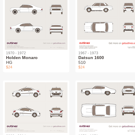
1970 - 1972
1967 - 1973
Holden Monaro
Datsun 1600
HG
510
$24
$24