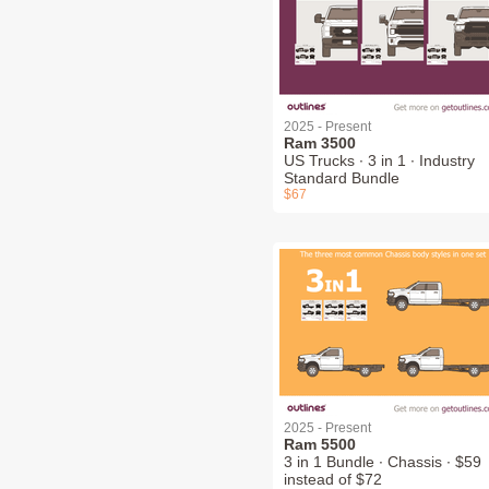
2025 - Present
Ram 3500
US Trucks ∙ 3 in 1 ∙ Industry
Standard Bundle
$67
2025 - Present
Ram 5500
3 in 1 Bundle ∙ Chassis ∙ $59
instead of $72