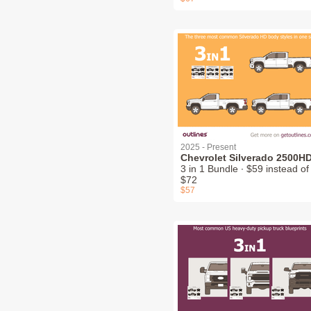
2025 - Present
Chevrolet Silverado 2500H
3 in 1 Bundle ∙ $59 instead of
$72
$57