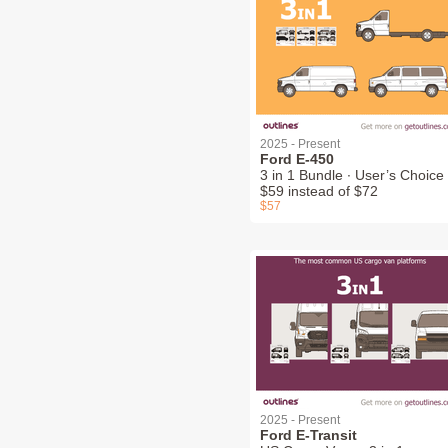
2025 - Present
Ford E-450
3 in 1 Bundle ∙ User’s Choice 
$59 instead of $72
$57
2025 - Present
Ford E-Transit