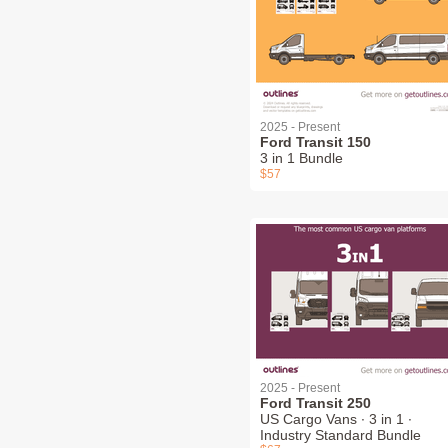
2025 - Present
Ford Transit 150
3 in 1 Bundle
$57
2025 - Present
Ford Transit 250
US Cargo Vans ∙ 3 in 1 ∙
Industry Standard Bundle