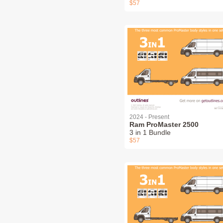
$57
2024 - Present
Ram ProMaster 2500
3 in 1 Bundle
$57