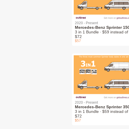
2020 - Present
Mercedes-Benz Sprinter 15
3 in 1 Bundle ∙ $59 instead of
$72
$57
2020 - Present
Mercedes-Benz Sprinter 35
3 in 1 Bundle ∙ $59 instead of
$72
$57