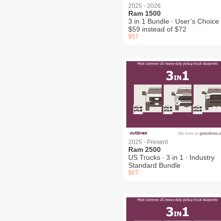
2025 - 2026
Ram 1500
3 in 1 Bundle ∙ User’s Choice 
$59 instead of $72
$57
2025 - Present
Ram 2500
US Trucks ∙ 3 in 1 ∙ Industry
Standard Bundle
$67