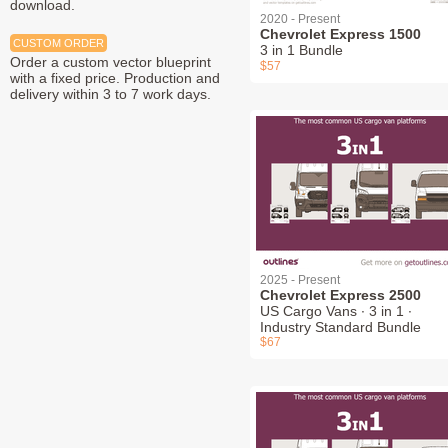
download.
2020 - Present
Chevrolet Express 1500
CUSTOM ORDER
3 in 1 Bundle
Order a custom vector blueprint
$57
with a fixed price. Production and
delivery within 3 to 7 work days.
2025 - Present
Chevrolet Express 2500
US Cargo Vans ∙ 3 in 1 ∙
Industry Standard Bundle
$67