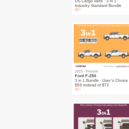
US Cargo Vans ∙ 3 in 1 ∙
Industry Standard Bundle
$67
2025 - Present
Ford F-250
3 in 1 Bundle ∙ User’s Choice 
$59 instead of $72
$57