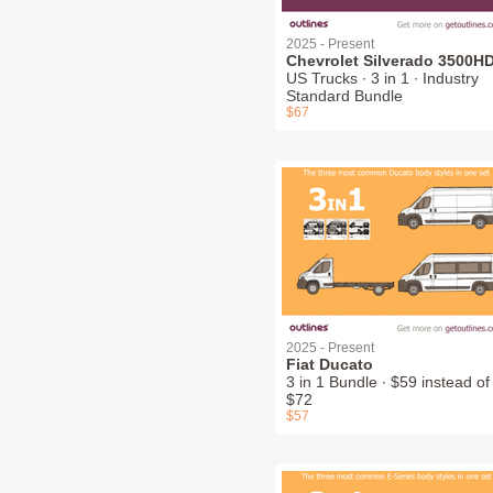
2025 - Present
Chevrolet Silverado 3500H
US Trucks ∙ 3 in 1 ∙ Industry
Standard Bundle
$67
2025 - Present
Fiat Ducato
3 in 1 Bundle ∙ $59 instead of
$72
$57