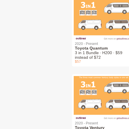
2020 - Present
Toyota Quantum
3 in 1 Bundle ∙ H200 ∙ $59
instead of $72
$57
2020 - Present
Toyota Ventury