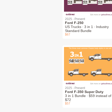
2025 - Present
Ford F-250
US Trucks ∙ 3 in 1 ∙ Industry
Standard Bundle
$67
2025 - Present
Ford F-350 Super Duty
3 in 1 Bundle ∙ $59 instead of
$72
$57