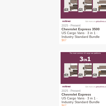
2025 - Present
Chevrolet Express 3500
US Cargo Vans ∙ 3 in 1 ∙
Industry Standard Bundle
$67
2025 - Present
Chevrolet Express
US Cargo Vans ∙ 3 in 1 ∙
Industry Standard Bundle
$67