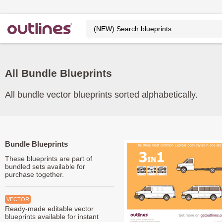
All Bundle Blueprints
All bundle vector blueprints sorted alphabetically.
Bundle Blueprints
These blueprints are part of
bundled sets available for
purchase together.
VECTOR
Ready-made editable vector
blueprints available for instant