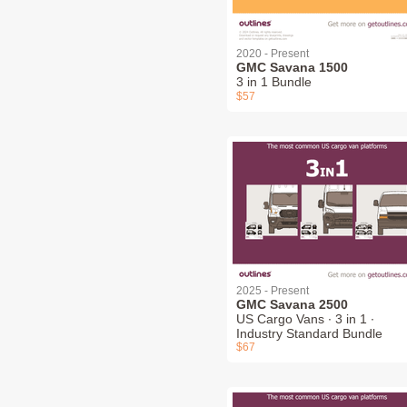
2020 - Present
GMC Savana 1500
3 in 1 Bundle
$57
2025 - Present
GMC Savana 2500
US Cargo Vans ∙ 3 in 1 ∙
Industry Standard Bundle
$67