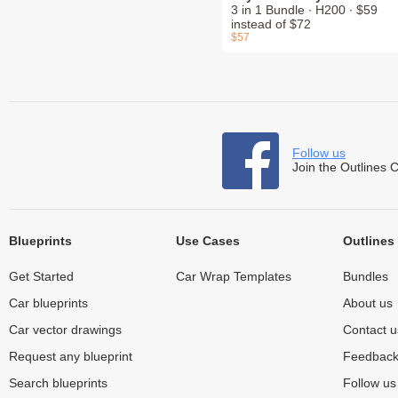
3 in 1 Bundle ∙ H200 ∙ $59
instead of $72
$57
Follow us
Join the Outlines 
Blueprints
Use Cases
Outlines
Get Started
Car Wrap Templates
Bundles
Car blueprints
About us
Car vector drawings
Contact u
Request any blueprint
Feedbac
Search blueprints
Follow u