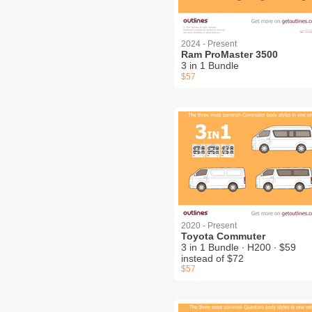
2024 - Present
Ram ProMaster 3500
3 in 1 Bundle
$57
2020 - Present
Toyota Commuter
3 in 1 Bundle ∙ H200 ∙ $59
instead of $72
$57