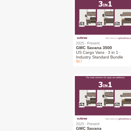
2025 - Present
GMC Savana 3500
US Cargo Vans ∙ 3 in 1 ∙
Industry Standard Bundle
$67
2025 - Present
GMC Savana