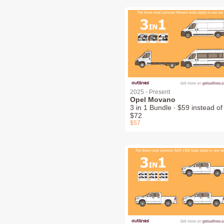
2025 - Present
Opel Movano
3 in 1 Bundle ∙ $59 instead of
$72
$57