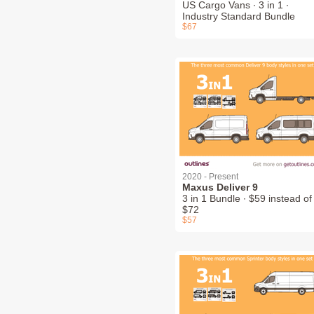
US Cargo Vans ∙ 3 in 1 ∙
Industry Standard Bundle
$67
2020 - Present
Maxus Deliver 9
3 in 1 Bundle ∙ $59 instead of
$72
$57