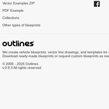
Vector Examples ZIP
PDF Example
Collections
Other types of blueprints
We create vehicle blueprints, vector line drawings, and templates for
Download ready-made blueprints or request custom blueprints as ne
© 2006 - 2026 Outlines.
v.0.8.3 All rights reserved.