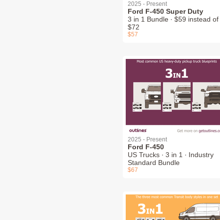
2025 - Present
Ford F-450 Super Duty
3 in 1 Bundle ∙ $59 instead of
$72
$57
2025 - Present
Ford F-450
US Trucks ∙ 3 in 1 ∙ Industry
Standard Bundle
$67