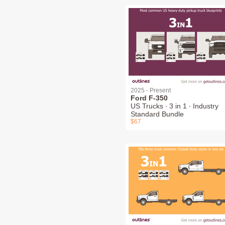
2025 - Present
Ford F-350
US Trucks ∙ 3 in 1 ∙ Industry
Standard Bundle
$67