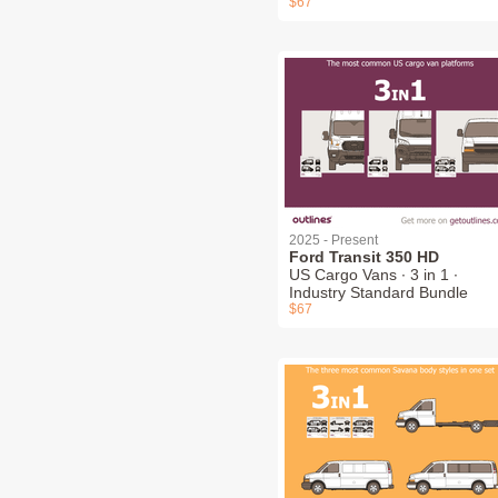
$67
2025 - Present
Ford Transit 350 HD
US Cargo Vans ∙ 3 in 1 ∙
Industry Standard Bundle
$67