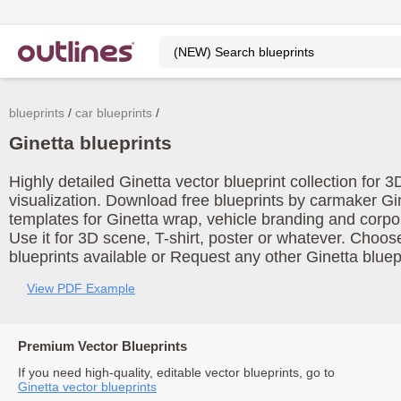
blueprints
car blueprints
Ginetta blueprints
Highly detailed Ginetta vector blueprint collection for
visualization. Download free blueprints by carmaker Gi
templates for Ginetta wrap, vehicle branding and corp
Use it for 3D scene, T-shirt, poster or whatever. Choos
blueprints available or Request any other Ginetta bluepr
View PDF Example
Premium Vector Blueprints
If you need high-quality, editable vector blueprints, go to
Ginetta vector blueprints