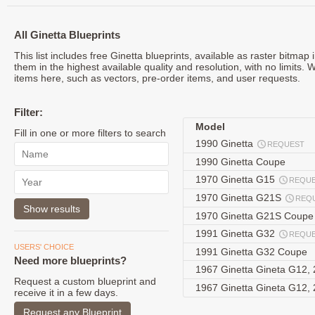
All Ginetta Blueprints
This list includes free Ginetta blueprints, available as raster bitma
them in the highest available quality and resolution, with no limits. 
items here, such as vectors, pre-order items, and user requests.
Filter:
Model
Fill in one or more filters to search
1990 Ginetta
REQUEST
1990 Ginetta Coupe
1970 Ginetta G15
REQU
1970 Ginetta G21S
REQ
1970 Ginetta G21S Coup
1991 Ginetta G32
REQU
USERS' CHOICE
1991 Ginetta G32 Coupe
Need more blueprints?
1967 Ginetta Gineta G12,
Request a custom blueprint and
1967 Ginetta Gineta G12,
receive it in a few days.
Request any Blueprint