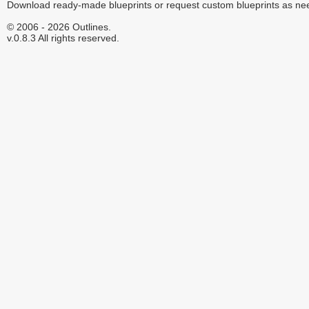
Download ready-made blueprints or request custom blueprints as ne
© 2006 - 2026 Outlines.
v.0.8.3 All rights reserved.