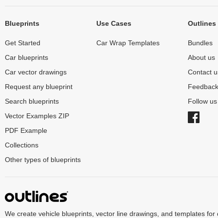
Blueprints
Use Cases
Outlines
Get Started
Car Wrap Templates
Bundles
Car blueprints
About us
Car vector drawings
Contact u
Request any blueprint
Feedbac
Search blueprints
Follow u
Vector Examples ZIP
PDF Example
Collections
Other types of blueprints
We create vehicle blueprints, vector line drawings, and templates for