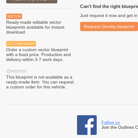
Can't find the right bluepri
Just request it now and get in
VECTOR
Ready-made editable vector
Request Ginetta blueprint
blueprints available for instant
download.
CUSTOM ORDER
Order a custom vector blueprint
with a fixed price. Production and
delivery within 3-7 work days.
REQUEST
This blueprint is not available as a
ready-made item. You can request
a custom order for this vehicle.
Follow us
Join the Outlines 