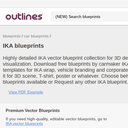
blueprints
car blueprints
IKA blueprints
Highly detailed IKA vector blueprint collection for 3D 
visualization. Download free blueprints by carmaker IK
templates for IKA wrap, vehicle branding and corporat
it for 3D scene, T-shirt, poster or whatever. Choose be
blueprints available or Request any other IKA blueprint
View PDF Example
Premium Vector Blueprints
If you need high-quality, editable vector blueprints, go to
IKA vector blueprints