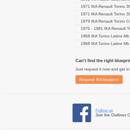
1971 IKA Renault Torino 
1971 IKA Renault Torino 
1979 IKA Renault Torino 
1975 - 1981 IKA Renault T
1968 IKA Torino Liebre Mk
1968 IKA Torino Liebre M
Can't find the right bluepri
Just request it now and get in
Request IKA blueprint
Follow us
Join the Outlines 