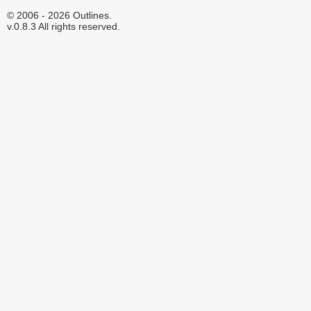
© 2006 - 2026 Outlines.
v.0.8.3 All rights reserved.