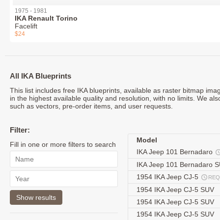
1975 - 1981
IKA Renault Torino
Facelift
$24
All IKA Blueprints
This list includes free IKA blueprints, available as raster bitmap i
in the highest available quality and resolution, with no limits. We al
such as vectors, pre-order items, and user requests.
Filter:
Model
Fill in one or more filters to search
IKA Jeep 101 Bernadaro
IKA Jeep 101 Bernadaro 
1954 IKA Jeep CJ-5
REQ
1954 IKA Jeep CJ-5 SUV
1954 IKA Jeep CJ-5 SUV
1954 IKA Jeep CJ-5 SUV