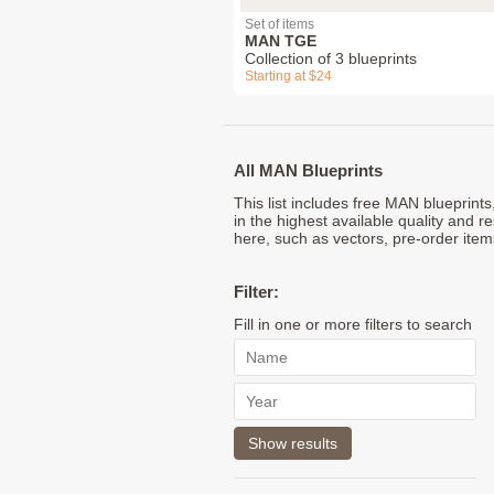
Set of items
MAN TGE
Collection of 3 blueprints
Starting at $24
All MAN Blueprints
This list includes free MAN blueprint
in the highest available quality and r
here, such as vectors, pre-order item
Filter:
Fill in one or more filters to search