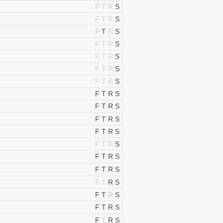
F
T
R
S
F
T
R
S
F
T
R
S
F
T
R
S
F
T
R
S
F
T
R
S
F
T
R
S
F
T
R
S
F
T
R
S
F
T
R
S
F
T
R
S
F
T
R
S
F
T
R
S
F
T
R
S
F
T
R
S
F
T
R
S
F
T
R
S
F
T
R
S