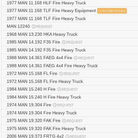
1977 MAN 11.168 HLF Fire Heavy Truck
1977 MAN 11.168 TLF Fire Heavy Equipment
CUSTOM ORDER
1977 MAN 11.168 TLF Fire Heavy Truck
MAN 12240
REQUEST
1968 MAN 13.230 HKA Heavy Truck
1985 MAN 14.192 F35 Fire
REQUEST
1985 MAN 14.192 F35 Fire Heavy Truck
1988 MAN 14.361 FAEG 4x4 Fire
REQUEST
1988 MAN 14.361 FAEG 4x4 Fire Heavy Truck
1972 MAN 15.168 FL Fire
REQUEST
1972 MAN 15.168 FL Fire Heavy Truck
1984 MAN 15.240 H Fire
REQUEST
1984 MAN 15.240 H Fire Heavy Truck
1974 MAN 19.304 Fire
REQUEST
1974 MAN 19.304 Fire Heavy Truck
1975 MAN 19.320 FAK Fire
REQUEST
1975 MAN 19.320 FAK Fire Heavy Truck
2006 MAN 19.373 FRTG 4x2
REQUEST