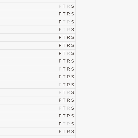
F
T
R
S
F
T
R
S
F
T
R
S
F
T
R
S
F
T
R
S
F
T
R
S
F
T
R
S
F
T
R
S
F
T
R
S
F
T
R
S
F
T
R
S
F
T
R
S
F
T
R
S
F
T
R
S
F
T
R
S
F
T
R
S
F
T
R
S