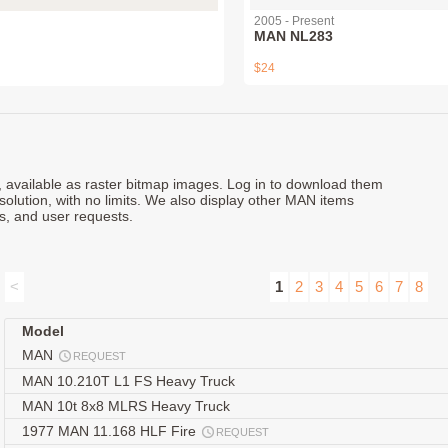
2005 - Present
MAN NL283
$24
s, available as raster bitmap images. Log in to download them
esolution, with no limits. We also display other MAN items
s, and user requests.
<
1
2
3
4
5
6
7
8
Model
MAN
REQUEST
MAN 10.210T L1 FS Heavy Truck
MAN 10t 8x8 MLRS Heavy Truck
1977 MAN 11.168 HLF Fire
REQUEST