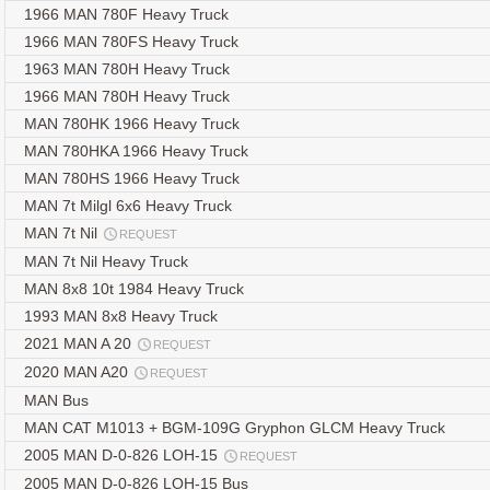
1966 MAN 780F Heavy Truck
1966 MAN 780FS Heavy Truck
1963 MAN 780H Heavy Truck
1966 MAN 780H Heavy Truck
MAN 780HK 1966 Heavy Truck
MAN 780HKA 1966 Heavy Truck
MAN 780HS 1966 Heavy Truck
MAN 7t Milgl 6x6 Heavy Truck
MAN 7t Nil
REQUEST
MAN 7t Nil Heavy Truck
MAN 8x8 10t 1984 Heavy Truck
1993 MAN 8x8 Heavy Truck
2021 MAN A 20
REQUEST
2020 MAN A20
REQUEST
MAN Bus
MAN CAT M1013 + BGM-109G Gryphon GLCM Heavy Truck
2005 MAN D-0-826 LOH-15
REQUEST
2005 MAN D-0-826 LOH-15 Bus