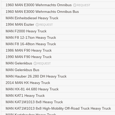
1960 MAN E3000 Wehrmachts Omnibus
REQUEST
1960 MAN E3000 Wehrmachts Omnibus Bus
MAN Einheitsdiesel Heavy Truck
1994 MAN Eszter
REQUEST
MAN F2000 Heavy Truck
MAN F8 12-17ton Heavy Truck
MAN F8 16-48ton Heavy Truck
1986 MAN F90 Heavy Truck
1990 MAN F90 Heavy Truck
MAN Gelenkbus
REQUEST
MAN Gelenkbus Bus
MAN Hauber 26.280 DH Heavy Truck
2014 MAN HX Heavy Truck
MAN HX-81 44.680 Heavy Truck
MAN KAT1 Heavy Truck
MAN KAT1M1013 8x8 Heavy Truck
MAN KAT1M1013 8x8 High-Mobility Off-Road Truck Heavy Truck
MAN Kurtzhauber Heavy Truck