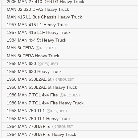
2006 MAN 27.410 DFRTG Heavy Truck
MAN 32.320 DFAS Heavy Truck
MAN 415 L1 Bus Chassis Heavy Truck
1957 MAN 415 L1 Heavy Truck
1957 MAN 415 L1F Heavy Truck
1984 MAN 4x4 5t Heavy Truck
MAN 5t FERA
REQUEST
MAN 5t FERA Heavy Truck
1958 MAN 630
REQUEST
1958 MAN 630 Heavy Truck
1958 MAN 630L2AE 5t
REQUEST
1958 MAN 630L2AE 5t Heavy Truck
1986 MAN 7 TGL 4x4 Fire
REQUEST
1986 MAN 7 TGL 4x4 Fire Heavy Truck
1958 MAN 750 TL1
REQUEST
1958 MAN 750 TL1 Heavy Truck
1964 MAN 770HA Fire
REQUEST
1964 MAN 770HA Fire Heavy Truck