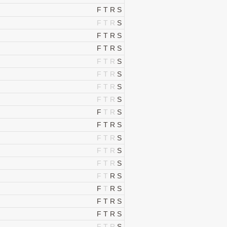
F
T
R
S
F
T
R
S
F
T
R
S
F
T
R
S
F
T
R
S
F
T
R
S
F
T
R
S
F
T
R
S
F
T
R
S
F
T
R
S
F
T
R
S
F
T
R
S
F
T
R
S
F
T
R
S
F
T
R
S
F
T
R
S
F
T
R
S
F
T
R
S