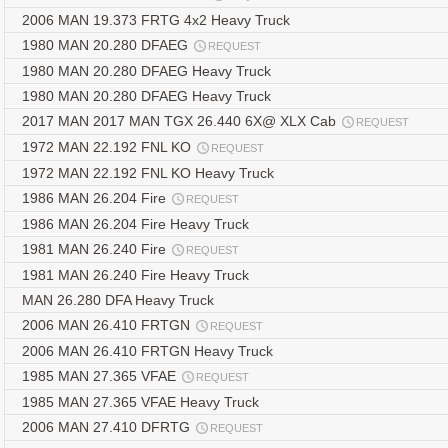
2006 MAN 19.373 FRTG 4x2 Heavy Truck
1980 MAN 20.280 DFAEG
REQUEST
1980 MAN 20.280 DFAEG Heavy Truck
1980 MAN 20.280 DFAEG Heavy Truck
2017 MAN 2017 MAN TGX 26.440 6X@ XLX Cab
REQUEST
1972 MAN 22.192 FNL KO
REQUEST
1972 MAN 22.192 FNL KO Heavy Truck
1986 MAN 26.204 Fire
REQUEST
1986 MAN 26.204 Fire Heavy Truck
1981 MAN 26.240 Fire
REQUEST
1981 MAN 26.240 Fire Heavy Truck
MAN 26.280 DFA Heavy Truck
2006 MAN 26.410 FRTGN
REQUEST
2006 MAN 26.410 FRTGN Heavy Truck
1985 MAN 27.365 VFAE
REQUEST
1985 MAN 27.365 VFAE Heavy Truck
2006 MAN 27.410 DFRTG
REQUEST