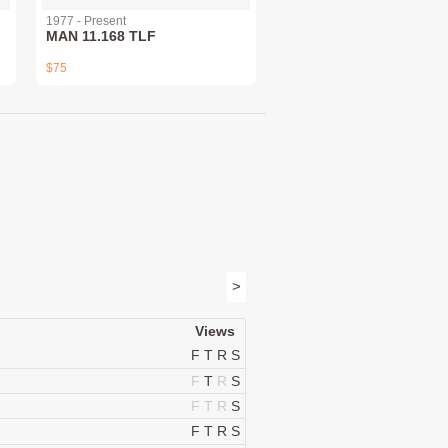
1977 - Present
MAN 11.168 TLF
$75
>
Views
F
T
R
S
F
T
R
S
F
T
R
S
F
T
R
S