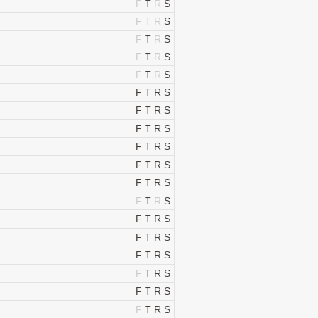
F
T
R
S
F
T
R
S
F
T
R
S
F
T
R
S
F
T
R
S
F
T
R
S
F
T
R
S
F
T
R
S
F
T
R
S
F
T
R
S
F
T
R
S
F
T
R
S
F
T
R
S
F
T
R
S
F
T
R
S
F
T
R
S
F
T
R
S
F
T
R
S