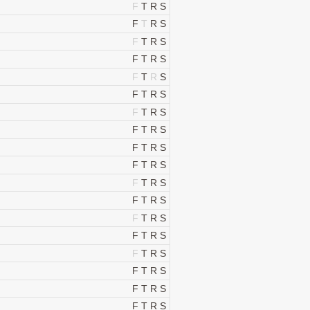
F
T
R
S
F
T
R
S
F
T
R
S
F
T
R
S
F
T
R
S
F
T
R
S
F
T
R
S
F
T
R
S
F
T
R
S
F
T
R
S
F
T
R
S
F
T
R
S
F
T
R
S
F
T
R
S
F
T
R
S
F
T
R
S
F
T
R
S
F
T
R
S