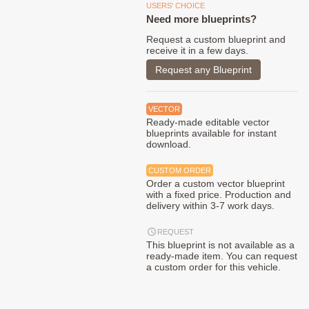
USERS' CHOICE
Need more blueprints?
Request a custom blueprint and
receive it in a few days.
Request any Blueprint
VECTOR
Ready-made editable vector
blueprints available for instant
download.
CUSTOM ORDER
Order a custom vector blueprint
with a fixed price. Production and
delivery within 3-7 work days.
REQUEST
This blueprint is not available as a
ready-made item. You can request
a custom order for this vehicle.