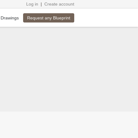
Log in
|
Create account
Request any Blueprint
 Drawings