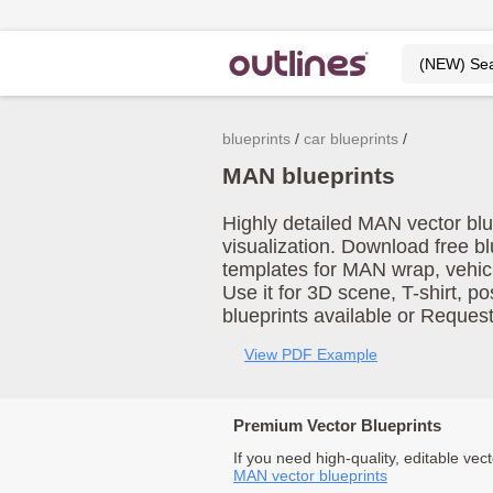
blueprints
car blueprints
MAN blueprints
Highly detailed MAN vector blu
visualization. Download free b
templates for MAN wrap, vehic
Use it for 3D scene, T-shirt, p
blueprints available or Reques
View PDF Example
Premium Vector Blueprints
If you need high-quality, editable vect
MAN vector blueprints