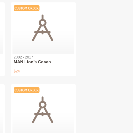
2002 - 2017
MAN Lion's Coach
$24