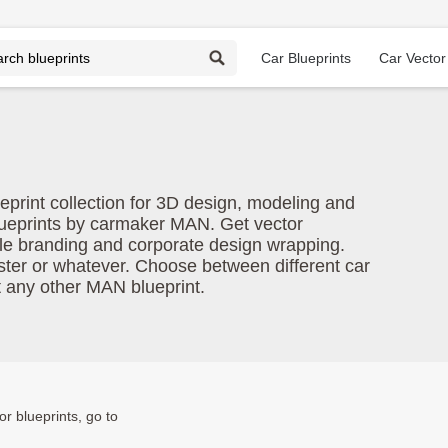
Car Blueprints
Car Vector
eprint collection for 3D design, modeling and
lueprints by carmaker MAN. Get vector
le branding and corporate design wrapping.
oster or whatever. Choose between different car
t any other MAN blueprint.
or blueprints, go to