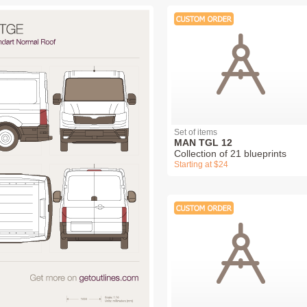
Set of items
MAN TGL 12
Collection of 21 blueprints
Starting at $24