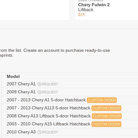
2008 - Present
Chery Fulwin 2
Liftback
$24
rom the list. Create an account to purchase ready-to-use
eprints.
Model
2007 Chery A1
REQUEST
2009 Chery A1
REQUEST
2007 - 2013 Chery A1 5-door Hatchback
CUSTOM ORDER
2007 - 2013 Chery A113 5-door Hatchback
CUSTOM ORDER
2008 Chery A13 Liftback 5-door Hatchback
CUSTOM ORDER
2003 - 2010 Chery A15 Liftback Hatchback
CUSTOM ORDER
2010 Chery A3
REQUEST