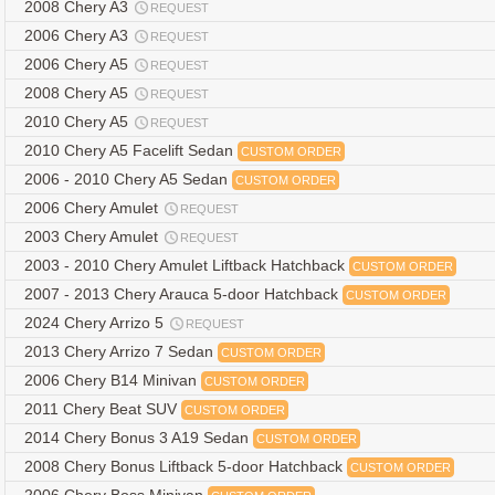
2008 Chery A3
REQUEST
2006 Chery A3
REQUEST
2006 Chery A5
REQUEST
2008 Chery A5
REQUEST
2010 Chery A5
REQUEST
2010 Chery A5 Facelift Sedan
CUSTOM ORDER
2006 - 2010 Chery A5 Sedan
CUSTOM ORDER
2006 Chery Amulet
REQUEST
2003 Chery Amulet
REQUEST
2003 - 2010 Chery Amulet Liftback Hatchback
CUSTOM ORDER
2007 - 2013 Chery Arauca 5-door Hatchback
CUSTOM ORDER
2024 Chery Arrizo 5
REQUEST
2013 Chery Arrizo 7 Sedan
CUSTOM ORDER
2006 Chery B14 Minivan
CUSTOM ORDER
2011 Chery Beat SUV
CUSTOM ORDER
2014 Chery Bonus 3 A19 Sedan
CUSTOM ORDER
2008 Chery Bonus Liftback 5-door Hatchback
CUSTOM ORDER