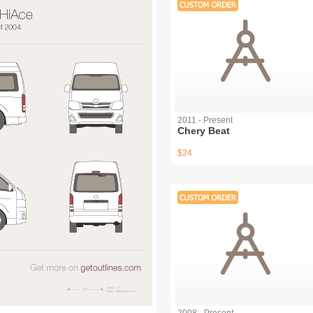
2011 - Present
Chery Beat
$24