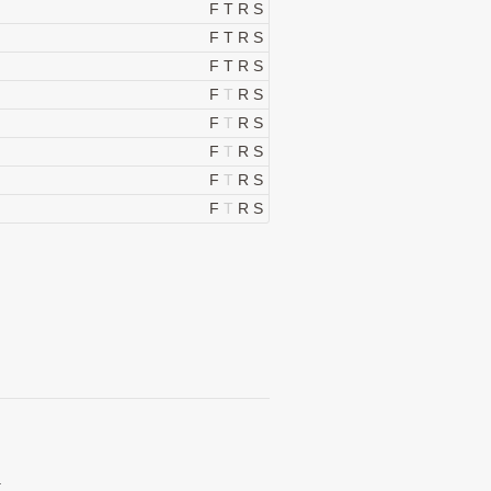
F
T
R
S
F
T
R
S
F
T
R
S
F
T
R
S
F
T
R
S
F
T
R
S
F
T
R
S
F
T
R
S
.