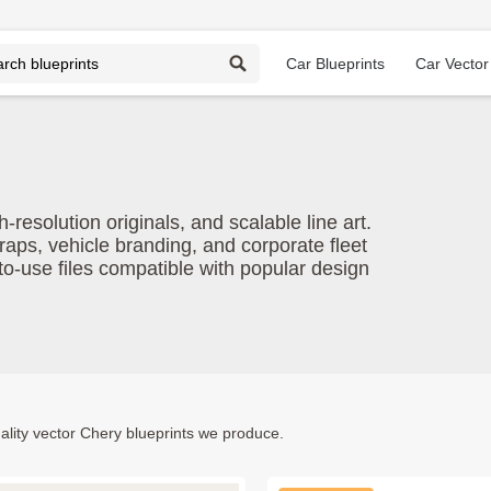
Car Blueprints
Car Vector
esolution originals, and scalable line art.
raps, vehicle branding, and corporate fleet
o-use files compatible with popular design
lity vector Chery blueprints we produce.