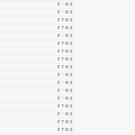
F
T
R
S
F
T
R
S
F
T
R
S
F
T
R
S
F
T
R
S
F
T
R
S
F
T
R
S
F
T
R
S
F
T
R
S
F
T
R
S
F
T
R
S
F
T
R
S
F
T
R
S
F
T
R
S
F
T
R
S
F
T
R
S
F
T
R
S