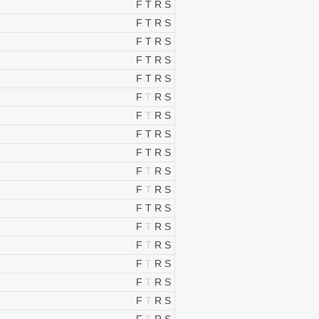
F
T
R
S
F
T
R
S
F
T
R
S
F
T
R
S
F
T
R
S
F
T
R
S
F
T
R
S
F
T
R
S
F
T
R
S
F
T
R
S
F
T
R
S
F
T
R
S
F
T
R
S
F
T
R
S
F
T
R
S
F
T
R
S
F
T
R
S