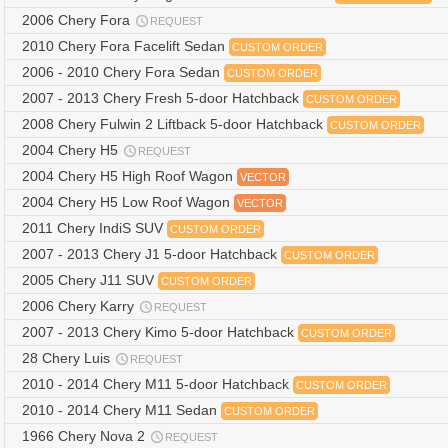
2006 Chery Fora
REQUEST
2010 Chery Fora Facelift Sedan
CUSTOM ORDER
2006 - 2010 Chery Fora Sedan
CUSTOM ORDER
2007 - 2013 Chery Fresh 5-door Hatchback
CUSTOM ORDER
2008 Chery Fulwin 2 Liftback 5-door Hatchback
CUSTOM ORDER
2004 Chery H5
REQUEST
2004 Chery H5 High Roof Wagon
VECTOR
2004 Chery H5 Low Roof Wagon
VECTOR
2011 Chery IndiS SUV
CUSTOM ORDER
2007 - 2013 Chery J1 5-door Hatchback
CUSTOM ORDER
2005 Chery J11 SUV
CUSTOM ORDER
2006 Chery Karry
REQUEST
2007 - 2013 Chery Kimo 5-door Hatchback
CUSTOM ORDER
28 Chery Luis
REQUEST
2010 - 2014 Chery M11 5-door Hatchback
CUSTOM ORDER
2010 - 2014 Chery M11 Sedan
CUSTOM ORDER
1966 Chery Nova 2
REQUEST