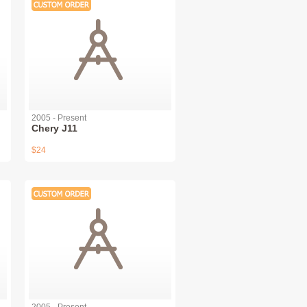
2005 - Present
Chery J11
$24