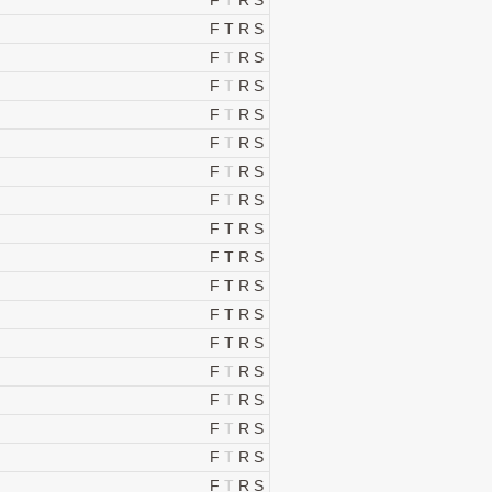
F
T
R
S
F
T
R
S
F
T
R
S
F
T
R
S
F
T
R
S
F
T
R
S
F
T
R
S
F
T
R
S
F
T
R
S
F
T
R
S
F
T
R
S
F
T
R
S
F
T
R
S
F
T
R
S
F
T
R
S
F
T
R
S
F
T
R
S
F
T
R
S