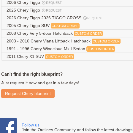
2006 Chery Tiggo
REQUEST
2025 Chery Tiggo
REQUEST
2026 Chery Tiggo 2026 TIGGO CROSS
REQUEST
2005 Chery Tiggo SUV
CUSTOM ORDER
2008 Chery Very 5-door Hatchback
CUSTOM ORDER
2003 - 2010 Chery Viana Liftback Hatchback
CUSTOM ORDER
1991 - 1996 Chery Windcloud Mk I Sedan
CUSTOM ORDER
2011 Chery X1 SUV
CUSTOM ORDER
Can't find the right blueprint?
Just request it now and get in a few days!
Request Chery blueprint
Follow us
Join the Outlines Community and follow the latest drawings