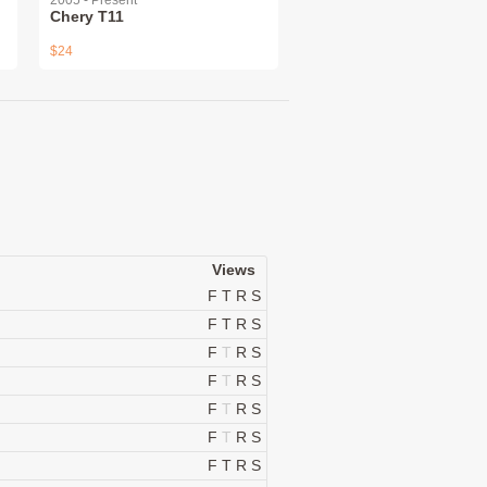
2005 - Present
Chery T11
$24
Views
F
T
R
S
F
T
R
S
F
T
R
S
F
T
R
S
F
T
R
S
F
T
R
S
F
T
R
S