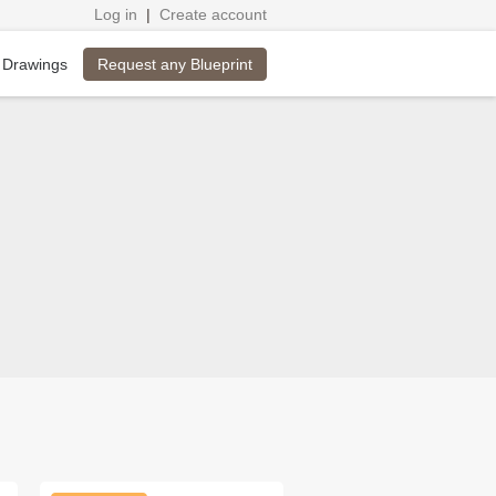
Log in
|
Create account
Request any Blueprint
 Drawings