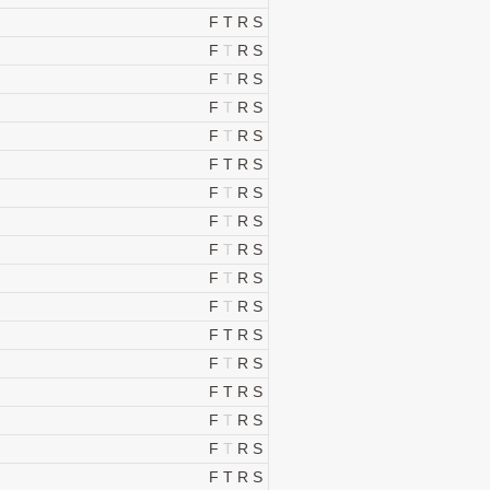
F
T
R
S
F
T
R
S
F
T
R
S
F
T
R
S
F
T
R
S
F
T
R
S
F
T
R
S
F
T
R
S
F
T
R
S
F
T
R
S
F
T
R
S
F
T
R
S
F
T
R
S
F
T
R
S
F
T
R
S
F
T
R
S
F
T
R
S