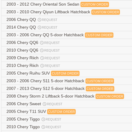
2003 - 2012 Chery Oriental Son Sedan
CUSTOM ORDER
2003 - 2010 Chery Qiyun Liftback Hatchback
CUSTOM ORDER
2006 Chery QQ
REQUEST
2014 Chery QQ
REQUEST
2003 - 2006 Chery QQ 5-door Hatchback
CUSTOM ORDER
2006 Chery QQ6
REQUEST
2010 Chery QQ6
REQUEST
2009 Chery Riich
REQUEST
2010 Chery Riich
REQUEST
2005 Chery Ruihu SUV
CUSTOM ORDER
2003 - 2006 Chery S11 5-door Hatchback
CUSTOM ORDER
2007 - 2013 Chery S12 5-door Hatchback
CUSTOM ORDER
2008 Chery Storm 2 Liftback 5-door Hatchback
CUSTOM ORDER
2006 Chery Sweet
REQUEST
2005 Chery T11 SUV
CUSTOM ORDER
2005 Chery Tiggo
REQUEST
2010 Chery Tiggo
REQUEST