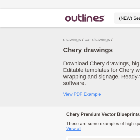
drawings
car drawings
Chery drawings
Download Chery drawings, high-r
Editable templates for Chery w
wrapping and signage. Ready-t
software.
View PDF Example
Chery Premium Vector Blueprints
These are some examples of high-qua
View all