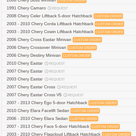
2006 Chery Boss Minivan
CUSTOM ORDER
1991 Chery Camaro
REQUEST
2008 Chery Celer Liftback 5-door Hatchback
CUSTOM ORDER
2003 - 2010 Chery Corda Liftback Hatchback
CUSTOM ORDER
2003 - 2010 Chery Cowin Liftback Hatchback
CUSTOM ORDER
2006 Chery Cross Eastar Minivan
CUSTOM ORDER
2006 Chery Crossover Minivan
CUSTOM ORDER
2006 Chery Destiny Minivan
CUSTOM ORDER
2010 Chery Eastar
REQUEST
2007 Chery Eastar
REQUEST
2003 Chery Eastar
REQUEST
2007 Chery Eastar Cross
REQUEST
2007 Chery Eastar Cross V5
REQUEST
2007 - 2013 Chery Ego 5-door Hatchback
CUSTOM ORDER
2010 Chery Elara Facelift Sedan
CUSTOM ORDER
2006 - 2010 Chery Elara Sedan
CUSTOM ORDER
2007 - 2013 Chery Face 5-door Hatchback
CUSTOM ORDER
2003 - 2010 Chery Flagcloud Liftback Hatchback
CUSTOM ORDER