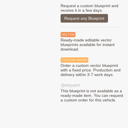
Request a custom blueprint and
receive it in a few days.
Request any Blueprint
VECTOR
Ready-made editable vector
blueprints available for instant
download.
CUSTOM ORDER
Order a custom vector blueprint
with a fixed price. Production and
delivery within 3-7 work days.
REQUEST
This blueprint is not available as a
ready-made item. You can request
a custom order for this vehicle.