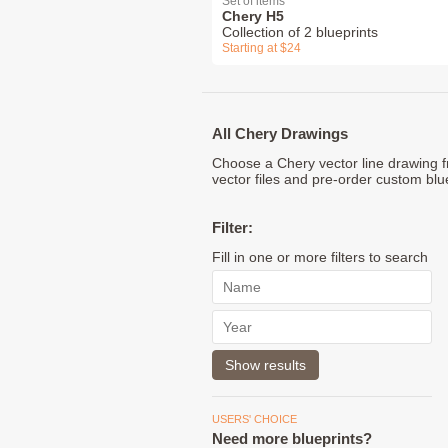
Set of items
Chery H5
Collection of 2 blueprints
Starting at $24
All Chery Drawings
Choose a Chery vector line drawing f
vector files and pre-order custom blu
Filter:
Fill in one or more filters to search
USERS' CHOICE
Need more blueprints?