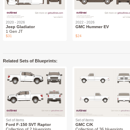
2020 - 2026
2022 - 2026
Jeep Gladiator
GMC Hummer EV
1 Gen JT
$31
$24
Related Sets of Blueprints:
Set of items
Set of items
Ford F-150 SVT Raptor
GMC C/K
Collection of 2 blueprints
Collection of 36 blueprints