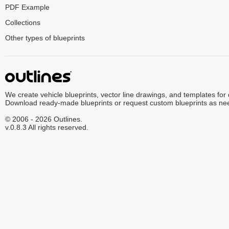
PDF Example
Collections
Other types of blueprints
We create vehicle blueprints, vector line drawings, and templates for
Download ready-made blueprints or request custom blueprints as ne
© 2006 - 2026 Outlines.
v.0.8.3 All rights reserved.