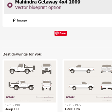
Image
Save
Best drawings for you:
1981 - 1986
1971 - 1972
Jeep CJ
GMC C/K