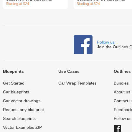
Starting at $24
Starting at $24
Follow us
Join the Outlines 
Blueprints
Use Cases
Outlines
Get Started
Car Wrap Templates
Bundles
Car blueprints
About us
Car vector drawings
Contact u
Request any blueprint
Feedbac
Search blueprints
Follow u
Vector Examples ZIP