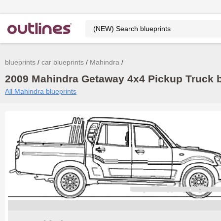
blueprints
car blueprints
Mahindra
2009 Mahindra Getaway 4x4 Pickup Truck b
All Mahindra blueprints