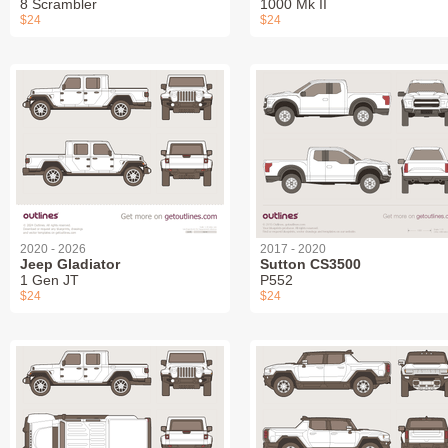
8 Scrambler
1000 Mk II
$24
$24
2020 - 2026
2017 - 2020
Jeep Gladiator
Sutton CS3500
1 Gen JT
P552
$24
$24