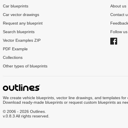
Car blueprints
About us
Car vector drawings
Contact u
Request any blueprint
Feedbac
Search blueprints
Follow u
Vector Examples ZIP
PDF Example
Collections
Other types of blueprints
We create vehicle blueprints, vector line drawings, and templates for
Download ready-made blueprints or request custom blueprints as ne
© 2006 - 2026 Outlines.
v.0.8.3 All rights reserved.