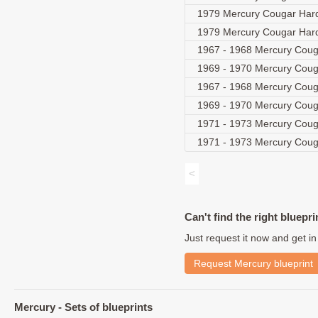
1979 Mercury Cougar Har
1979 Mercury Cougar Ha
1967 - 1968 Mercury Coug
1969 - 1970 Mercury Couga
1967 - 1968 Mercury Cou
1969 - 1970 Mercury Coug
1971 - 1973 Mercury Couga
1971 - 1973 Mercury Coug
<
Can't find the right bluepri
Just request it now and get in
Request Mercury blueprint
Mercury - Sets of blueprints