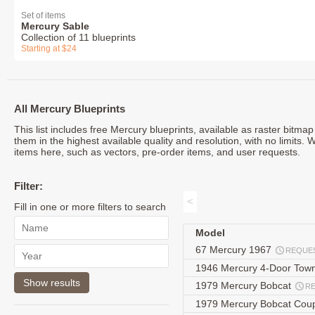
Set of items
Mercury Sable
Collection of 11 blueprints
Starting at $24
All Mercury Blueprints
This list includes free Mercury blueprints, available as raster bitm
them in the highest available quality and resolution, with no limits.
items here, such as vectors, pre-order items, and user requests.
Filter:
<
Fill in one or more filters to search
Model
67 Mercury 1967
REQUE
1946 Mercury 4-Door To
1979 Mercury Bobcat
R
1979 Mercury Bobcat Co