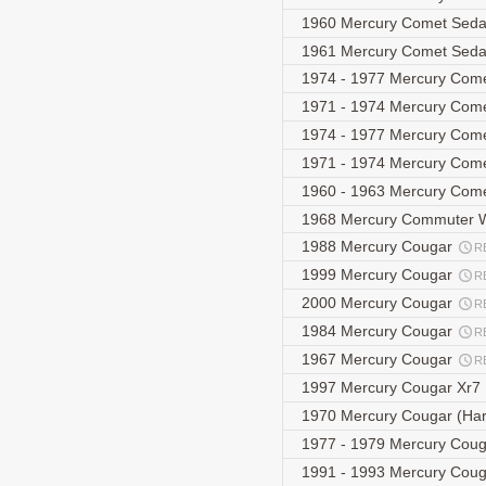
1960 Mercury Comet Sed
1961 Mercury Comet Sed
1974 - 1977 Mercury Come
1971 - 1974 Mercury Com
1974 - 1977 Mercury Come
1971 - 1974 Mercury Com
1960 - 1963 Mercury Co
1968 Mercury Commuter
1988 Mercury Cougar
R
1999 Mercury Cougar
R
2000 Mercury Cougar
R
1984 Mercury Cougar
R
1967 Mercury Cougar
R
1997 Mercury Cougar Xr7
1970 Mercury Cougar (Ha
1977 - 1979 Mercury Cou
1991 - 1993 Mercury Couga