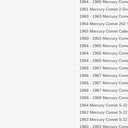
1964 - 1965 Mercury Come
1961 Mercury Comet 2-D
1960 - 1963 Mercury Com
1964 Mercury Comet 202
1965 Mercury Comet Cali
1960 - 1963 Mercury Com
1964 - 1965 Mercury Comet
1964 - 1965 Mercury Com
1964 - 1965 Mercury Com
1966 - 1967 Mercury Comet
1966 - 1967 Mercury Come
1966 - 1967 Mercury Come
1966 - 1967 Mercury Come
1968 - 1969 Mercury Com
1964 Mercury Comet S-22
1962 Mercury Comet S-22
1963 Mercury Comet S-22
1960 - 1963 Mercury Com