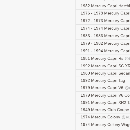
1982 Mercury Capri Hatc
1976 - 1978 Mercury Capri
1972 - 1973 Mercury Capr
1974 - 1974 Mercury Capri
1983 - 1986 Mercury Capri
1979 - 1982 Mercury Capr
1991 - 1994 Mercury Capri
1981 Mercury Capri Rs
1992 Mercury Capri SC X
1980 Mercury Capri Seda
1992 Mercury Capri Tag
1979 Mercury Capri V6
1979 Mercury Capri V6 C
1991 Mercury Capri XR2 
1949 Mercury Club Coup
1974 Mercury Colony
R
1974 Mercury Colony Wa