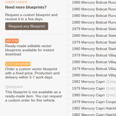
1980 Mercury Bobcat Run
USERS' CHOICE
Need more blueprints?
1980 Mercury Bobcat Run
Request a custom blueprint and
1980 Mercury Bobcat Run
receive it in a few days.
1980 Mercury Bobcat Run
Request any Blueprint
1979 Mercury Bobcat Stat
1980 Mercury Bobcat Stat
VECTOR
1979 Mercury Bobcat Sta
Ready-made editable vector
1980 Mercury Bobcat Sta
blueprints available for instant
download.
1979 Mercury Bobcat Villa
1980 Mercury Bobcat Villa
CUSTOM ORDER
1979 Mercury Bobcat Vill
Order a custom vector blueprint
with a fixed price. Production and
1980 Mercury Bobcat Vill
delivery within 3-7 work days.
1982 Mercury Capri
REQ
REQUEST
1979 Mercury Capri
REQ
This blueprint is not available as a
1980 Mercury Capri
REQ
ready-made item. You can request
a custom order for this vehicle.
1979 Mercury Capri Coup
1982 Mercury Capri Hatc
1982 Mercury Capri Hatc