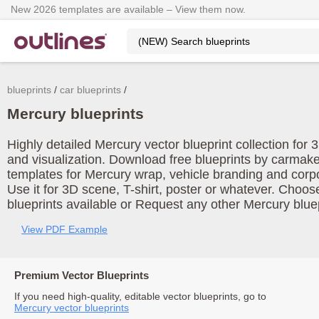
New 2026 templates are available – View them now.
blueprints
car blueprints
Mercury blueprints
Highly detailed Mercury vector blueprint collection for
and visualization. Download free blueprints by carmake
templates for Mercury wrap, vehicle branding and corp
Use it for 3D scene, T-shirt, poster or whatever. Choos
blueprints available or Request any other Mercury bluep
View PDF Example
Premium Vector Blueprints
If you need high-quality, editable vector blueprints, go to
Mercury vector blueprints