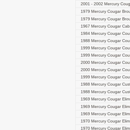
2001 - 2002 Mercury Couga
1979 Mercury Cougar Br
1979 Mercury Cougar Br
1967 Mercury Cougar Cabr
1984 Mercury Cougar Co
1988 Mercury Cougar Co
1999 Mercury Cougar Co
1999 Mercury Cougar Co
2000 Mercury Cougar Co
2000 Mercury Cougar Co
1999 Mercury Cougar Co
1988 Mercury Cougar Cu
1988 Mercury Cougar Cu
1969 Mercury Cougar Elim
1969 Mercury Cougar Eli
1969 Mercury Cougar Elim
1970 Mercury Cougar Elim
1970 Mercury Cougar Elim