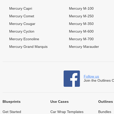
Mercury Capri
Mercury M-100
Mercury Comet
Mercury M-250
Mercury Cougar
Mercury M-350
Mercury Cyclon
Mercury M-600
Mercury Econoline
Mercury M-700
Mercury Grand Marquis
Mercury Marauder
Follow us
Join the Outlines 
Blueprints
Use Cases
Outlines
Get Started
Car Wrap Templates
Bundles