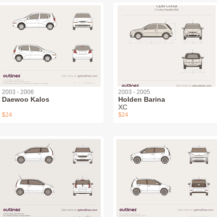
2003 - 2006
2003 - 2005
Daewoo Kalos
Holden Barina
XC
$24
$24