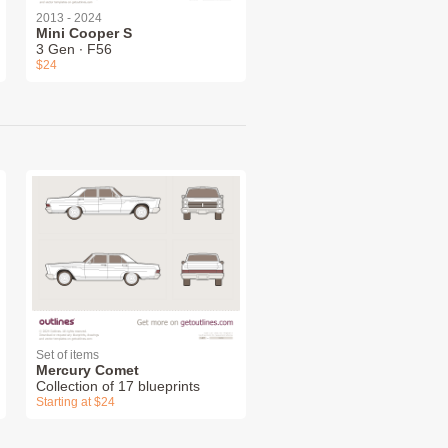
2013 - 2024
Mini Cooper S
3 Gen ∙ F56
$24
Set of items
Mercury Comet
Collection of 17 blueprints
Starting at $24