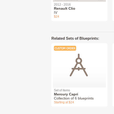
2012 - 2016
Renault Clio
IV
$24
Related Sets of Blueprints:
Set of items
Mercury Capri
Collection of 6 blueprints
Starting at $24