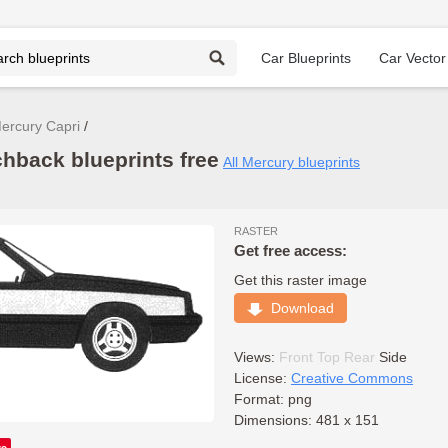
Car Blueprints
Car Vector
ercury Capri
hback blueprints free
All Mercury blueprints
RASTER
Get free access:
Get this raster image
Download
Views:
Front
Top
Rear
Side
License:
Creative Commons
Format: png
Dimensions: 481 x 151
ve