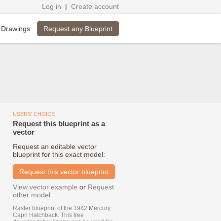
Log in
|
Create account
Request any Blueprint
 Drawings
USERS' CHOICE
Request this blueprint as a
vector
Request an editable vector
blueprint for this exact model:
Request this vector blueprint
View vector example
or
Request
other model
.
Raster blueprint of the 1982 Mercury
Capri Hatchback. This free