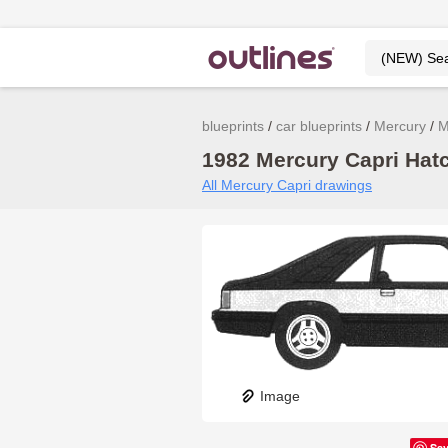
blueprints
car blueprints
Mercury
M
1982 Mercury Capri Hatc
All Mercury Capri drawings
Image
Sa