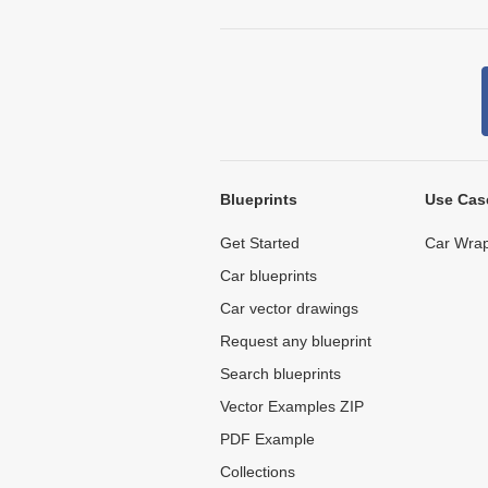
Blueprints
Use Cas
Get Started
Car Wrap
Car blueprints
Car vector drawings
Request any blueprint
Search blueprints
Vector Examples ZIP
PDF Example
Collections