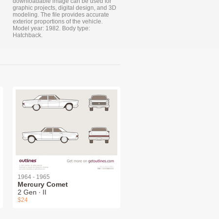
downloadable image can be used for
graphic projects, digital design, and 3D
modeling. The file provides accurate
exterior proportions of the vehicle.
Model year: 1982. Body type:
Hatchback.
1964 - 1965
Mercury Comet
2 Gen ∙ II
$24