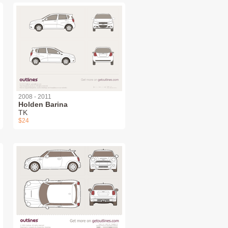
2008 - 2011
Holden Barina
TK
$24