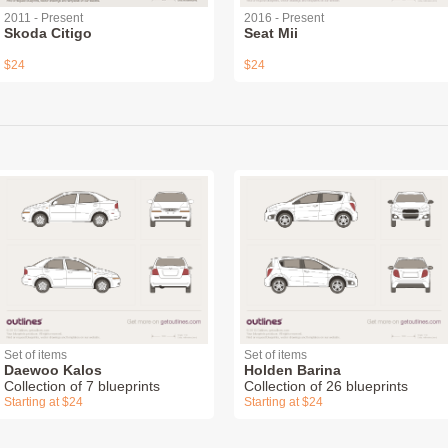
2011 - Present
2016 - Present
Skoda Citigo
Seat Mii
$24
$24
Set of items
Set of items
Daewoo Kalos
Holden Barina
Collection of 7 blueprints
Collection of 26 blueprints
Starting at $24
Starting at $24