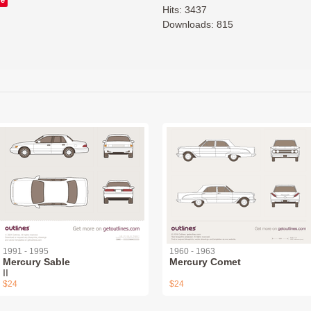
Hits: 3437
Downloads: 815
1991 - 1995
1960 - 1963
Mercury Sable
Mercury Comet
II
$24
$24