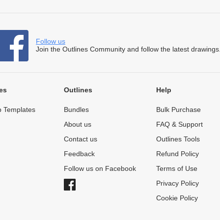
Follow us
Join the Outlines Community and follow the latest drawings
es
Outlines
Help
 Templates
Bundles
Bulk Purchase
About us
FAQ & Support
Contact us
Outlines Tools
Feedback
Refund Policy
Follow us on Facebook
Terms of Use
Privacy Policy
Cookie Policy