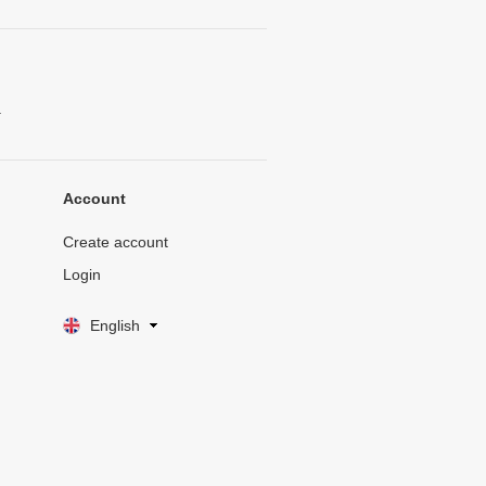
.
Account
Create account
Login
English