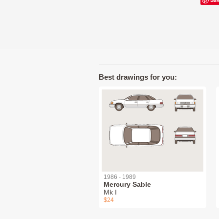
Best drawings for you:
1986 - 1989
Mercury Sable
Mk I
$24