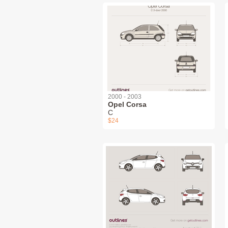
2000 - 2003
Opel Corsa
C
$24