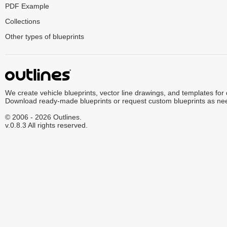
PDF Example
Collections
Other types of blueprints
We create vehicle blueprints, vector line drawings, and templates for
Download ready-made blueprints or request custom blueprints as ne
© 2006 - 2026 Outlines.
v.0.8.3 All rights reserved.