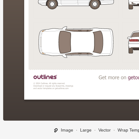
Image
∙
Large
∙
Vector
∙
Wrap Temp