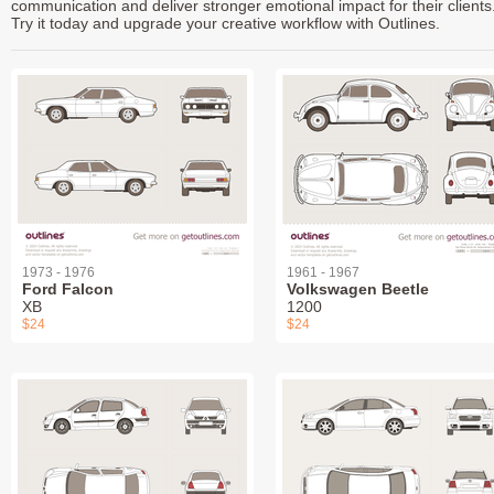
communication and deliver stronger emotional impact for their clients
Try it today and upgrade your creative workflow with Outlines.
1973 - 1976
1961 - 1967
Ford Falcon
Volkswagen Beetle
XB
1200
$24
$24