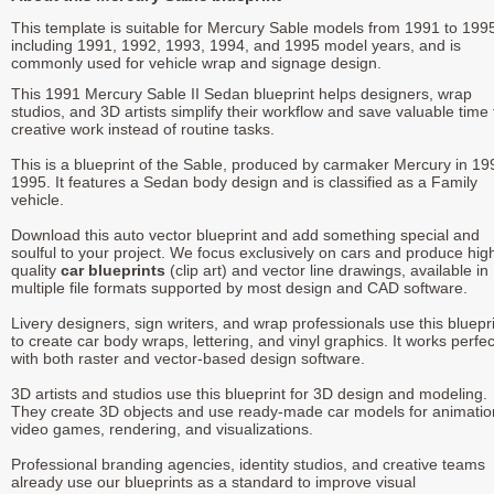
This template is suitable for Mercury Sable models from 1991 to 199
including 1991, 1992, 1993, 1994, and 1995 model years, and is
commonly used for vehicle wrap and signage design.
This 1991 Mercury Sable II Sedan blueprint helps designers, wrap
studios, and 3D artists simplify their workflow and save valuable time 
creative work instead of routine tasks.
This is a blueprint of the Sable, produced by carmaker Mercury in 19
1995. It features a Sedan body design and is classified as a Family
vehicle.
Download this auto vector blueprint and add something special and
soulful to your project. We focus exclusively on cars and produce hig
quality
car blueprints
(clip art) and vector line drawings, available in
multiple file formats supported by most design and CAD software.
Livery designers, sign writers, and wrap professionals use this bluepr
to create car body wraps, lettering, and vinyl graphics. It works perfec
with both raster and vector-based design software.
3D artists and studios use this blueprint for 3D design and modeling.
They create 3D objects and use ready-made car models for animatio
video games, rendering, and visualizations.
Professional branding agencies, identity studios, and creative teams
already use our blueprints as a standard to improve visual