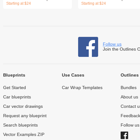
Starting at $24
Starting at $24
Follow us
Join the Outlines 
Blueprints
Use Cases
Outlines
Get Started
Car Wrap Templates
Bundles
Car blueprints
About us
Car vector drawings
Contact u
Request any blueprint
Feedbac
Search blueprints
Follow u
Vector Examples ZIP