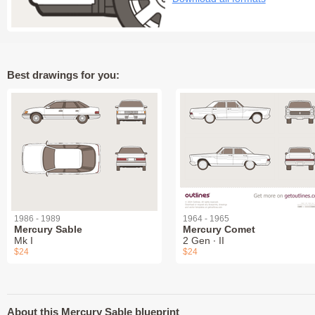
Best drawings for you:
1986 - 1989
1964 - 1965
Mercury Sable
Mercury Comet
Mk I
2 Gen ∙ II
$24
$24
About this Mercury Sable blueprint