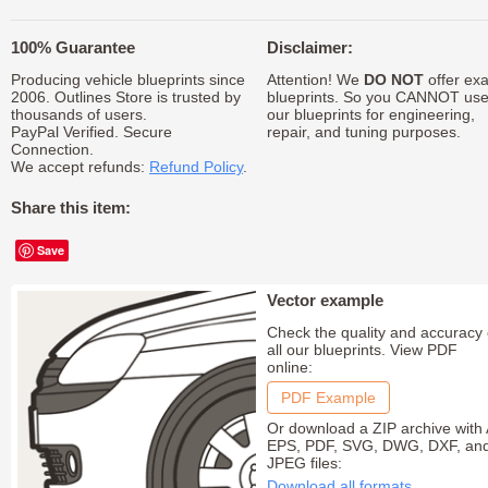
100% Guarantee
Disclaimer:
Producing vehicle blueprints since
Attention! We
DO NOT
offer exa
2006. Outlines Store is trusted by
blueprints. So you CANNOT us
thousands of users.
our blueprints for engineering,
PayPal Verified. Secure
repair, and tuning purposes.
Connection.
We accept refunds:
Refund Policy
.
Share this item:
Save
Vector example
Check the quality and accuracy 
all our blueprints. View PDF
online:
PDF Example
Or download a ZIP archive with 
EPS, PDF, SVG, DWG, DXF, an
JPEG files:
Download all formats