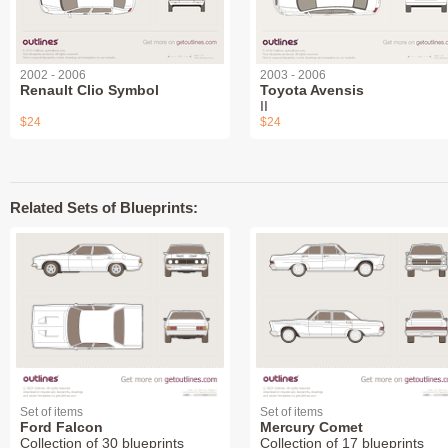
2002 - 2006
2003 - 2006
Renault Clio Symbol
Toyota Avensis
II
$24
$24
Related Sets of Blueprints:
Set of items
Set of items
Ford Falcon
Mercury Comet
Collection of 30 blueprints
Collection of 17 blueprints