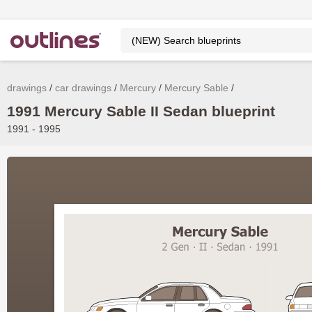
drawings
car drawings
Mercury
Mercury Sable
1991 Mercury Sable II Sedan blueprint
1991 - 1995