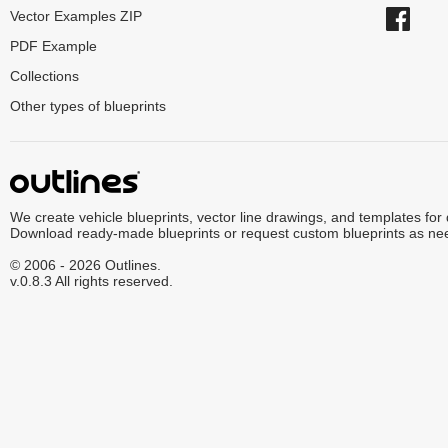
Vector Examples ZIP
PDF Example
Collections
Other types of blueprints
We create vehicle blueprints, vector line drawings, and templates for
Download ready-made blueprints or request custom blueprints as ne
© 2006 - 2026 Outlines.
v.0.8.3 All rights reserved.