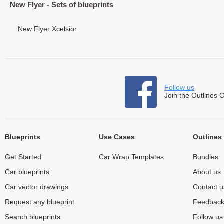
New Flyer - Sets of blueprints
New Flyer Xcelsior
Follow us
Join the Outlines 
Blueprints
Use Cases
Outlines
Get Started
Car Wrap Templates
Bundles
Car blueprints
About us
Car vector drawings
Contact u
Request any blueprint
Feedbac
Search blueprints
Follow u