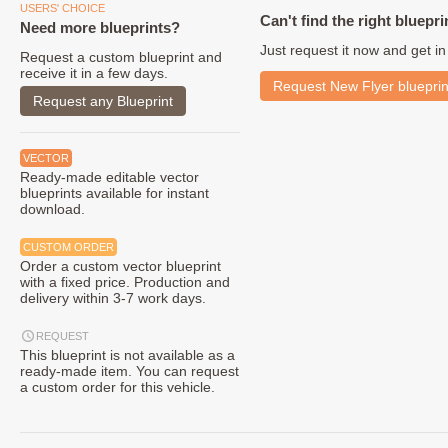
USERS' CHOICE
Can't find the right bluepri
Need more blueprints?
Just request it now and get in
Request a custom blueprint and
receive it in a few days.
Request New Flyer blueprin
Request any Blueprint
VECTOR
Ready-made editable vector
blueprints available for instant
download.
CUSTOM ORDER
Order a custom vector blueprint
with a fixed price. Production and
delivery within 3-7 work days.
REQUEST
This blueprint is not available as a
ready-made item. You can request
a custom order for this vehicle.