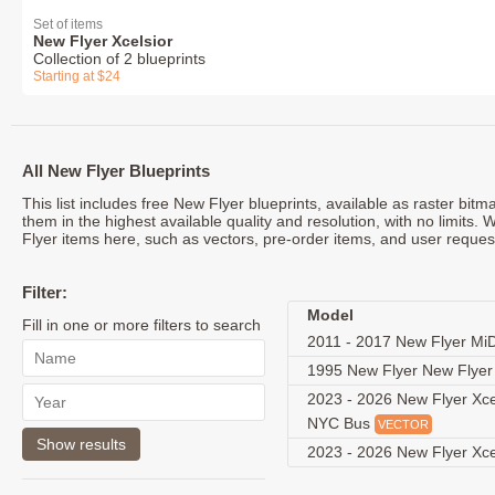
Set of items
New Flyer Xcelsior
Collection of 2 blueprints
Starting at $24
All New Flyer Blueprints
This list includes free New Flyer blueprints, available as raster bi
them in the highest available quality and resolution, with no limits.
Flyer items here, such as vectors, pre-order items, and user reques
Filter:
Model
Fill in one or more filters to search
2011 - 2017 New Flyer Mi
1995 New Flyer New Flye
2023 - 2026 New Flyer Xce
NYC Bus
VECTOR
2023 - 2026 New Flyer Xc