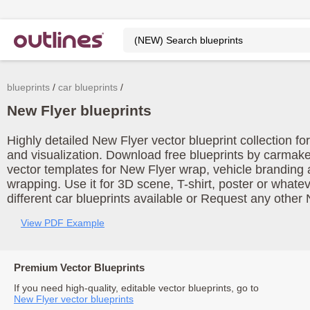
blueprints
car blueprints
New Flyer blueprints
Highly detailed New Flyer vector blueprint collection f
and visualization. Download free blueprints by carmak
vector templates for New Flyer wrap, vehicle branding
wrapping. Use it for 3D scene, T-shirt, poster or what
different car blueprints available or Request any other 
View PDF Example
Premium Vector Blueprints
If you need high-quality, editable vector blueprints, go to
New Flyer vector blueprints