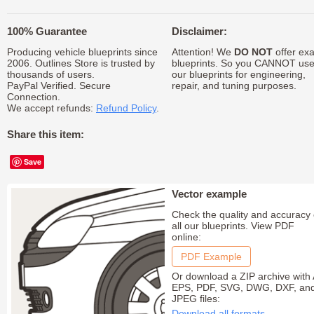
100% Guarantee
Disclaimer:
Producing vehicle blueprints since
Attention! We
DO NOT
offer exa
2006. Outlines Store is trusted by
blueprints. So you CANNOT us
thousands of users.
our blueprints for engineering,
PayPal Verified. Secure
repair, and tuning purposes.
Connection.
We accept refunds:
Refund Policy
.
Share this item:
Save
Vector example
Check the quality and accuracy 
all our blueprints. View PDF
online:
PDF Example
Or download a ZIP archive with 
EPS, PDF, SVG, DWG, DXF, an
JPEG files:
Download all formats