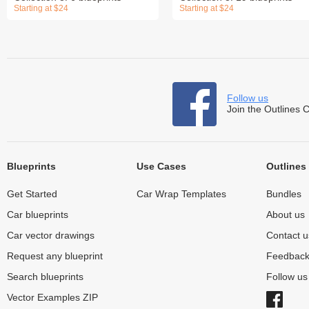
Starting at $24
Starting at $24
Follow us
Join the Outlines 
Blueprints
Use Cases
Outlines
Get Started
Car Wrap Templates
Bundles
Car blueprints
About us
Car vector drawings
Contact u
Request any blueprint
Feedbac
Search blueprints
Follow u
Vector Examples ZIP