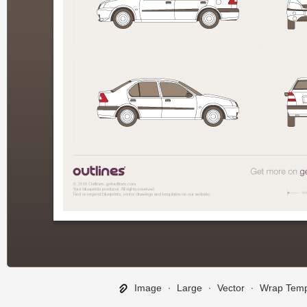
Image
∙
Large
∙
Vector
∙
Wrap Temp