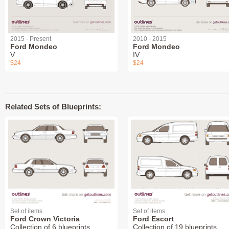
2015 - Present
2010 - 2015
Ford Mondeo
Ford Mondeo
V
IV
$24
$24
Related Sets of Blueprints:
Set of items
Set of items
Ford Crown Victoria
Ford Escort
Collection of 6 blueprints
Collection of 19 blueprints