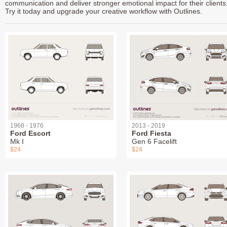
communication and deliver stronger emotional impact for their clients
Try it today and upgrade your creative workflow with Outlines.
1968 - 1976
2013 - 2019
Ford Escort
Ford Fiesta
Mk I
Gen 6 Facelift
$24
$24