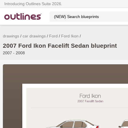
Introducing Outlines Suite 2026.
drawings
car drawings
Ford
Ford Ikon
2007 Ford Ikon Facelift Sedan blueprint
2007 - 2008