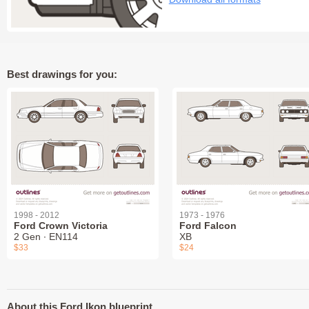
Best drawings for you:
1998 - 2012
1973 - 1976
Ford Crown Victoria
Ford Falcon
2 Gen ∙ EN114
XB
$33
$24
About this Ford Ikon blueprint