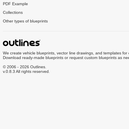
PDF Example
Collections
Other types of blueprints
We create vehicle blueprints, vector line drawings, and templates for
Download ready-made blueprints or request custom blueprints as ne
© 2006 - 2026 Outlines.
v.0.8.3 All rights reserved.