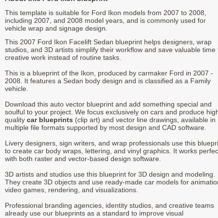
This template is suitable for Ford Ikon models from 2007 to 2008,
including 2007, and 2008 model years, and is commonly used for
vehicle wrap and signage design.
This 2007 Ford Ikon Facelift Sedan blueprint helps designers, wrap
studios, and 3D artists simplify their workflow and save valuable time 
creative work instead of routine tasks.
This is a blueprint of the Ikon, produced by carmaker Ford in 2007 -
2008. It features a Sedan body design and is classified as a Family
vehicle.
Download this auto vector blueprint and add something special and
soulful to your project. We focus exclusively on cars and produce hig
quality
car blueprints
(clip art) and vector line drawings, available in
multiple file formats supported by most design and CAD software.
Livery designers, sign writers, and wrap professionals use this bluepr
to create car body wraps, lettering, and vinyl graphics. It works perfec
with both raster and vector-based design software.
3D artists and studios use this blueprint for 3D design and modeling.
They create 3D objects and use ready-made car models for animatio
video games, rendering, and visualizations.
Professional branding agencies, identity studios, and creative teams
already use our blueprints as a standard to improve visual