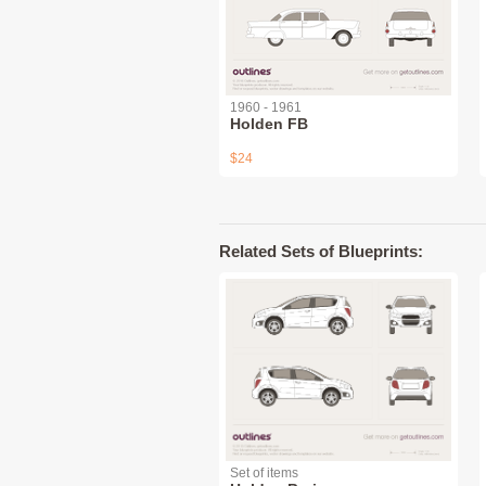
1960 - 1961
Holden FB
$24
Related Sets of Blueprints:
Set of items