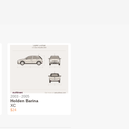
2003 - 2005
Holden Barina
XC
$24