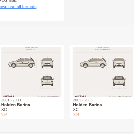
PEG files:
ownload all formats
2001 - 2003
2003 - 2005
Holden Barina
Holden Barina
XC
XC
$24
$24