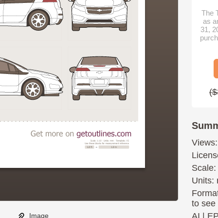
The T
as a
31, 2
purch
($
Summ
Views:
Licens
Scale:
Units: 
Format
to see
AI
|
E
Image