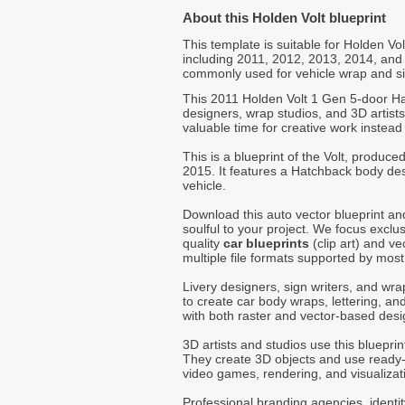
About this Holden Volt blueprint
This template is suitable for Holden V
including 2011, 2012, 2013, 2014, and
commonly used for vehicle wrap and s
This 2011 Holden Volt 1 Gen 5-door Ha
designers, wrap studios, and 3D artists
valuable time for creative work instead 
This is a blueprint of the Volt, produc
2015. It features a Hatchback body des
vehicle.
Download this auto vector blueprint a
soulful to your project. We focus exclu
quality
car blueprints
(clip art) and ve
multiple file formats supported by mos
Livery designers, sign writers, and wra
to create car body wraps, lettering, and
with both raster and vector-based desi
3D artists and studios use this bluepri
They create 3D objects and use ready
video games, rendering, and visualizat
Professional branding agencies, identi