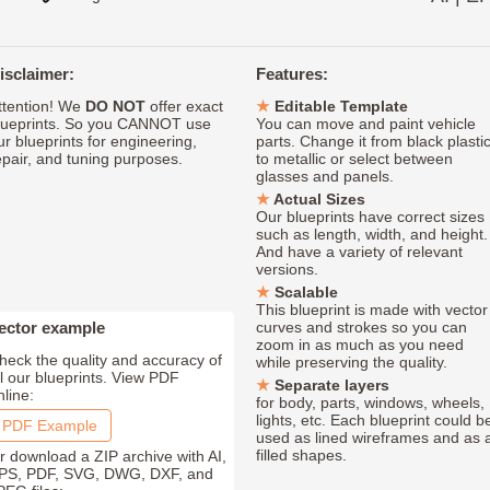
isclaimer:
Features:
ttention! We
DO NOT
offer exact
Editable Template
lueprints. So you CANNOT use
You can move and paint vehicle
ur blueprints for engineering,
parts. Change it from black plasti
epair, and tuning purposes.
to metallic or select between
glasses and panels.
Actual Sizes
Our blueprints have correct sizes
such as length, width, and height.
And have a variety of relevant
versions.
Scalable
This blueprint is made with vector
ector example
curves and strokes so you can
zoom in as much as you need
heck the quality and accuracy of
while preserving the quality.
ll our blueprints. View PDF
Separate layers
nline:
for body, parts, windows, wheels,
lights, etc. Each blueprint could b
PDF Example
used as lined wireframes and as 
filled shapes.
r download a ZIP archive with AI,
PS, PDF, SVG, DWG, DXF, and