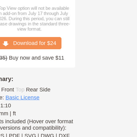
op View option will not be available
n add-on from July 17 through July
026. During this period, you can still
ase drawings in the standard three-
view format.
Download for $
24
35
)
Buy now and save $11
ary:
Front
Top
Rear
Side
e:
Basic License
 1:10
mm | ft
s included (Hover over format
 versions and compatibility):
PS
|
PDF
|
SVG
|
DWG
|
DXF