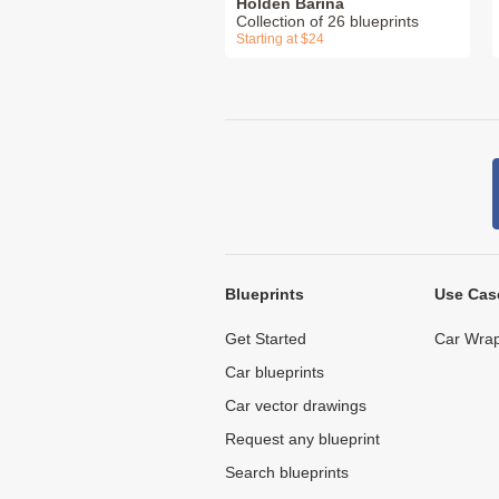
Holden Barina
Collection of 26 blueprints
Starting at $24
Blueprints
Use Cas
Get Started
Car Wrap
Car blueprints
Car vector drawings
Request any blueprint
Search blueprints