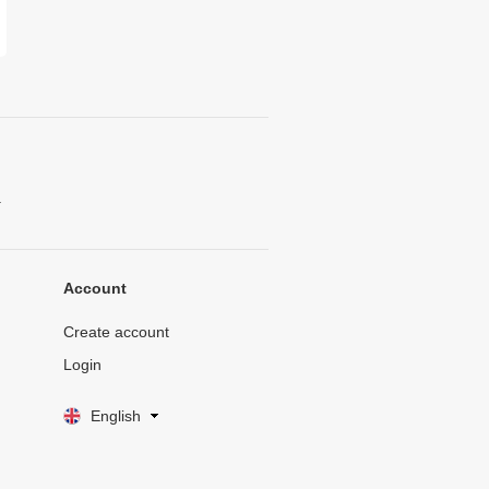
.
Account
Create account
Login
English