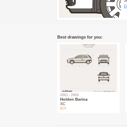
J
D
Best drawings for you:
2001 - 2003
Holden Barina
XC
$24