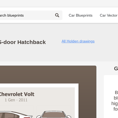
Car Blueprints
Car Vector
 5-door Hatchback
All Holden drawings
G
B
bl
hig
fo