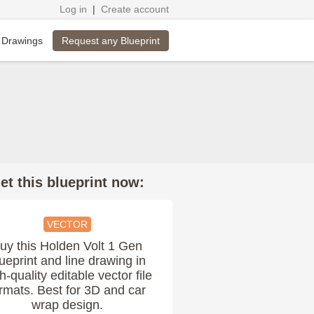
Log in
|
Create account
Request any Blueprint
 Drawings
et this blueprint now:
VECTOR
uy this Holden Volt 1 Gen
ueprint and line drawing in
h-quality editable vector file
rmats. Best for 3D and car
wrap design.