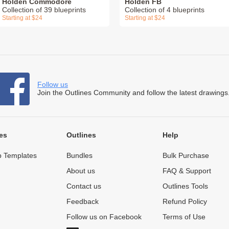
Holden Commodore
Holden FB
Collection of 39 blueprints
Collection of 4 blueprints
Starting at $24
Starting at $24
Follow us
Join the Outlines Community and follow the latest drawings
es
Outlines
Help
 Templates
Bundles
Bulk Purchase
About us
FAQ & Support
Contact us
Outlines Tools
Feedback
Refund Policy
Follow us on Facebook
Terms of Use