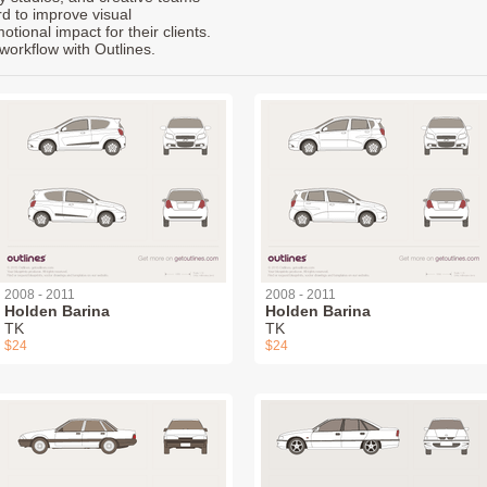
rd to improve visual
ional impact for their clients.
workflow with Outlines.
2008 - 2011
2008 - 2011
Holden Barina
Holden Barina
TK
TK
$24
$24