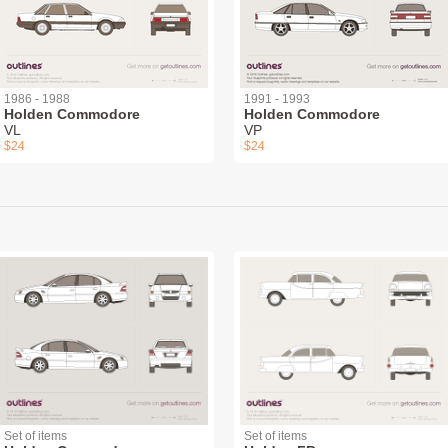
1986 - 1988
1991 - 1993
Holden Commodore
Holden Commodore
VL
VP
$24
$24
Set of items
Set of items