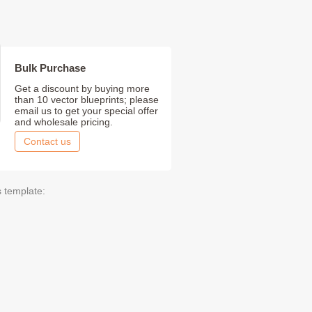
Bulk Purchase
Get a discount by buying more
than 10 vector blueprints; please
email us to get your special offer
and wholesale pricing.
Contact us
s template: