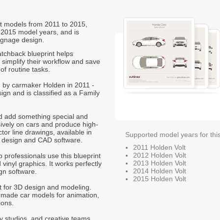
olt models from 2011 to 2015,
 2015 model years, and is
ignage design.
tchback blueprint helps
 simplify their workflow and save
of routine tasks.
ed by carmaker Holden in 2011 -
ign and is classified as a Family
nd add something special and
sively on cars and produce high-
ctor line drawings, available in
Supported model years for thi
t design and CAD software.
2011 Holden Volt
2012 Holden Volt
p professionals use this blueprint
2013 Holden Volt
 vinyl graphics. It works perfectly
2014 Holden Volt
gn software.
2015 Holden Volt
nt for 3D design and modeling.
-made car models for animation,
ions.
ty studios, and creative teams