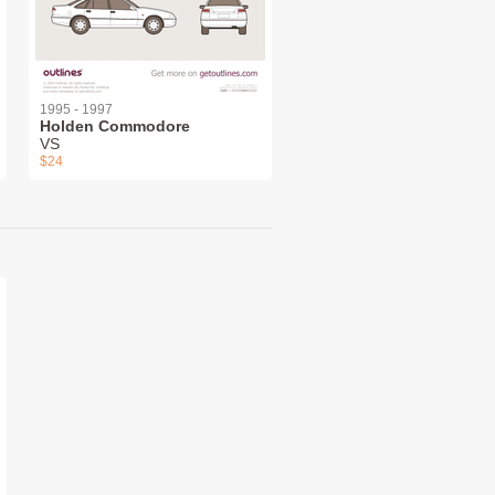
1995 - 1997
Holden Commodore
VS
$24