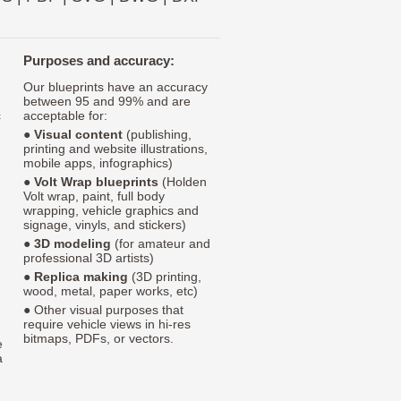
Purposes and accuracy:
Our blueprints have an accuracy
between 95 and 99% and are
c
acceptable for:
●
Visual content
(publishing,
printing and website illustrations,
mobile apps, infographics)
●
Volt Wrap blueprints
(Holden
Volt wrap, paint, full body
wrapping, vehicle graphics and
signage, vinyls, and stickers)
●
3D modeling
(for amateur and
professional 3D artists)
●
Replica making
(3D printing,
wood, metal, paper works, etc)
● Other visual purposes that
require vehicle views in hi-res
bitmaps, PDFs, or vectors.
e
a