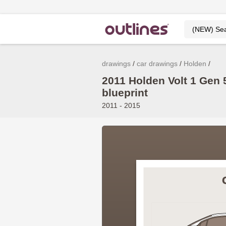
drawings
car drawings
Holden
2011 Holden Volt 1 Gen
blueprint
2011 - 2015