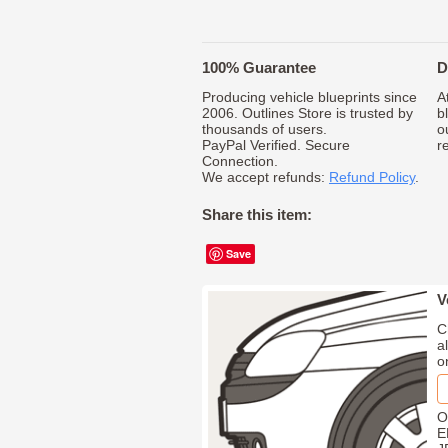
100% Guarantee
D
Producing vehicle blueprints since
A
2006. Outlines Store is trusted by
b
thousands of users.
o
PayPal Verified. Secure
r
Connection.
We accept refunds:
Refund Policy
.
Share this item:
Save
V
C
a
o
O
E