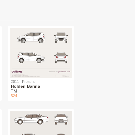
2011 - Present
Holden Barina
TM
$24