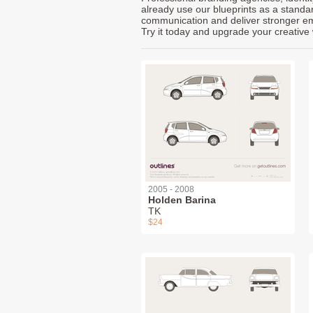
already use our blueprints as a standa
communication and deliver stronger emot
Try it today and upgrade your creative 
2005 - 2008
Holden Barina
TK
$24