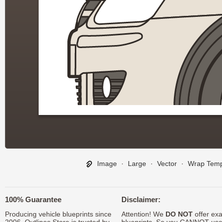
Image
∙
Large
∙
Vector
∙
Wrap Temp
100% Guarantee
Disclaimer:
Producing vehicle blueprints since
Attention! We
DO NOT
offer exa