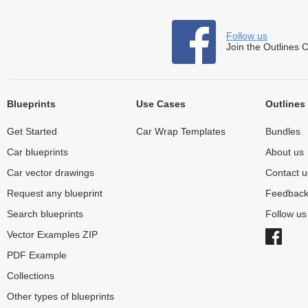
Follow us
Join the Outlines 
Blueprints
Use Cases
Outlines
Get Started
Car Wrap Templates
Bundles
Car blueprints
About us
Car vector drawings
Contact u
Request any blueprint
Feedbac
Search blueprints
Follow u
Vector Examples ZIP
PDF Example
Collections
Other types of blueprints