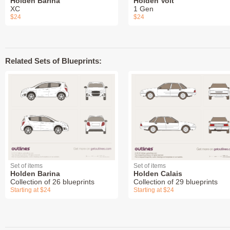
Holden Barina
Holden Volt
XC
1 Gen
$24
$24
Related Sets of Blueprints:
Set of items
Set of items
Holden Barina
Holden Calais
Collection of 26 blueprints
Collection of 29 blueprints
Starting at $24
Starting at $24