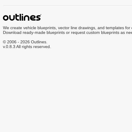
We create vehicle blueprints, vector line drawings, and templates for
Download ready-made blueprints or request custom blueprints as ne
© 2006 - 2026 Outlines.
v.0.8.3 All rights reserved.