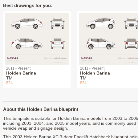
Best drawings for you:
2011 - Present
2011 - Present
Holden Barina
Holden Barina
TM
TM
$24
$24
About this Holden Barina blueprint
This template is suitable for Holden Barina models from 2003 to 2005
including 2003, 2004, and 2005 model years, and is commonly used 
vehicle wrap and signage design.
This 2003 Holden Barina XC 3-door Facelift Hatchback blueprint help