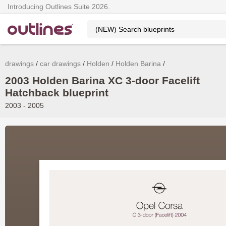
Introducing Outlines Suite 2026.
drawings
car drawings
Holden
Holden Barina
2003 Holden Barina XC 3-door Facelift
Hatchback blueprint
2003 - 2005