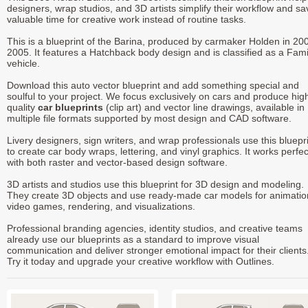
designers, wrap studios, and 3D artists simplify their workflow and sa
valuable time for creative work instead of routine tasks.
This is a blueprint of the Barina, produced by carmaker Holden in 200
2005. It features a Hatchback body design and is classified as a Fami
vehicle.
Download this auto vector blueprint and add something special and
soulful to your project. We focus exclusively on cars and produce hig
quality
car blueprints
(clip art) and vector line drawings, available in
multiple file formats supported by most design and CAD software.
Livery designers, sign writers, and wrap professionals use this bluepr
to create car body wraps, lettering, and vinyl graphics. It works perfec
with both raster and vector-based design software.
3D artists and studios use this blueprint for 3D design and modeling.
They create 3D objects and use ready-made car models for animatio
video games, rendering, and visualizations.
Professional branding agencies, identity studios, and creative teams
already use our blueprints as a standard to improve visual
communication and deliver stronger emotional impact for their clients
Try it today and upgrade your creative workflow with Outlines.