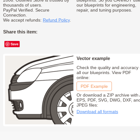
2006. Outlines Store is trusted by
blueprints. So you CANNOT us
thousands of users.
our blueprints for engineering,
PayPal Verified. Secure
repair, and tuning purposes.
Connection.
We accept refunds:
Refund Policy
.
Share this item:
Save
Vector example
Check the quality and accuracy 
all our blueprints. View PDF
online:
PDF Example
Or download a ZIP archive with 
EPS, PDF, SVG, DWG, DXF, an
JPEG files:
Download all formats