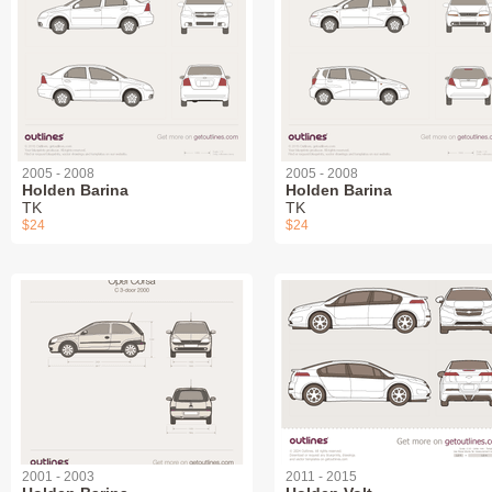
2005 - 2008
2005 - 2008
Holden Barina
Holden Barina
TK
TK
$24
$24
2001 - 2003
2011 - 2015