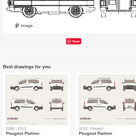
Image
Save
Best drawings for you:
2008 - 2012
2015 - Present
Peugeot Partner
Peugeot Partner