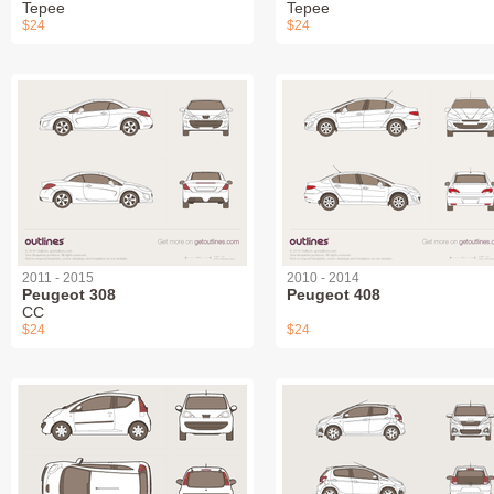
Tepee
Tepee
$24
$24
2011 - 2015
2010 - 2014
Peugeot 308
Peugeot 408
СС
$24
$24