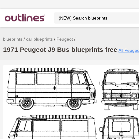
blueprints
car blueprints
Peugeot
1971 Peugeot J9 Bus blueprints free
All Peugeo