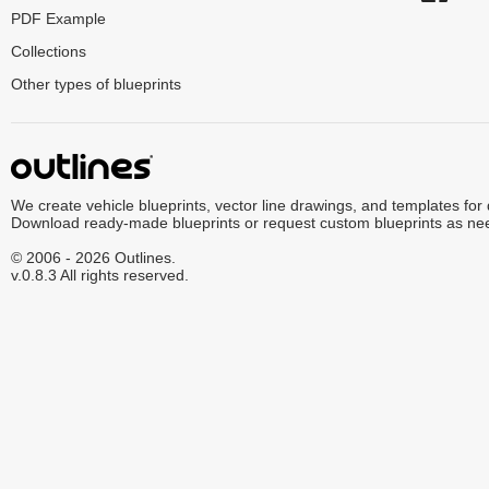
PDF Example
Collections
Other types of blueprints
We create vehicle blueprints, vector line drawings, and templates for
Download ready-made blueprints or request custom blueprints as ne
© 2006 - 2026 Outlines.
v.0.8.3 All rights reserved.