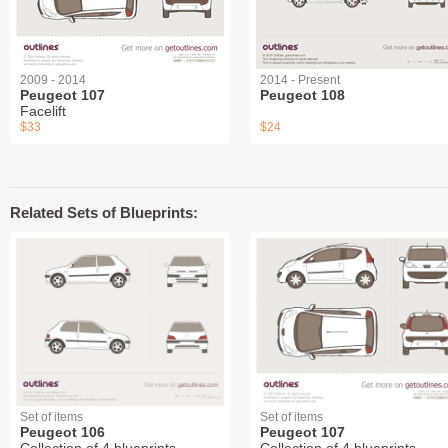
2009 - 2014
2014 - Present
Peugeot 107
Peugeot 108
Facelift
$33
$24
Related Sets of Blueprints:
Set of items
Set of items
Peugeot 106
Peugeot 107
Collection of 4 blueprints
Collection of 4 blueprints