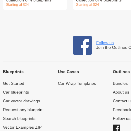
Starting at $24
Starting at $24
Follow us
Join the Outlines 
Blueprints
Use Cases
Outlines
Get Started
Car Wrap Templates
Bundles
Car blueprints
About us
Car vector drawings
Contact u
Request any blueprint
Feedbac
Search blueprints
Follow u
Vector Examples ZIP