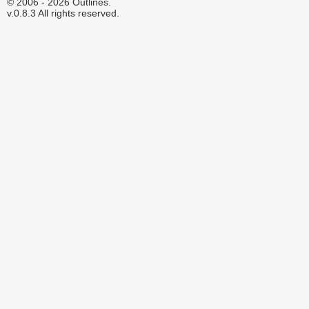
© 2006 - 2026 Outlines.
v.0.8.3 All rights reserved.