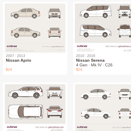
2007 - 2013
2010 - 2016
Nissan Aprio
Nissan Serena
4 Gen ∙ Mk IV ∙ C26
$24
$24