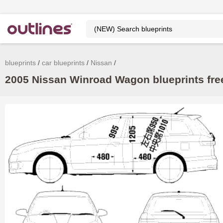
blueprints
car blueprints
Nissan
2005 Nissan Winroad Wagon blueprints fre