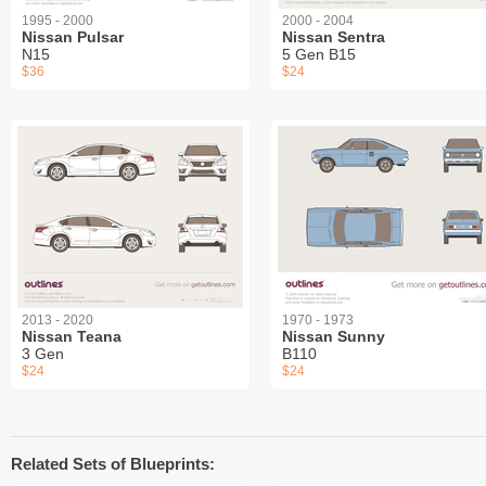
1995 - 2000
2000 - 2004
Nissan Pulsar
Nissan Sentra
N15
5 Gen B15
$36
$24
2013 - 2020
1970 - 1973
Nissan Teana
Nissan Sunny
3 Gen
B110
$24
$24
Related Sets of Blueprints: