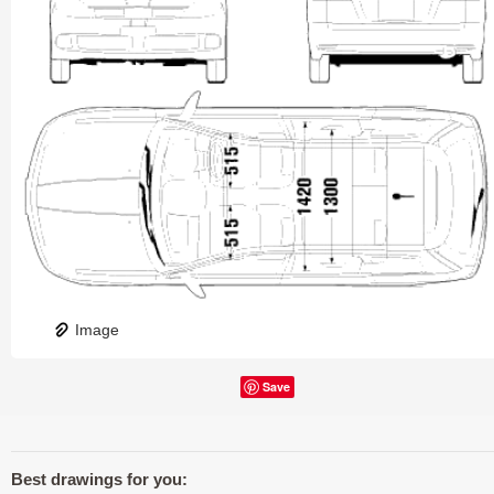
Image
Save
Best drawings for you: