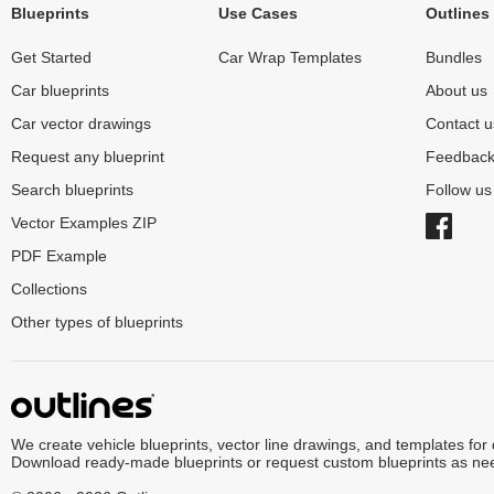
Blueprints
Use Cases
Outlines
Get Started
Car Wrap Templates
Bundles
Car blueprints
About us
Car vector drawings
Contact u
Request any blueprint
Feedbac
Search blueprints
Follow u
Vector Examples ZIP
PDF Example
Collections
Other types of blueprints
We create vehicle blueprints, vector line drawings, and templates for
Download ready-made blueprints or request custom blueprints as ne