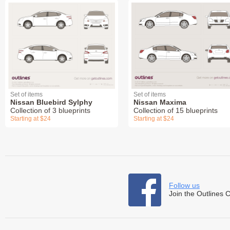
Set of items
Set of items
Nissan Bluebird Sylphy
Nissan Maxima
Collection of 3 blueprints
Collection of 15 blueprints
Starting at $24
Starting at $24
Follow us
Join the Outlines 