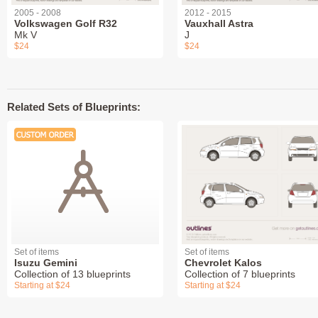
2005 - 2008
2012 - 2015
Volkswagen Golf R32
Vauxhall Astra
Mk V
J
$24
$24
Related Sets of Blueprints:
Set of items
Set of items
Isuzu Gemini
Chevrolet Kalos
Collection of 13 blueprints
Collection of 7 blueprints
Starting at $24
Starting at $24