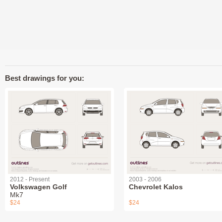
Best drawings for you:
2012 - Present
2003 - 2006
Volkswagen Golf
Chevrolet Kalos
Mk7
$24
$24