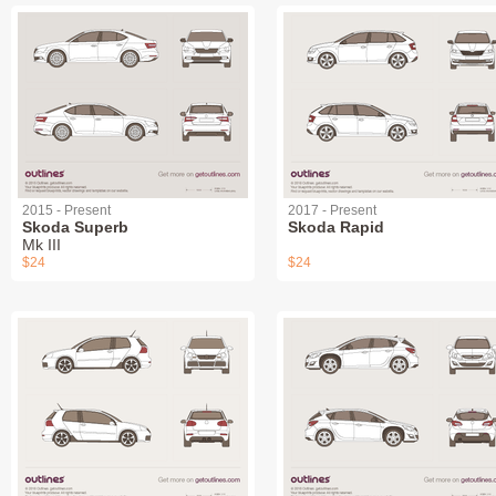
2015 - Present
2017 - Present
Skoda Superb
Skoda Rapid
Mk III
$24
$24