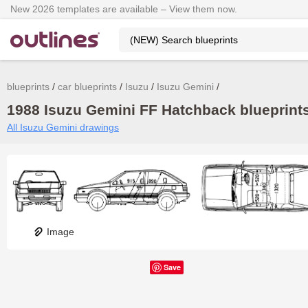
New 2026 templates are available – View them now.
blueprints
car blueprints
Isuzu
Isuzu Gemini
1988 Isuzu Gemini FF Hatchback blueprints
All Isuzu Gemini drawings
Image
Save