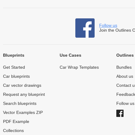
Follow us
Join the Outlines 
Blueprints
Use Cases
Outlines
Get Started
Car Wrap Templates
Bundles
Car blueprints
About us
Car vector drawings
Contact u
Request any blueprint
Feedbac
Search blueprints
Follow u
Vector Examples ZIP
PDF Example
Collections