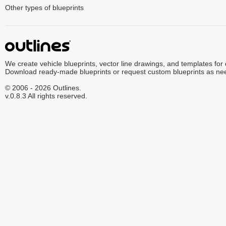
Other types of blueprints
We create vehicle blueprints, vector line drawings, and templates for
Download ready-made blueprints or request custom blueprints as ne
© 2006 - 2026 Outlines.
v.0.8.3 All rights reserved.