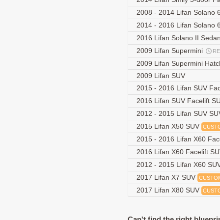
2008 - 2014 Lifan Solano
2014 - 2016 Lifan Solano 
2016 Lifan Solano II Seda
2009 Lifan Supermini
R
2009 Lifan Supermini Hat
2009 Lifan SUV
2015 - 2016 Lifan SUV Fac
2016 Lifan SUV Facelift 
2012 - 2015 Lifan SUV S
2015 Lifan X50 SUV
CUST
2015 - 2016 Lifan X60 Fac
2016 Lifan X60 Facelift S
2012 - 2015 Lifan X60 SU
2017 Lifan X7 SUV
CUSTO
2017 Lifan X80 SUV
CUST
Can't find the right bluepri