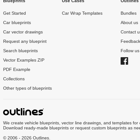
Blueprints
Use Cases
Outlines
Get Started
Car Wrap Templates
Bundles
Car blueprints
About us
Car vector drawings
Contact u
Request any blueprint
Feedbac
Search blueprints
Follow u
Vector Examples ZIP
PDF Example
Collections
Other types of blueprints
We create vehicle blueprints, vector line drawings, and templates for
Download ready-made blueprints or request custom blueprints as ne
© 2006 - 2026 Outlines.