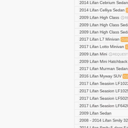
2014 Lifan Cebrium Seda
2014 Lifan Celliya Sedan
2009 Lifan High Class
R
2009 Lifan High Class Se
2009 Lifan High Class Se
2017 Lifan L7 Minivan
CUS
2017 Lifan Lotto Minivan
2009 Lifan Mini
REQUEST
2009 Lifan Mini Hatchbac
2017 Lifan Murman Seda
2016 Lifan Myway SUV
CU
2017 Lifan Seasion LF102
2017 Lifan Seasion LF102
2017 Lifan Seasion LF50
2017 Lifan Seasion LF642
2009 Lifan Sedan
2008 - 2014 Lifan Smily 3
2014 Lifan Smily 5-door F