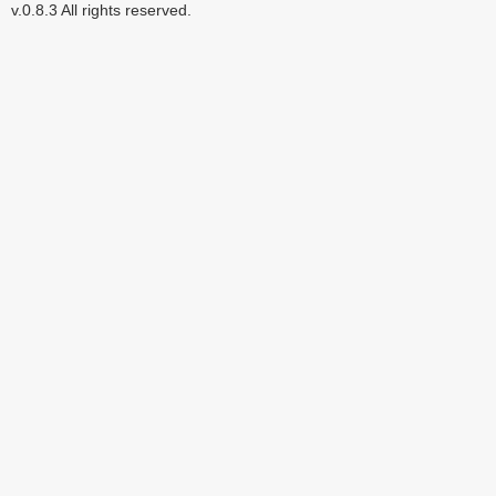
v.0.8.3 All rights reserved.