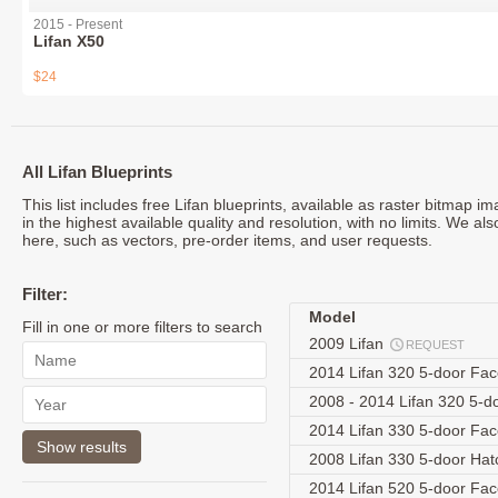
2015 - Present
Lifan X50
$24
All Lifan Blueprints
This list includes free Lifan blueprints, available as raster bitmap 
in the highest available quality and resolution, with no limits. We als
here, such as vectors, pre-order items, and user requests.
Filter:
Model
Fill in one or more filters to search
2009 Lifan
REQUEST
2014 Lifan 320 5-door Fac
2008 - 2014 Lifan 320 5-
2014 Lifan 330 5-door Fac
2008 Lifan 330 5-door Ha
2014 Lifan 520 5-door Fac