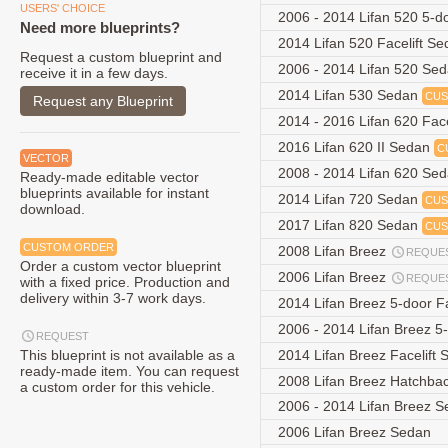
USERS' CHOICE
2006 - 2014 Lifan 520 5-
Need more blueprints?
2014 Lifan 520 Facelift S
Request a custom blueprint and
2006 - 2014 Lifan 520 Se
receive it in a few days.
2014 Lifan 530 Sedan
CUS
Request any Blueprint
2014 - 2016 Lifan 620 Fac
2016 Lifan 620 II Sedan
C
VECTOR
2008 - 2014 Lifan 620 Se
Ready-made editable vector
blueprints available for instant
2014 Lifan 720 Sedan
CUS
download.
2017 Lifan 820 Sedan
CUS
CUSTOM ORDER
2008 Lifan Breez
REQUE
Order a custom vector blueprint
2006 Lifan Breez
REQUE
with a fixed price. Production and
delivery within 3-7 work days.
2014 Lifan Breez 5-door F
2006 - 2014 Lifan Breez 
REQUEST
This blueprint is not available as a
2014 Lifan Breez Facelift
ready-made item. You can request
2008 Lifan Breez Hatchba
a custom order for this vehicle.
2006 - 2014 Lifan Breez 
2006 Lifan Breez Sedan