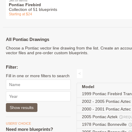
Set of items
Pontiac Firebird
Collection of 51 blueprints
Starting at $24
All Pontiac Drawings
Choose a Pontiac vector line drawing from the list. Create an acco
vector files and pre-order custom blueprints.
Filter:
<
Fill in one or more filters to search
Model
1999 Pontiac Firebird Tr
2002 - 2005 Pontiac Aztec
2000 - 2001 Pontiac Azte
2005 Pontiac Aztek
REQ
USERS' CHOICE
1978 Pontiac Bonneville
Need more blueprints?