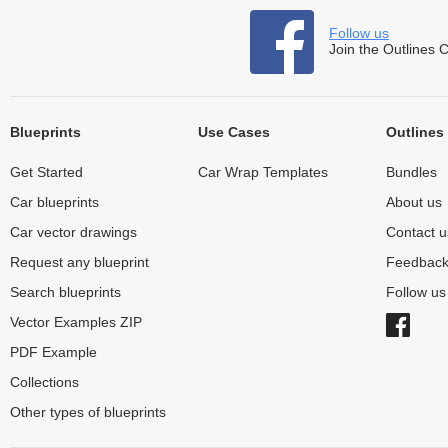
Follow us
Join the Outlines 
Blueprints
Use Cases
Outlines
Get Started
Car Wrap Templates
Bundles
Car blueprints
About us
Car vector drawings
Contact u
Request any blueprint
Feedbac
Search blueprints
Follow u
Vector Examples ZIP
PDF Example
Collections
Other types of blueprints