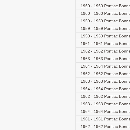
1960 - 1960 Pontiac Bonne
1960 - 1960 Pontiac Bonne
1959 - 1959 Pontiac Bonne
1959 - 1959 Pontiac Bonne
1959 - 1959 Pontiac Bonne
1961 - 1961 Pontiac Bonnev
1962 - 1962 Pontiac Bonnevi
1963 - 1963 Pontiac Bonnevi
1964 - 1964 Pontiac Bonnevi
1962 - 1962 Pontiac Bonnev
1963 - 1963 Pontiac Bonnev
1964 - 1964 Pontiac Bonnev
1962 - 1962 Pontiac Bonnev
1963 - 1963 Pontiac Bonnev
1964 - 1964 Pontiac Bonnev
1961 - 1961 Pontiac Bonne
1962 - 1962 Pontiac Bonnev