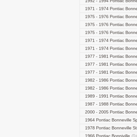
1992 - 1994 Pontiac Bonn
1971 - 1974 Pontiac Bonn
1975 - 1976 Pontiac Bonne
1975 - 1976 Pontiac Bonne
1975 - 1976 Pontiac Bonne
1971 - 1974 Pontiac Bonn
1971 - 1974 Pontiac Bonn
1977 - 1981 Pontiac Bonn
1977 - 1981 Pontiac Bonn
1977 - 1981 Pontiac Bonn
1982 - 1986 Pontiac Bonne
1982 - 1986 Pontiac Bonn
1989 - 1991 Pontiac Bonnev
1987 - 1988 Pontiac Bonne
2000 - 2005 Pontiac Bonn
1964 Pontiac Bonneville S
1978 Pontiac Bonneville S
1966 Pontiac Bonniville