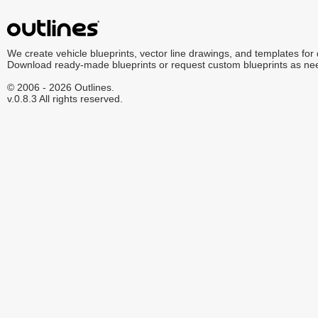
We create vehicle blueprints, vector line drawings, and templates for
Download ready-made blueprints or request custom blueprints as ne
© 2006 - 2026 Outlines.
v.0.8.3 All rights reserved.