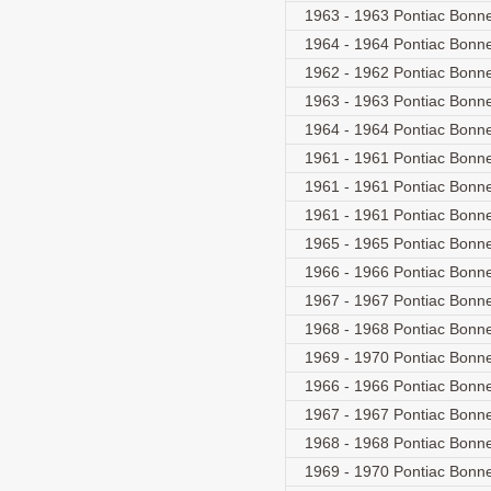
1963 - 1963 Pontiac Bonnev
1964 - 1964 Pontiac Bonnev
1962 - 1962 Pontiac Bonnev
1963 - 1963 Pontiac Bonnev
1964 - 1964 Pontiac Bonnev
1961 - 1961 Pontiac Bonne
1961 - 1961 Pontiac Bonne
1961 - 1961 Pontiac Bonne
1965 - 1965 Pontiac Bonne
1966 - 1966 Pontiac Bonnev
1967 - 1967 Pontiac Bonnev
1968 - 1968 Pontiac Bonnev
1969 - 1970 Pontiac Bonnev
1966 - 1966 Pontiac Bonne
1967 - 1967 Pontiac Bonne
1968 - 1968 Pontiac Bonne
1969 - 1970 Pontiac Bonne