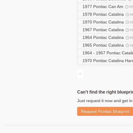
1977 Pontiac Can Am
R
1978 Pontiac Catalina
R
1970 Pontiac Catalina
R
1967 Pontiac Catalina
R
1964 Pontiac Catalina
R
1965 Pontiac Catalina
R
1964 - 1967 Pontiac Cata
1970 Pontiac Catalina Ha
<
Can't find the right bluepri
Just request it now and get in
Request Pontiac blueprint