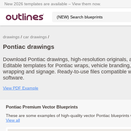
New 2026 templates are available – View them now.
drawings
car drawings
Pontiac drawings
Download Pontiac drawings, high-resolution originals, a
Editable templates for Pontiac wraps, vehicle branding,
wrapping and signage. Ready-to-use files compatible w
software.
View PDF Example
Pontiac Premium Vector Blueprints
These are some examples of high-quality vector Pontiac blueprints
View all