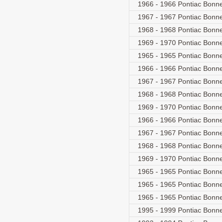
1966 - 1966 Pontiac Bonne
1967 - 1967 Pontiac Bonne
1968 - 1968 Pontiac Bonne
1969 - 1970 Pontiac Bonne
1965 - 1965 Pontiac Bonn
1966 - 1966 Pontiac Bonne
1967 - 1967 Pontiac Bonne
1968 - 1968 Pontiac Bonne
1969 - 1970 Pontiac Bonne
1966 - 1966 Pontiac Bonne
1967 - 1967 Pontiac Bonne
1968 - 1968 Pontiac Bonne
1969 - 1970 Pontiac Bonne
1965 - 1965 Pontiac Bonn
1965 - 1965 Pontiac Bonn
1965 - 1965 Pontiac Bonn
1995 - 1999 Pontiac Bonne