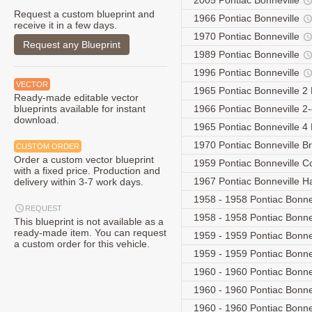
2005 Pontiac Bonneville
Request a custom blueprint and
1966 Pontiac Bonneville
receive it in a few days.
1970 Pontiac Bonneville
Request any Blueprint
1989 Pontiac Bonneville
1996 Pontiac Bonneville
VECTOR
1965 Pontiac Bonneville 2
Ready-made editable vector
blueprints available for instant
1966 Pontiac Bonneville 2
download.
1965 Pontiac Bonneville 4
1970 Pontiac Bonneville 
CUSTOM ORDER
Order a custom vector blueprint
1959 Pontiac Bonneville C
with a fixed price. Production and
1967 Pontiac Bonneville 
delivery within 3-7 work days.
1958 - 1958 Pontiac Bonnev
REQUEST
1958 - 1958 Pontiac Bonne
This blueprint is not available as a
ready-made item. You can request
1959 - 1959 Pontiac Bonnev
a custom order for this vehicle.
1959 - 1959 Pontiac Bonne
1960 - 1960 Pontiac Bonnev
1960 - 1960 Pontiac Bonnev
1960 - 1960 Pontiac Bonnev