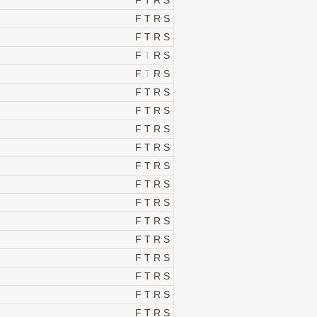
F
T
R
S
F
T
R
S
F
T
R
S
F
T
R
S
F
T
R
S
F
T
R
S
F
T
R
S
F
T
R
S
F
T
R
S
F
T
R
S
F
T
R
S
F
T
R
S
F
T
R
S
F
T
R
S
F
T
R
S
F
T
R
S
F
T
R
S
F
T
R
S