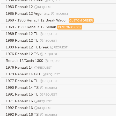
1984 Renault 11 Turbo
REQUEST
1983 Renault 12
REQUEST
1985 Renault 12 Argentina
REQUEST
1969 - 1980 Renault 12 Break Wagon
CUSTOM ORDER
1969 - 1980 Renault 12 Sedan
CUSTOM ORDER
1989 Renault 12 TL
REQUEST
1969 Renault 12 TL
REQUEST
1989 Renault 12 TL Break
REQUEST
1976 Renault 12 TS
REQUEST
Renault 12/Dacia 1300
REQUEST
1976 Renault 14
REQUEST
1979 Renault 14 GTL
REQUEST
1977 Renault 14 TL
REQUEST
1990 Renault 14 TS
REQUEST
1991 Renault 15 TL
REQUEST
1971 Renault 16
REQUEST
1992 Renault 16
REQUEST
1992 Renault 16 TS
REQUEST