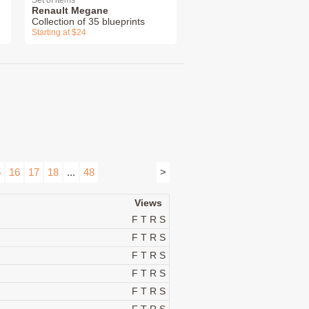
Set of items
Renault Megane
Collection of 35 blueprints
Starting at $24
5
16
17
18
...
48
>
Views
F
T
R
S
F
T
R
S
F
T
R
S
F
T
R
S
F
T
R
S