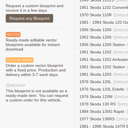
1949 Skoda 1101S
REQ
Request a custom blueprint and
1951 Skoda 1102 Converti
receive it in a few days.
1970 Skoda 110R
REQU
Request any Blueprint
1981 - 1984 Skoda 120 G
1956 Skoda 1200
REQUE
VECTOR
1952 Skoda 1200
REQUE
Ready-made editable vector
blueprints available for instant
1956 Skoda 1200 Station
download.
1961 Skoda 1202
REQUE
1961 Skoda 1202 Ambula
CUSTOM ORDER
Order a custom vector blueprint
1961 Skoda 1202 Station
with a fixed price. Production and
1981 Skoda 1203
delivery within 3-7 work days.
REQUE
1976 Skoda 120L
REQUE
REQUEST
1976 Skoda 120L Estelle
This blueprint is not available as a
ready-made item. You can request
1976 Skoda 120M
REQU
a custom order for this vehicle.
1978 Skoda 130 RS
REQ
1984 Skoda 130G Rapid
1977 Skoda 130RS
REQ
1981 - 1998 Skoda 14TR 