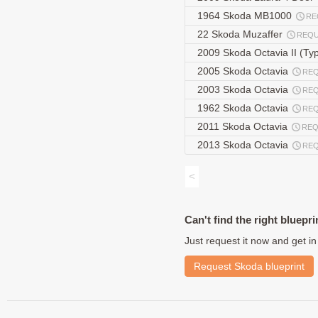
1964 Skoda MB1000
RE
22 Skoda Muzaffer
REQ
2009 Skoda Octavia II (Typ
2005 Skoda Octavia
RE
2003 Skoda Octavia
RE
1962 Skoda Octavia
RE
2011 Skoda Octavia
REQ
2013 Skoda Octavia
RE
<
Can't find the right bluepri
Just request it now and get in
Request Skoda blueprint