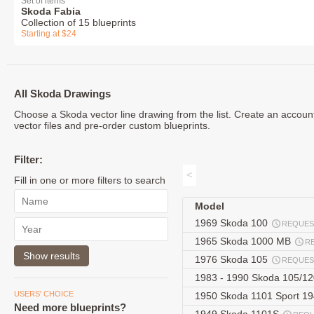
Set of items
Skoda Fabia
Collection of 15 blueprints
Starting at $24
All Skoda Drawings
Choose a Skoda vector line drawing from the list. Create an accoun
vector files and pre-order custom blueprints.
Filter:
<
Fill in one or more filters to search
Model
1969 Skoda 100
REQUES
1965 Skoda 1000 MB
R
1976 Skoda 105
REQUES
1983 - 1990 Skoda 105/12
USERS' CHOICE
1950 Skoda 1101 Sport 1
Need more blueprints?