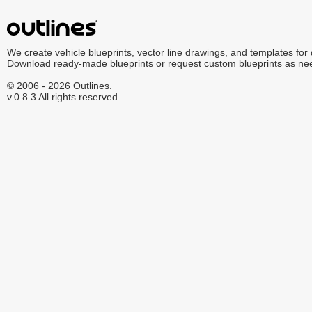
We create vehicle blueprints, vector line drawings, and templates for
Download ready-made blueprints or request custom blueprints as ne
© 2006 - 2026 Outlines.
v.0.8.3 All rights reserved.