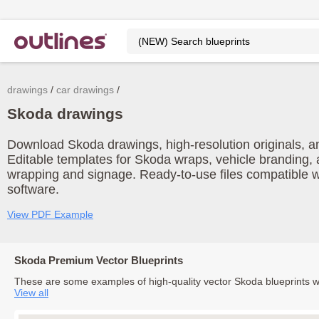
drawings
car drawings
Skoda drawings
Download Skoda drawings, high-resolution originals, and
Editable templates for Skoda wraps, vehicle branding, 
wrapping and signage. Ready-to-use files compatible w
software.
View PDF Example
Skoda Premium Vector Blueprints
These are some examples of high-quality vector Skoda blueprints 
View all