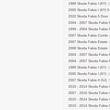
1988 Skoda Fabia I (6Y)
2000 Skoda Fabia I (6Y) 
2020 Skoda Fabia 5 Door
2004 - 2007 Skoda Fabia 5
1999 - 2004 Skoda Fabia 
2007 Skoda Fabia Combi
2007 Skoda Fabia Estate
2008 Skoda Fabia Estate
2004 - 2007 Skoda Fabia 
2004 - 2007 Skoda Fabia 
1988 Skoda Fabia I (6Y)
2005 Skoda Fabia I (6Y)
2007 Skoda Fabia II (5J)
2010 - 2014 Skoda Fabia I
2007 - 2010 Skoda Fabia 
2010 - 2014 Skoda Fabia I
2010 - 2014 Skoda Fabia I