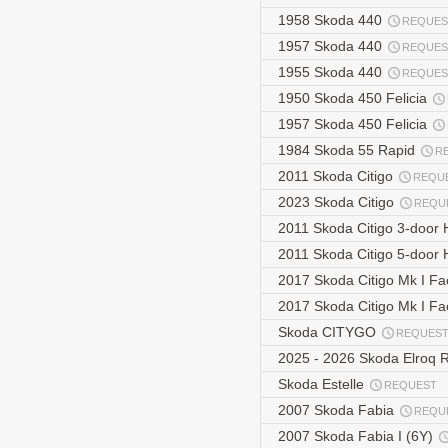
1958 Skoda 440
REQUES
1957 Skoda 440
REQUES
1955 Skoda 440
REQUES
1950 Skoda 450 Felicia
1957 Skoda 450 Felicia
1984 Skoda 55 Rapid
R
2011 Skoda Citigo
REQU
2023 Skoda Citigo
REQU
2011 Skoda Citigo 3-door
2011 Skoda Citigo 5-door
2017 Skoda Citigo Mk I Fa
2017 Skoda Citigo Mk I Fa
Skoda CITYGO
REQUES
2025 - 2026 Skoda Elroq 
Skoda Estelle
REQUEST
2007 Skoda Fabia
REQU
2007 Skoda Fabia I (6Y)