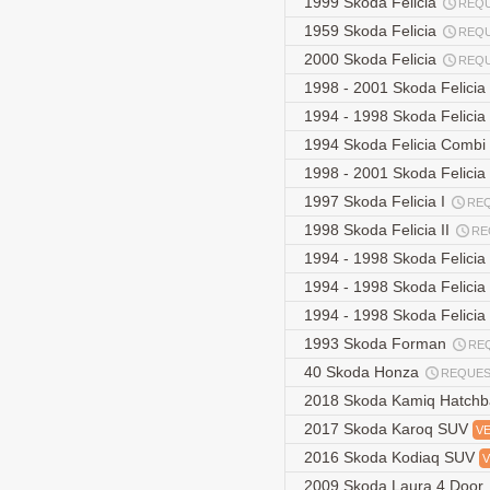
1999 Skoda Felicia
REQ
1959 Skoda Felicia
REQ
2000 Skoda Felicia
REQ
1998 - 2001 Skoda Felicia
1994 - 1998 Skoda Felici
1994 Skoda Felicia Combi
1998 - 2001 Skoda Felicia
1997 Skoda Felicia I
RE
1998 Skoda Felicia II
RE
1994 - 1998 Skoda Felicia
1994 - 1998 Skoda Felici
1994 - 1998 Skoda Felici
1993 Skoda Forman
RE
40 Skoda Honza
REQUE
2018 Skoda Kamiq Hatch
2017 Skoda Karoq SUV
V
2016 Skoda Kodiaq SUV
2009 Skoda Laura 4 Door