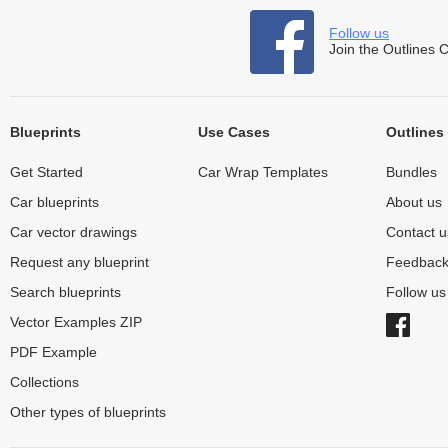
Follow us
Join the Outlines 
Blueprints
Use Cases
Outlines
Get Started
Car Wrap Templates
Bundles
Car blueprints
About us
Car vector drawings
Contact u
Request any blueprint
Feedbac
Search blueprints
Follow u
Vector Examples ZIP
PDF Example
Collections
Other types of blueprints