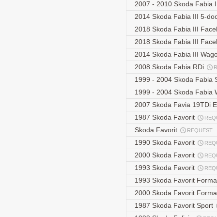
2007 - 2010 Skoda Fabia 
2014 Skoda Fabia III 5-d
2018 Skoda Fabia III Face
2018 Skoda Fabia III Face
2014 Skoda Fabia III Wag
2008 Skoda Fabia RDi
1999 - 2004 Skoda Fabia
1999 - 2004 Skoda Fabia
2007 Skoda Favia 19TDi E
1987 Skoda Favorit
REQ
Skoda Favorit
REQUEST
1990 Skoda Favorit
REQ
2000 Skoda Favorit
REQ
1993 Skoda Favorit
REQ
1993 Skoda Favorit Form
2000 Skoda Favorit Form
1987 Skoda Favorit Sport